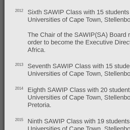
2012
Sixth SAWIP Class with 15 students 
Universities of Cape Town, Stellen
The Chair of the SAWIP(SA) Board r
order to become the Executive Direct
Africa.
2013
Seventh SAWIP Class with 15 studen
Universities of Cape Town, Stellen
2014
Eighth SAWIP Class with 20 students
Universities of Cape Town, Stellen
Pretoria.
2015
Ninth SAWIP Class with 19 students 
Universities of Cape Town, Stellen