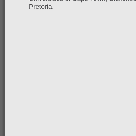
Pretoria.