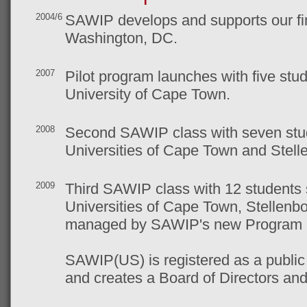
2004/6
SAWIP develops and supports our fir
Washington, DC.
2007
Pilot program launches with five stu
University of Cape Town.
2008
Second SAWIP class with seven stud
Universities of Cape Town and Stell
2009
Third SAWIP class with 12 students 
Universities of Cape Town, Stellen
managed by SAWIP's new Program 
SAWIP(US) is registered as a public 
and creates a Board of Directors an