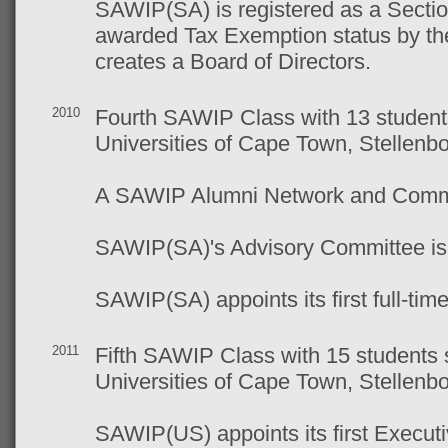
SAWIP(SA) is registered as a Secti
awarded Tax Exemption status by t
creates a Board of Directors.
2010
Fourth SAWIP Class with 13 students
Universities of Cape Town, Stellen
A SAWIP Alumni Network and Commit
SAWIP(SA)'s Advisory Committee is 
SAWIP(SA) appoints its first full-ti
2011
Fifth SAWIP Class with 15 students 
Universities of Cape Town, Stellen
SAWIP(US) appoints its first Executi