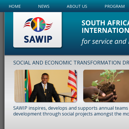
HOME
NEWS
ABOUT US
PROGRAM
SOCIAL AND ECONOMIC TRANSFORMATION DRI
SAWIP inspires, develops and supports annual teams 
development through social projects amongst the mos