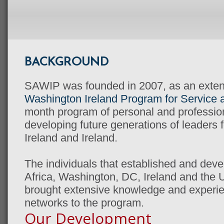
BACKGROUND
SAWIP was founded in 2007, as an extens
Washington Ireland Program for Service 
month program of personal and professio
developing future generations of leaders f
Ireland and Ireland.
The individuals that established and dev
Africa, Washington, DC, Ireland and the
brought extensive knowledge and experien
networks to the program.
Our Development