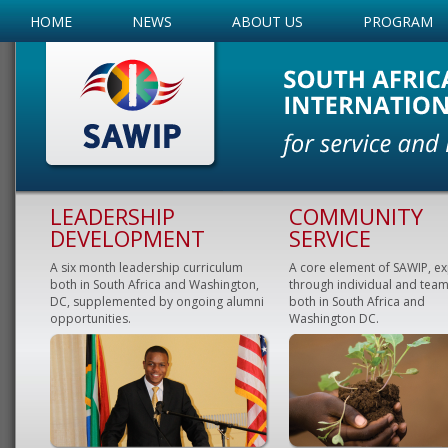
HOME
NEWS
ABOUT US
PROGRAM
LEADERSHIP
COMMUNITY
DEVELOPMENT
SERVICE
A six month leadership curriculum
A core element of SAWIP, e
both in South Africa and Washington,
through individual and team
DC, supplemented by ongoing alumni
both in South Africa and
opportunities.
Washington DC.