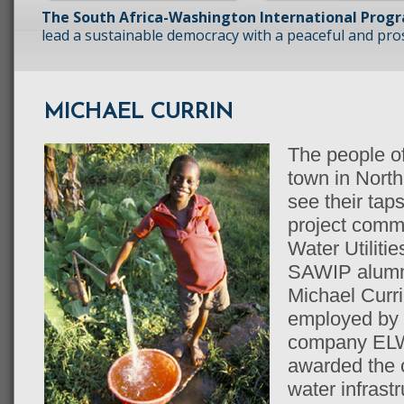
The South Africa-Washington International Prog
lead a sustainable democracy with a peaceful and prosp
MICHAEL CURRIN
The people of
town in Nort
see their tap
project comm
Water Utilitie
SAWIP alumn
Michael Curri
employed by 
company ELW
awarded the c
water infrast