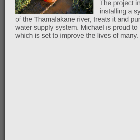
The project i
installing a 
of the Thamalakane river, treats it and pu
water supply system. Michael is proud to b
which is set to improve the lives of many.