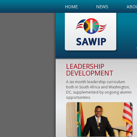
HOME
NEWS
ABO
LEADERSHIP
DEVELOPMENT
A six month leadership curriculum
both in South Africa and Washington,
DC, supplemented by ongoing alumni
opportunities.