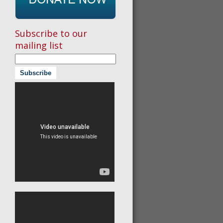
Subscribe to our
mailing list