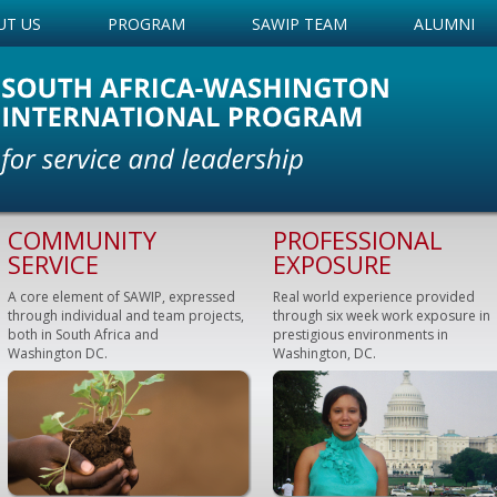
UT US
PROGRAM
SAWIP TEAM
ALUMNI
COMMUNITY
PROFESSIONAL
SERVICE
EXPOSURE
A core element of SAWIP, expressed
Real world experience provided
through individual and team projects,
through six week work exposure in
both in South Africa and
prestigious environments in
Washington DC.
Washington, DC.