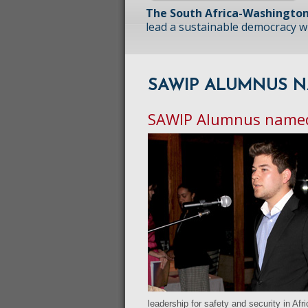
The South Africa-Washington
lead a sustainable democracy wit
SAWIP ALUMNUS N
SAWIP Alumnus named
leadership for safety and security in Afr