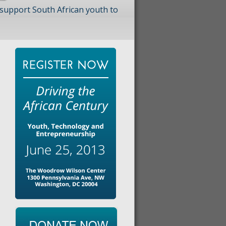
 support South African youth to