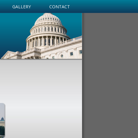
GALLERY
CONTACT