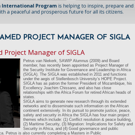
 International Program
is helping to inspire, prepare and
h a peaceful and prosperous future for all its citizens.
AMED PROJECT MANAGER OF SIGLA
 Project Manager of SIGLA
Petrus van Niekerk, SAWIP Alumnus (2009) and Board
member, has recently been appointed as Project Manager of
the Security Institute for Governance and Leadership in Africa
(SIGLA). The SIGLA was established in 2011 and functions
under the aegis of Stellenbosch University’s HOPE Project.
SIGLA has as patron the former President of Mozambique, his
Excellency Joachim Chissano, and also has close
relationships with the Africa Forum for retired African heads of
states.
SIGLA aims to generate new research through its extended
networks and to disseminate such information on the African
continent extensively. In its pursuit to promote justice, peace,
safety and security in Africa the SIGLA has four main project
themes which include: (1) Conflict resolution & peace building,
(2) Maritime Security, (3) Migration: Implications for Safety and
Security in Africa, and (4) Good governance and public
ica. Petrus is also currently completing a Masters in Public