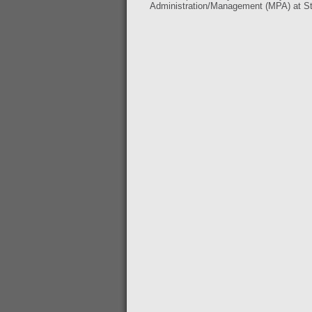
Administration/Management (MPA) at Ste