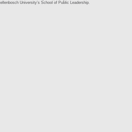
llenbosch University’s School of Public Leadership.