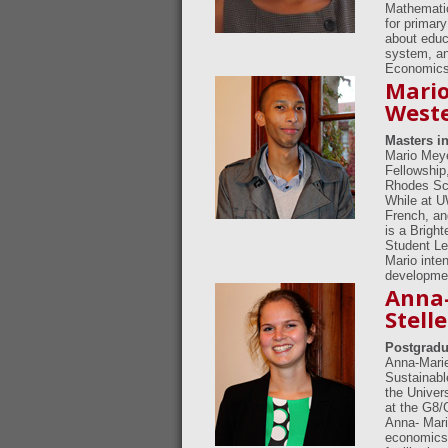
Mathematic
for primar
about educ
system, an
Economics 
Mario
Weste
Masters in
Mario Meye
Fellowship
Rhodes Sch
While at 
French, an
is a Brigh
Student Lea
Mario inten
developme
Anna-
Stell
Postgradu
Anna-Marie
Sustainable
the Univer
at the G8/
Anna- Mari
economics 