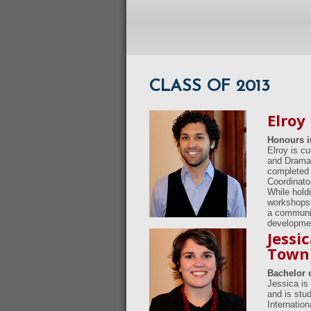
CLASS OF 2013
Elroy
Honours i
Elroy is c
and Drama 
completed 
Coordinato
While holdi
workshops 
a community
developme
Jessi
Town
Bachelor o
Jessica is 
and is stu
Internatio