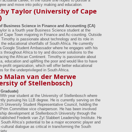
 actuarial career, in the future she hopes to pursue a
egree and move into policy making and education.
hy Taylor (University of Cape
)
of Business Science in Finance and Accounting (CA)
ylor is a fourth year Business Science student at the
 of Cape Town majoring in Finance and Ac-counting. Outside
s Timothy is passionate about technology and its role in
the educational shortfalls of South Africa. He currently
a Google Student Ambassador where he engages with his
s throughout Africa to try and discover solutions to the
acing the African Continent. Timothy is passionate about
a, education and uplifting the poor and would like to have
-profit organization, which will offer better educational
es for the underprivileged in South Africa.
ip Malan van der Merwe
ersity of Stellenbosch)
 Graduate)
a fifth year student at the University of Stellenbosch where
ntly pursuing his LLB degree. He is currently serving on the
ch University Student Representative Council, holding the
f Prim Committee vice chairperson. He has been involved
rship development at Stellenbosch University through the
stablished Frederik van Zyl Slabbert Leadership Institute. He
n South Africa’s potential to be a major economic player and
cultural dialogue as critical in transforming the South
iety.