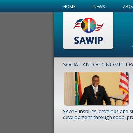
HOME
NEWS
ABO
SOCIAL AND ECONOMIC TR
SAWIP inspires, develops and s
development through social pr