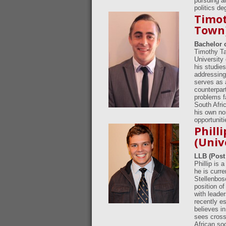
pursuing an
politics d
Timot
Town
Bachelor 
Timothy Ta
University
his studie
addressing 
serves as 
counterpart
problems f
South Afric
his own non
opportuniti
Phill
(Univ
LLB (Post
Phillip is 
he is curre
Stellenbos
position o
with leade
recently e
believes i
sees cross-
African soc