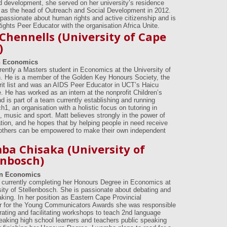
d development, she served on her university’s residence
as the head of Outreach and Social Development in 2012.
 passionate about human rights and active citizenship and is
ghts Peer Educator with the organisation Africa Unite.
Chennells (University of Cape
)
n Economics
rrently a Masters student in Economics at the University of
 He is a member of the Golden Key Honours Society, the
it list and was an AIDS Peer Educator in UCT’s Haicu
 He has worked as an intern at the nonprofit Children’s
nd is part of a team currently establishing and running
1, an organisation with a holistic focus on tutoring in
 music and sport. Matt believes strongly in the power of
tion, and he hopes that by helping people in need receive
others can be empowered to make their own independent
a Chisaka (University of
enbosch)
in Economics
currently completing her Honours Degree in Economics at
sity of Stellenbosch. She is passionate about debating and
aking. In her position as Eastern Cape Provincial
r for the Young Communicators Awards she was responsible
trating and facilitating workshops to teach 2nd language
eaking high school learners and teachers public speaking