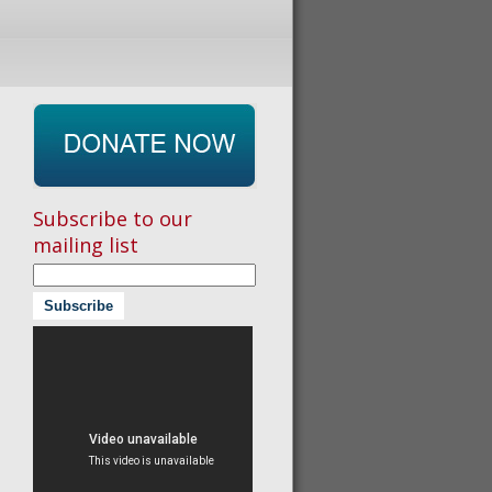
Subscribe to our
mailing list