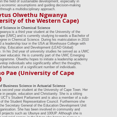
n in the field of sustainable development, especially in
g economic assumptions and guiding decision-making
through a multidisciplinary approach.
ytus Olwethu Ngwanya
ersity of the Western Cape)
of Science in Chemical Science
wanya is a third year student at the University of the
pe (UWC) and is currently studying to-wards a Bachelor of
gree in Chemical Science. During his matriculation in 2010
d a leadership tour in the USA at Morehouse College with
ship, Education and Development (LEAD Global)
 In his 2nd year of university studies he served as a UWC
eer educator. He is currently part of the UWC Emerging
ogramme. Olwethu hopes to initiate a leadership academy
evelop individuals who significantly affect the thoughts,
d behaviours of a significant number of individuals.
ho Pae (University of Cape
)
of Business Science in Actuarial Science
 a second year student at the University of Cape Town. Her
e in people, education and Christianity. She is a sitting
UCT’s Student Parliament and is also a member of a sub-
of the Student Representative Council. Furthermore she
the Secretary General of the Education Development Unit
ganisation. She has been involved in community and
l projects such as Ubunye and 100UP. Although she is