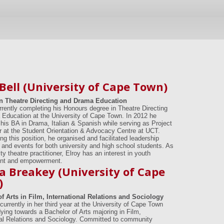
 Bell (University of Cape Town)
n Theatre Directing and Drama Education
urrently completing his Honours degree in Theatre Directing
Education at the University of Cape Town. In 2012 he
his BA in Drama, Italian & Spanish while serving as Project
r at the Student Orientation & Advocacy Centre at UCT.
ng this position, he organised and facilitated leadership
and events for both university and high school students. As
 theatre practitioner, Elroy has an interest in youth
nt and empowerment.
ca Breakey (University of Cape
)
f Arts in Film, International Relations and Sociology
currently in her third year at the University of Cape Town
dying towards a Bachelor of Arts majoring in Film,
nal Relations and Sociology. Committed to community