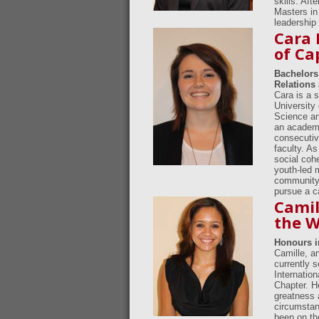
skills. Af
Masters in
leadership 
Cara 
of Ca
Bachelors 
Relations 
Cara is a 
University 
Science an
an academi
consecutiv
faculty. As
social coh
youth-led 
community o
pursue a ca
Camil
the W
Honours i
Camille, an
currently 
Internatio
Chapter. He
greatness 
circumstan
been on th