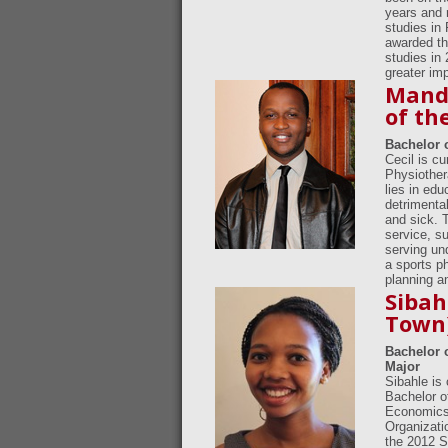
years and 
studies in
awarded th
studies in
greater im
Mandi
of th
Bachelor 
Cecil is c
Physiother
lies in edu
detrimental
and sick. 
service, s
serving un
a sports ph
planning a
Sibah
Town
Bachelor 
Major
Sibahle is
Bachelor o
Economics.
Organizati
the 2012 S