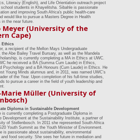
s, Literacy (English), and Life Orientation outreach project
y school students in Khayelitsha. Sibahle is passionate
ation and improving South Africa's public health-care
d would like to pursue a Masters Degree in Health
in the near future.
 Meyer (University of the
rn Cape)
 Ethics
r, a recipient of the Mellon Mays Undergraduate
, the Abe Bailey Travel Bursary, as well as the Mandela
olarship, is currently completing a MA in Ethics at UWC.
UWC he received a BA (Summa Cum Laude) in Ethics,
d Psychology and a BA Honours (Cum Laude) in Ethics. He
test Young Minds alumnus and, in 2011, was named UWC’s
der of the Year. Upon completion of his full-time studies,
ds to pursue a career in the field of youth leadership and
nt.
Marie Müller (University of
enbosch)
ate Diploma in Sustainable Development
 is currently completing a Postgraduate Diploma in
 Development at the Sustainability Institute, a partner of
sity of Stellenbosch. In 2011 she represented South Africa
G20 Youth Summit as the Youth Minister of Environment.
e is passionate about sustainability, environmental
and food security. She sees her future in mediation and