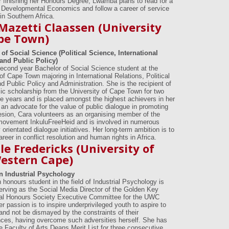
ter finishing her Honours Degree, Lwamba plans to read for a
 Developmental Economics and follow a career of service
in Southern Africa.
Mazetti Claassen (University
pe Town)
of Social Science (Political Science, International
and Public Policy)
second year Bachelor of Social Science student at the
of Cape Town majoring in International Relations, Political
d Public Policy and Administration. She is the recipient of
c scholarship from the University of Cape Town for two
e years and is placed amongst the highest achievers in her
 an advocate for the value of public dialogue in promoting
esion, Cara volunteers as an organising member of the
movement InkuluFreeHeid and is involved in numerous
rientated dialogue initiatives. Her long-term ambition is to
reer in conflict resolution and human rights in Africa.
le Fredericks (University of
estern Cape)
n Industrial Psychology
 honours student in the field of Industrial Psychology is
serving as the Social Media Director of the Golden Key
nal Honours Society Executive Committee for the UWC
r passion is to inspire underprivileged youth to aspire to
and not be dismayed by the constraints of their
ces, having overcome such adversities herself. She has
e Faculty of Arts Deans Merit List for three consecutive