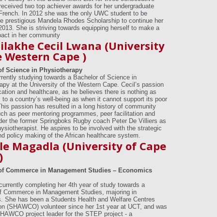
received two top achiever awards for her undergraduate
 French. In 2012 she was the only UWC student to be
e prestigious Mandela Rhodes Scholarship to continue her
 2013. She is striving towards equipping herself to make a
pact in her community
lakhe Cecil Lwana (University
e Western Cape )
of Science in Physiotherapy
urrently studying towards a Bachelor of Science in
apy at the University of the Western Cape. Cecil’s passion
cation and healthcare, as he believes there is nothing as
 to a country’s well-being as when it cannot support its poor
This passion has resulted in a long history of community
uch as peer mentoring programmes, peer facilitation and
der the former Springboks Rugby coach Peter De Villiers as
ysiotherapist. He aspires to be involved with the strategic
nd policy making of the African healthcare system.
le Magadla (University of Cape
)
of Commerce in Management Studies – Economics
 currently completing her 4th year of study towards a
f Commerce in Management Studies, majoring in
 She has been a Students Health and Welfare Centres
on (SHAWCO) volunteer since her 1st year at UCT, and was
HAWCO project leader for the STEP project - a