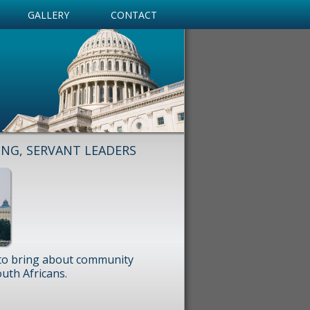
GALLERY
CONTACT
ING, SERVANT LEADERS
 to bring about community
uth Africans.