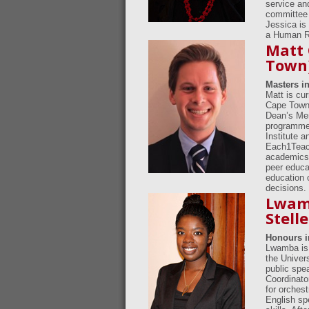
service an
committee 
Jessica is
a Human Ri
Matt 
Town
Masters i
Matt is cu
Cape Town.
Dean’s Mer
programme.
Institute a
Each1Teach
academics,
peer educa
education 
decisions.
Lwamb
Stell
Honours 
Lwamba is 
the Univer
public spe
Coordinato
for orches
English sp