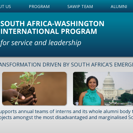
UT US
PROGRAM
SAWIP TEAM
ALUMNI
ANSFORMATION DRIVEN BY SOUTH AFRICA’S EMERG
upports annual teams of interns and its whole alumni body
ojects amongst the most disadvantaged and marginalised So