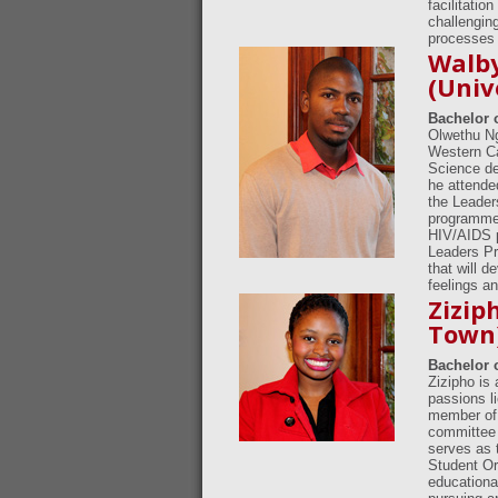
facilitatio
challengin
processes 
Walb
(Univ
Bachelor 
Olwethu Ng
Western Ca
Science de
he attende
the Leader
programme.
HIV/AIDS p
Leaders Pr
that will d
feelings an
Zizip
Town
Bachelor 
Zizipho is
passions li
member of 
committee 
serves as 
Student Or
educationa