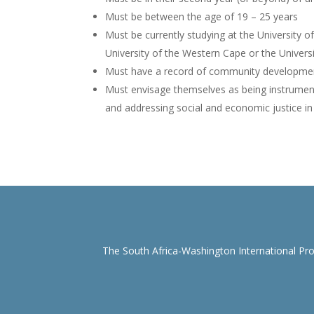
Must be between the age of 19 – 25 years
Must be currently studying at the University o
University of the Western Cape or the Universi
Must have a record of community developme
Must envisage themselves as being instrumen
and addressing social and economic justice 
The South Africa-Washington International Pro