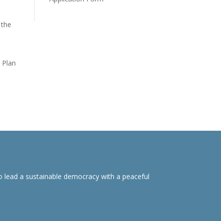
 the
 Plan
o lead a sustainable democracy with a peaceful