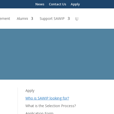
News
Contact Us
Apply
ement
Alumni
Support SAWIP
Apply
Who is SAWIP looking for?
What is the Selection Process?
Application Form