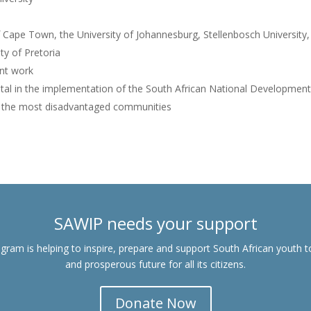
f Cape Town, the University of Johannesburg, Stellenbosch University,
ty of Pretoria
nt work
tal in the implementation of the South African National Development
in the most disadvantaged communities
SAWIP needs your support
gram is helping to inspire, prepare and support South African youth t
and prosperous future for all its citizens.
Donate Now