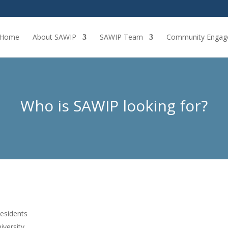
Home
About SAWIP
SAWIP Team
Community Engag
Who is SAWIP looking for?
residents
iversity