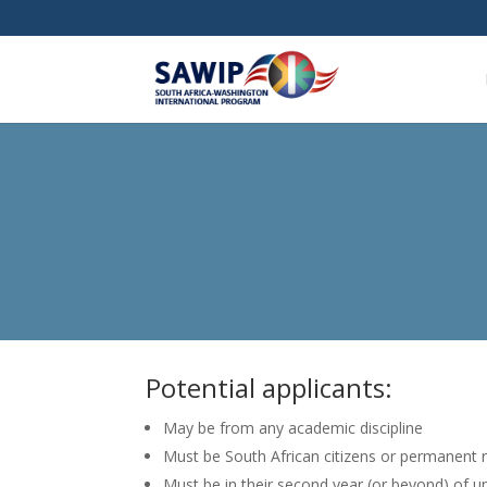
Potential applicants:
May be from any academic discipline
Must be South African citizens or permanent 
Must be in their second year (or beyond) of un