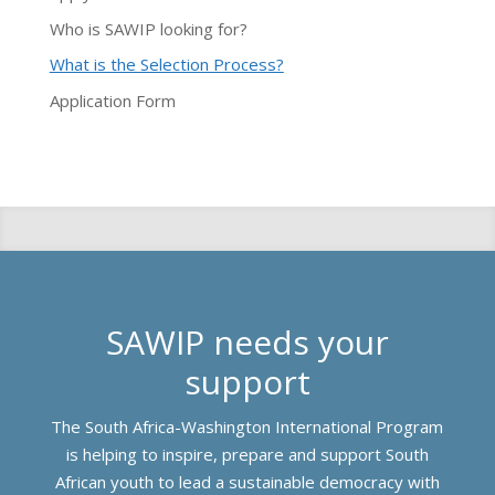
Who is SAWIP looking for?
What is the Selection Process?
Application Form
SAWIP needs your
support
The South Africa-Washington International Program
is helping to inspire, prepare and support South
African youth to lead a sustainable democracy with