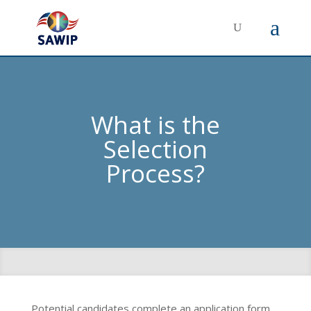
What is the
Selection
Process?
Potential candidates complete an application form