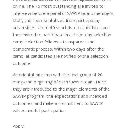
online. The 75 most outstanding are invited to
interview before a panel of SAWIP board members,
staff, and representatives from participating
universities. Up to 40 short-listed candidates are
then invited to participate in a three-day selection
camp. Selection follows a transparent and
democratic process. Within two days after the
camp, all candidates are notified of the selection
outcome.
An orientation camp with the final group of 20
marks the beginning of each SAWIP team. Here
they are introduced to the major elements of the
SAWIP program, the expectations and intended
outcomes, and make a commitment to SAWIP
values and full participation.
Apply