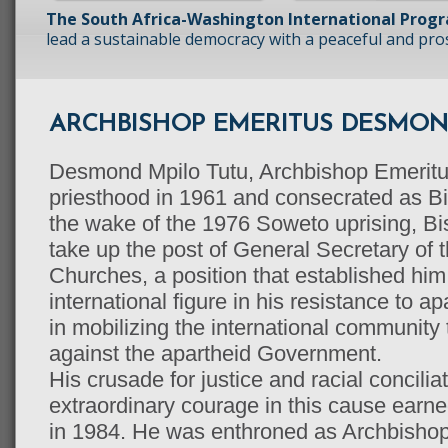
The South Africa-Washington International Prog
lead a sustainable democracy with a peaceful and prosp
ARCHBISHOP EMERITUS DESMON
Desmond Mpilo Tutu, Archbishop Emeritus
priesthood in 1961 and consecrated as Bi
the wake of the 1976 Soweto uprising, B
take up the post of General Secretary of 
Churches, a position that established him
international figure in his resistance to a
in mobilizing the international communit
against the apartheid Government.
His crusade for justice and racial concilia
extraordinary courage in this cause earn
in 1984. He was enthroned as Archbisho