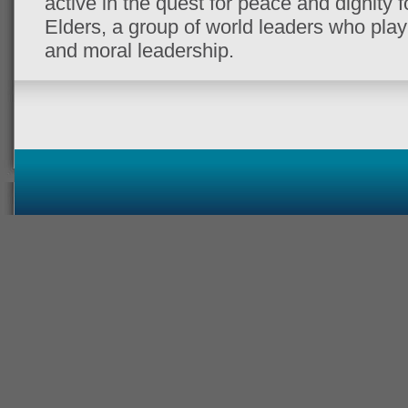
active in the quest for peace and dignity f
Elders, a group of world leaders who play 
and moral leadership.