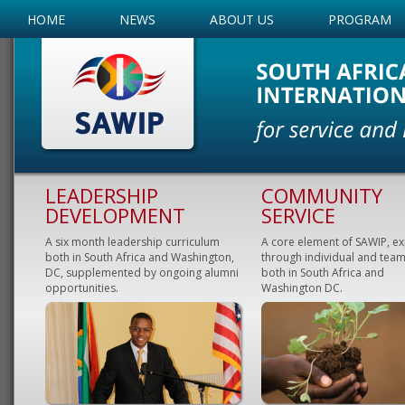
HOME
NEWS
ABOUT US
PROGRAM
LEADERSHIP
COMMUNITY
DEVELOPMENT
SERVICE
A six month leadership curriculum
A core element of SAWIP, e
both in South Africa and Washington,
through individual and team
DC, supplemented by ongoing alumni
both in South Africa and
opportunities.
Washington DC.