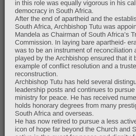
in this role was equally vigorous in his call
democracy in South Africa.
After the end of apartheid and the establ
South Africa, Archbishop Tutu was appoi
Mandela as Chairman of South Africa’s Tr
Commission. In laying bare apartheid- e
was to be an instrument of reconciliation 
played by the Archbishop ensured that it 
example of conflict resolution and a trust
reconstruction.
Archbishop Tutu has held several distin
leadership posts and continues to pursue 
ministry for peace. He has received num
holds honorary degrees from many prestigi
South Africa and overseas.
He has now retired to pursue a less active
icon of hope far beyond the Church and S