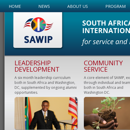
HOME
NEWS
ABOUT US
PROGRAM
LEADERSHIP
COMMUNITY
DEVELOPMENT
SERVICE
A six month leadership curriculum
A core element of SAWIP, e
both in South Africa and Washington,
through individual and team
DC, supplemented by ongoing alumni
both in South Africa and
opportunities.
Washington DC.