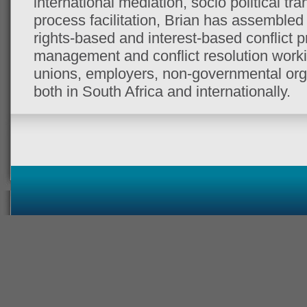
international mediation, socio political t
process facilitation, Brian has assembled a
rights-based and interest-based conflict pr
management and conflict resolution worki
unions, employers, non-governmental or
both in South Africa and internationally.