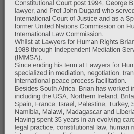
Constitutional Court post 1994, George 
lawyer, and Prof John Dugard who served
International Court of Justice and as a Sp
former United Nations Commission on H
International Law Commission.
Whilst at Lawyers for Human Rights Brian 
1988 through Independent Mediation Serv
(IMMSA).
Since ending his term at Lawyers for Hu
specialized in mediation, negotiation, tran
international peace process facilitation.
Besides South Africa, Brian has worked i
including the USA, Northern Ireland, Brit
Spain, France, Israel, Palestine, Turkey,
Namibia, Malawi, Madagascar and Liberi
Having spent 35 years in an evolving car
legal practice, constitutional law, human r