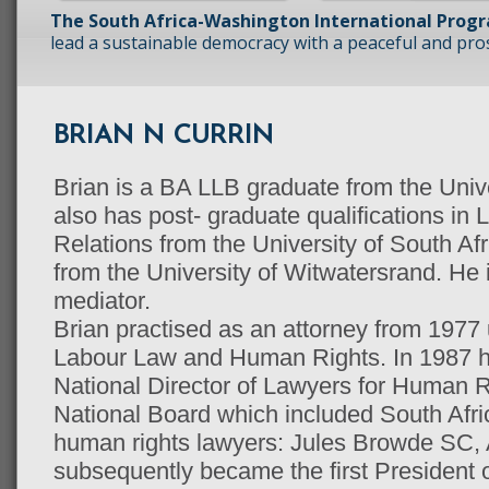
The South Africa-Washington International Prog
lead a sustainable democracy with a peaceful and prosp
BRIAN N CURRIN
Brian is a BA LLB graduate from the Univ
also has post- graduate qualifications in 
Relations from the University of South Afr
from the University of Witwatersrand. He is
mediator.
Brian practised as an attorney from 1977 u
Labour Law and Human Rights. In 1987 h
National Director of Lawyers for Human R
National Board which included South Afri
human rights lawyers: Jules Browde SC,
subsequently became the first President o