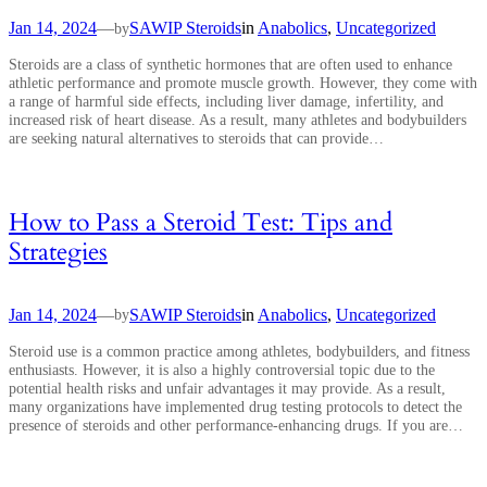
Jan 14, 2024
—
SAWIP Steroids
in
Anabolics
, 
Uncategorized
by
Steroids are a class of synthetic hormones that are often used to enhance
athletic performance and promote muscle growth. However, they come with
a range of harmful side effects, including liver damage, infertility, and
increased risk of heart disease. As a result, many athletes and bodybuilders
are seeking natural alternatives to steroids that can provide…
How to Pass a Steroid Test: Tips and
Strategies
Jan 14, 2024
—
SAWIP Steroids
in
Anabolics
, 
Uncategorized
by
Steroid use is a common practice among athletes, bodybuilders, and fitness
enthusiasts. However, it is also a highly controversial topic due to the
potential health risks and unfair advantages it may provide. As a result,
many organizations have implemented drug testing protocols to detect the
presence of steroids and other performance-enhancing drugs. If you are…