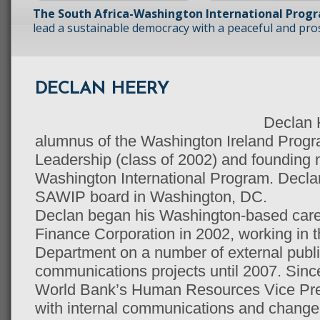
The South Africa-Washington International Prog
lead a sustainable democracy with a peaceful and prosp
DECLAN HEERY
Declan H
alumnus of the Washington Ireland Progr
Leadership (class of 2002) and founding 
Washington International Program. Declan
SAWIP board in Washington, DC.
Declan began his Washington-based career
Finance Corporation in 2002, working in 
Department on a number of external publi
communications projects until 2007. Sinc
World Bank’s Human Resources Vice Pres
with internal communications and chang