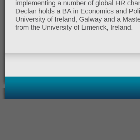
implementing a number of global HR chang
Declan holds a BA in Economics and Polit
University of Ireland, Galway and a Maste
from the University of Limerick, Ireland.