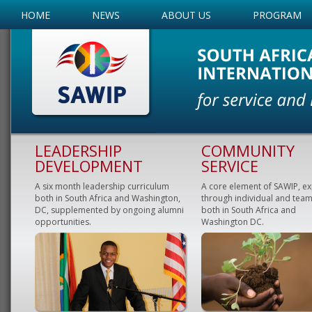
HOME
NEWS
ABOUT US
PROGRAM
LEADERSHIP
COMMUNITY
DEVELOPMENT
SERVICE
A six month leadership curriculum
A core element of SAWIP, e
both in South Africa and Washington,
through individual and team
DC, supplemented by ongoing alumni
both in South Africa and
opportunities.
Washington DC.