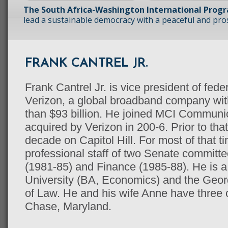
The South Africa-Washington International Prog
lead a sustainable democracy with a peaceful and prosp
FRANK CANTREL JR.
Frank Cantrel Jr. is vice president of fed
Verizon, a global broadband company wit
than $93 billion. He joined MCI Communi
acquired by Verizon in 200-6. Prior to tha
decade on Capitol Hill. For most of that t
professional staff of two Senate committ
(1981-85) and Finance (1985-88). He is a 
University (BA, Economics) and the Geo
of Law. He and his wife Anne have three 
Chase, Maryland.