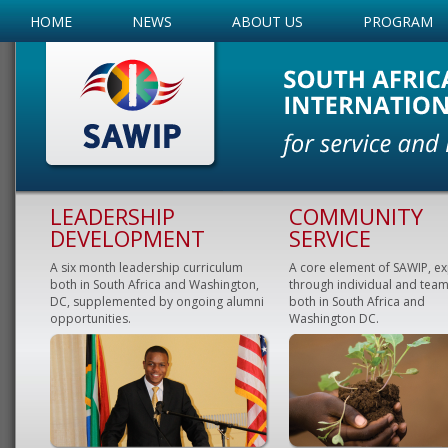
HOME
NEWS
ABOUT US
PROGRAM
LEADERSHIP
COMMUNITY
DEVELOPMENT
SERVICE
A six month leadership curriculum
A core element of SAWIP, e
both in South Africa and Washington,
through individual and team
DC, supplemented by ongoing alumni
both in South Africa and
opportunities.
Washington DC.