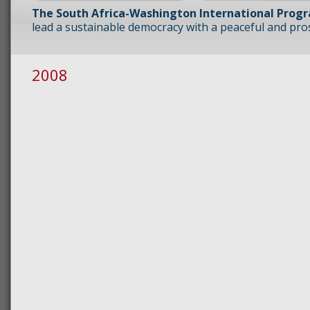
The South Africa-Washington International Prog
lead a sustainable democracy with a peaceful and prosp
2008