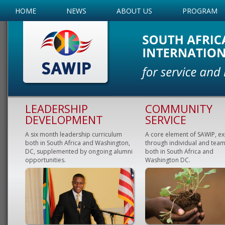
HOME
NEWS
ABOUT US
PROGRAM
LEADERSHIP
COMMUNITY
DEVELOPMENT
SERVICE
A six month leadership curriculum
A core element of SAWIP, e
both in South Africa and Washington,
through individual and team
DC, supplemented by ongoing alumni
both in South Africa and
opportunities.
Washington DC.