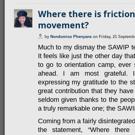
Where there is friction
movement?
by
Nondumiso Phenyane
on
Friday, 21 Septemb
Much to my dismay the SAWIP te
It feels like just the other day th
to go to orientation camp, ever 
ahead. I am most grateful. I
expressing my gratitude to the s
great contribution that they have
seldom given thanks to the peo
a truly remarkable one; the SAW
Coming from a fairly disintegrated
the statement, “Where there 