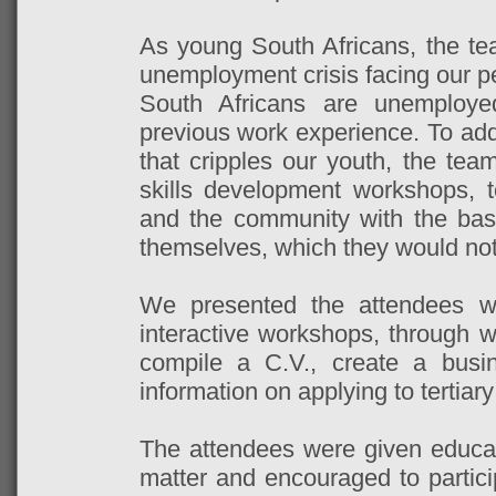
As young South Africans, the te
unemployment crisis facing our p
South Africans are unemploy
previous work experience. To addr
that cripples our youth, the tea
skills development workshops, 
and the community with the bas
themselves, which they would not
We presented the attendees wit
interactive workshops, through w
compile a C.V., create a busi
information on applying to tertiary
The attendees were given educat
matter and encouraged to particip