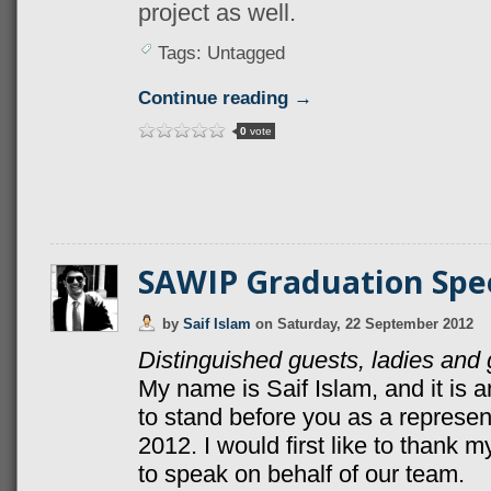
project as well.
Tags: Untagged
Continue reading →
0
vote
SAWIP Graduation Spe
by
Saif Islam
on
Saturday, 22 September 2012
Distinguished guests, ladies an
My name is Saif Islam, and it is 
to stand before you as a represe
2012. I would first like to thank
to speak on behalf of our team.