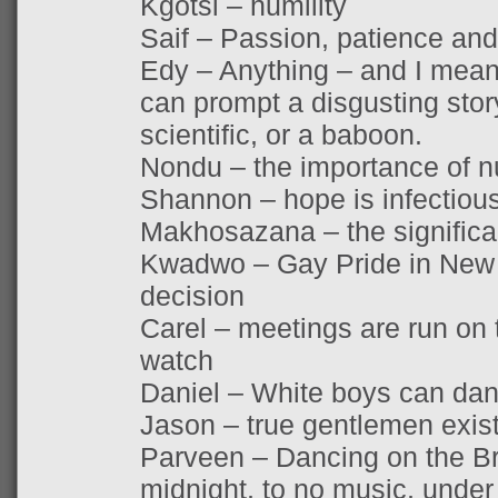
Kgotsi – humility
Saif – Passion, patience a
Edy – Anything – and I mean
can prompt a disgusting sto
scientific, or a baboon.
Nondu – the importance of n
Shannon – hope is infectiou
Makhosazana – the signific
Kwadwo – Gay Pride in New 
decision
Carel – meetings are run on t
watch
Daniel – White boys can da
Jason – true gentlemen exis
Parveen – Dancing on the Br
midnight, to no music, under 