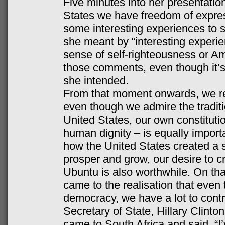
Five minutes into her presentation
States we have freedom of expres
some interesting experiences to sh
she meant by “interesting experie
sense of self-righteousness or A
those comments, even though it’s
she intended.
From that moment onwards, we res
even though we admire the tradition
United States, our own constituti
human dignity – is equally impor
how the United States created a s
prosper and grow, our desire to cre
Ubuntu is also worthwhile. On th
came to the realisation that eve
democracy, we have a lot to contr
Secretary of State, Hillary Clint
came to South Africa and said, “I’v