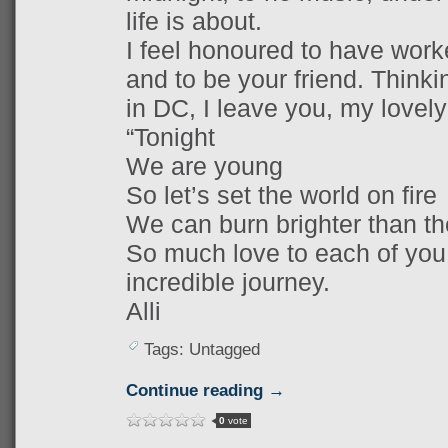
life is about.
I feel honoured to have work
and to be your friend. Thinkin
in DC, I leave you, my lovely
“Tonight
We are young
So let’s set the world on fire
We can burn brighter than th
So much love to each of you.
incredible journey.
Alli
Tags: Untagged
Continue reading →
0
vote