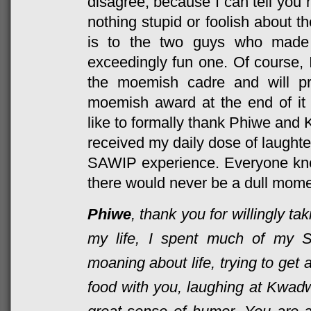
disagree, because I can tell you 
nothing stupid or foolish about 
is to the two guys who mad
exceedingly fun one. Of course, 
the moemish cadre and will p
moemish award at the end of it a
like to formally thank Phiwe and 
received my daily dose of laughter
SAWIP experience. Everyone kne
there would never be a dull momen
Phiwe
, thank you for willingly tak
my life, I spent much of my 
moaning about life, trying to get
food with you, laughing at Kwadwo