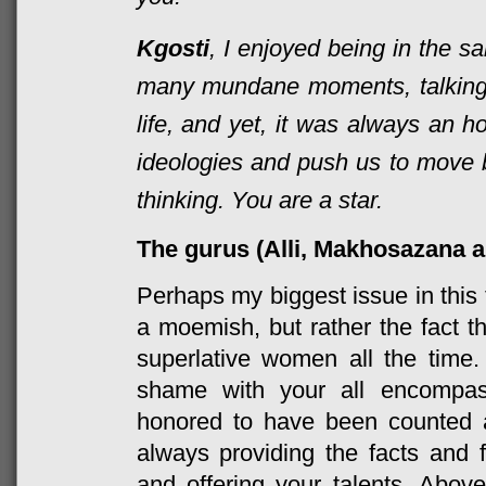
Kgosti
, I enjoyed being in the 
many mundane moments, talking
life, and yet, it was always an h
ideologies and push us to move 
thinking. You are a star.
The gurus (Alli, Makhosazana 
Perhaps my biggest issue in this
a moemish, but rather the fact t
superlative women all the time.
shame with your all encompas
honored to have been counted 
always providing the facts and 
and offering your talents. Above