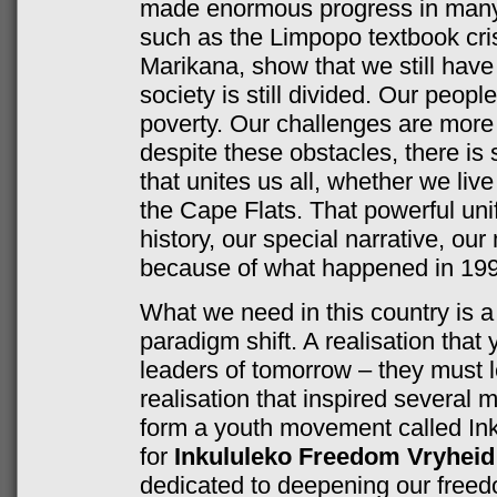
made enormous progress in many 
such as the Limpopo textbook crisi
Marikana, show that we still have
society is still divided. Our people
poverty. Our challenges are more
despite these obstacles, there is
that unites us all, whether we liv
the Cape Flats. That powerful unif
history, our special narrative, our
because of what happened in 199
What we need in this country is a 
paradigm shift. A realisation that
leaders of tomorrow – they must l
realisation that inspired several
form a youth movement called In
for
Inkululeko Freedom Vryheid
dedicated to deepening our freedo