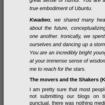
great sense of humor. You are an
true embodiment of Ubuntu.
Kwadwo
, we shared many heart
about the future, conceptualizi
one another. Ironically, we spen
ourselves and dancing up a stor
You are an incredibly bright you
at your
immense
sense of wisdo
me to reach for the stars.
The movers and the Shakers (K
I am pretty sure that most peopl
not submitting our blogs on 
punctual, there was nothing me