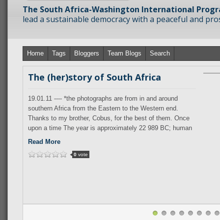
The South Africa-Washington International Prog
lead a sustainable democracy with a peaceful and prosp
Home
Tags
Bloggers
Team Blogs
Search
The (her)story of South Africa
19.01.11 ---- *the photographs are from in and around
southern Africa from the Eastern to the Western end.
Thanks to my brother, Cobus, for the best of them. Once
upon a time The year is approximately 22 989 BC; human
behaviour is recognizably
Read More
0
vote