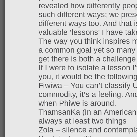
revealed how differently peop
such different ways; we prese
different ways too. And that 
valuable ‘lessons’ I have ta
The way you think inspires m
a common goal yet so many 
get there is both a challenge
If I were to isolate a lesson 
you, it would be the following
Fiwiwa – You can’t classify U
commodity, it’s a feeling. And
when Phiwe is around.
ThamsanKa (In an American 
always at least two things
Zola – silence and contempla