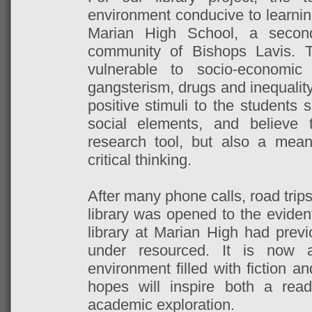
environment conducive to learnin
Marian High School, a second
community of Bishops Lavis. 
vulnerable to socio-economi
gangsterism, drugs and inequalit
positive stimuli to the students
social elements, and believe 
research tool, but also a means
critical thinking.
After many phone calls, road trip
library was opened to the evident
library at Marian High had prev
under resourced. It is now a
environment filled with fiction a
hopes will inspire both a rea
academic exploration.