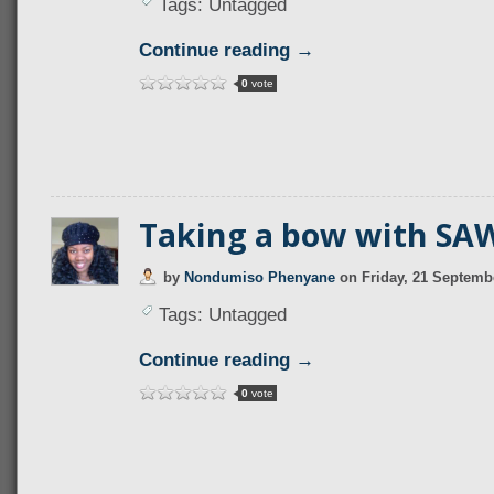
Tags: Untagged
Continue reading →
0
vote
Taking a bow with SA
by
Nondumiso Phenyane
on
Friday, 21 Septemb
Tags: Untagged
Continue reading →
0
vote