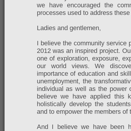
we have encouraged the comm
processes used to address these
Ladies and gentlemen,
I believe the community service 
2012 was an inspired project. Ou
one of exploration, exposure, ex
our world views. We discover
importance of education and skil
unemployment, the transformati
individual as well as the power 
believe we have applied this k
holistically develop the stude
and to empower the members of t
And I believe we have been ho