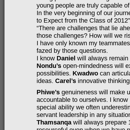
young people are truly capable of
In the very beginning of our journe
to Expect from the Class of 2012”
“There are challenges that lie ah
those challenges? How will we ri
I have only known my teammates f
fazed by those questions.
I know
Daniel
will always remain
Nondu’s
open-mindedness will e
possibilities.
Kwadwo
can articul
ideas.
Carel’s
innovative thinking 
Phiwe’s
genuineness will make us
accountable to ourselves. I know
special ability we often underest
servant leadership in any situatio
Thamsanqa
will always prepare
resourceful even when we have ru