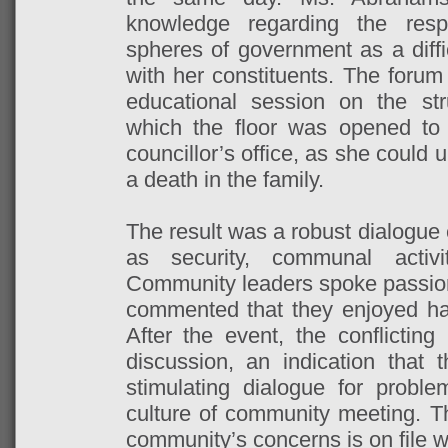
knowledge regarding the respon
spheres of government as a diffic
with her constituents. The forum
educational session on the str
which the floor was opened to 
councillor’s office, as she could 
a death in the family.
The result was a robust dialogue
as security, communal activi
Community leaders spoke passiona
commented that they enjoyed havi
After the event, the conflicting
discussion, an indication that
stimulating dialogue for proble
culture of community meeting. 
community’s concerns is on file w