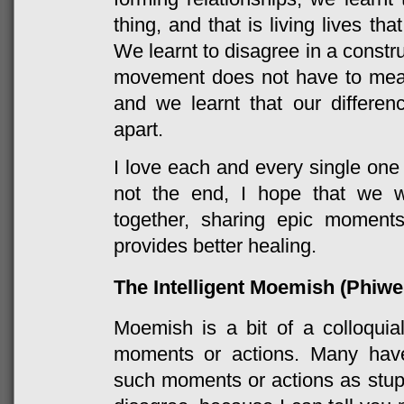
thing, and that is living lives th
We learnt to disagree in a constr
movement does not have to mean 
and we learnt that our differe
apart.
I love each and every single one 
not the end, I hope that we wi
together, sharing epic moment
provides better healing.
The Intelligent Moemish (Phiw
Moemish is a bit of a colloquial
moments or actions. Many hav
such moments or actions as stupid