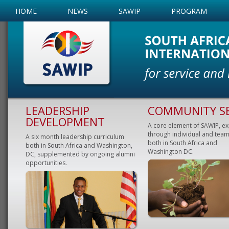
HOME
NEWS
SAWIP
PROGRAM
LEADERSHIP
COMMUNITY SE
DEVELOPMENT
A core element of SAWIP, e
through individual and team
A six month leadership curriculum
both in South Africa and
both in South Africa and Washington,
Washington DC.
DC, supplemented by ongoing alumni
opportunities.