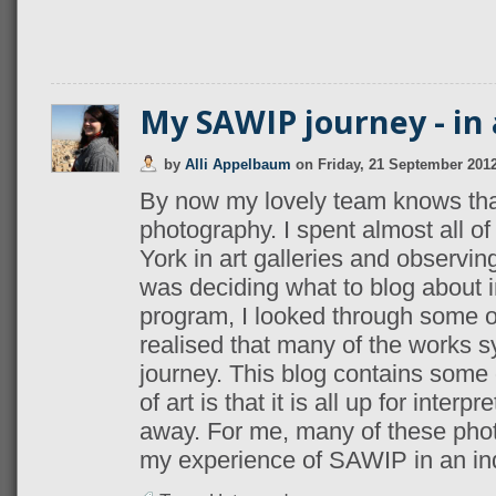
My SAWIP journey - in 
by
Alli Appelbaum
on
Friday, 21 September 201
By now my lovely team knows that
photography. I spent almost all o
York in art galleries and observin
was deciding what to blog about i
program, I looked through some o
realised that many of the works
journey. This blog contains some
of art is that it is all up for interp
away. For me, many of these photo
my experience of SAWIP in an ind