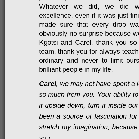
Whatever we did, we did wi
excellence, even if it was just fi
made sure that every drop wa
obviously no surprise because we
Kgotsi and Carel, thank you so
team, thank you for always teachi
ordinary and never to limit ou
brilliant people in my life.
Carel
, we may not have spent a lo
so much from you. Your ability to
it upside down, turn it inside ou
been a source of fascination for
stretch my imagination, because 
you.