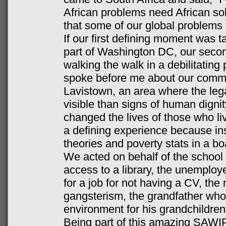
African problems need African sol
that some of our global problems 
If our first defining moment was ta
part of Washington DC, our seco
walking the walk in a debilitatin
spoke before me about our commun
Lavistown, an area where the leg
visible than signs of human dignit
changed the lives of those who liv
a defining experience because in
theories and poverty stats in a b
We acted on behalf of the school
access to a library, the unemploy
for a job for not having a CV, the
gangsterism, the grandfather who
environment for his grandchildr
Being part of this amazing SAWI