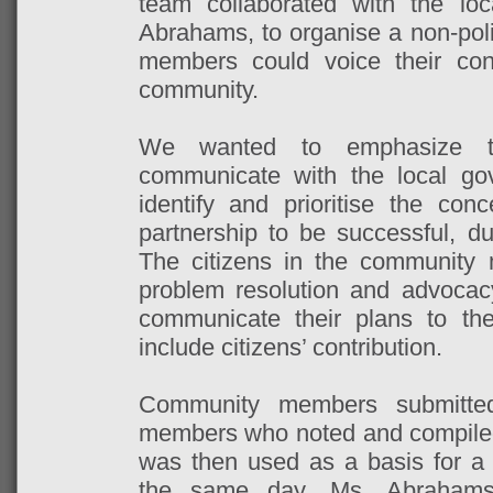
team collaborated with the lo
Abrahams, to organise a non-pol
members could voice their co
community.
We wanted to emphasize t
communicate with the local go
identify and prioritise the conc
partnership to be successful, dua
The citizens in the community 
problem resolution and advoca
communicate their plans to t
include citizens’ contribution.
Community members submitte
members who noted and compiled
was then used as a basis for a
the same day. Ms. Abrahams 