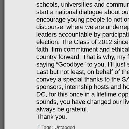
schools, universities and communi
start a national dialogue about ou
encourage young people to not onl
discourse, where we are underrep
leaders accountable by participat
election. The Class of 2012 sincer
faith, firm commitment and ethica
country forward. That is why, my 
saying “Goodbye” to you, I’ll just 
Last but not least, on behalf of t
convey a special thanks to the
sponsors, internship hosts and ho
DC, for this once in a lifetime oppo
sounds, you have changed our live
always be grateful.
Thank you.
Tags: Untagged