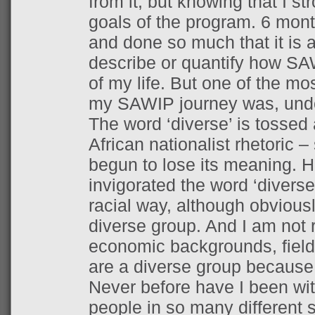
from it, but knowing that I str
goals of the program. 6 month
and done so much that it is ac
describe or quantify how S
of my life. But one of the mo
my SAWIP journey was, undou
The word ‘diverse’ is tossed 
African nationalist rhetoric –
begun to lose its meaning. 
invigorated the word ‘diverse’
racial way, although obviousl
diverse group. And I am not r
economic backgrounds, fields
are a diverse group because 
Never before have I been wit
people in so many different s