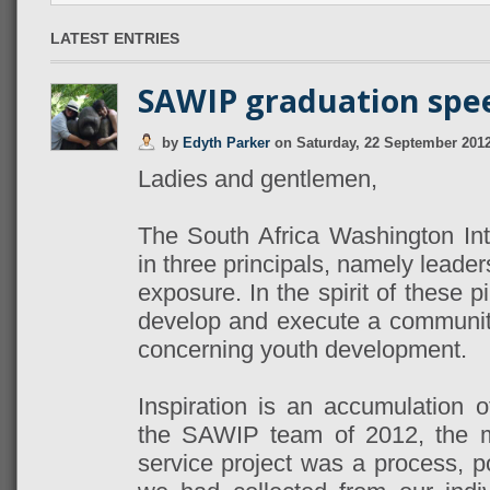
LATEST ENTRIES
SAWIP graduation spe
by
Edyth Parker
on
Saturday, 22 September 201
Ladies and gentlemen,
The South Africa Washington Int
in three principals, namely leader
exposure. In the spirit of these pi
develop and execute a community 
concerning youth development.
Inspiration is an accumulation o
the SAWIP team of 2012, the m
service project was a process, p