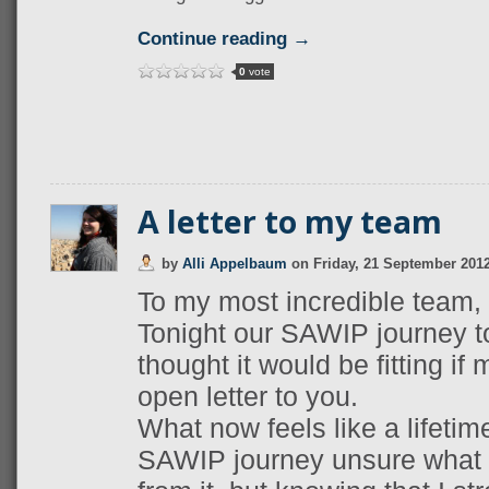
Continue reading →
0
vote
A letter to my team
by
Alli Appelbaum
on
Friday, 21 September 201
To my most incredible team,
Tonight our SAWIP journey t
thought it would be fitting if
open letter to you.
What now feels like a lifetime
SAWIP journey unsure what I