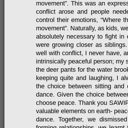
movement”. This was an expres
conflict arose and people needed 
control their emotions, “Where the
movement”. Naturally, as kids, we
absolutely necessary to fight in
were growing closer as siblings.
well with conflict, I never have, 
intrinsically peaceful person; my 
the deer pants for the water bro
keeping quite and laughing, I a
the choice between sitting and
dance. Given the choice betwee
choose peace. Thank you SAWIP 
valuable elements on earth- peace
dance. Together, we dismissed 
forming relationships, we learnt