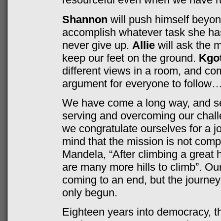
Shannon
will push himself beyond
accomplish whatever task she ha
never give up.
Allie
will ask the 
keep our feet on the ground.
Kgot
different views in a room, and co
argument for everyone to follow…
We have come a long way, and set
serving and overcoming our chall
we congratulate ourselves for a jo
mind that the mission is not comp
Mandela, “After climbing a great hi
are many more hills to climb”. O
coming to an end, but the journe
only begun.
Eighteen years into democracy, th