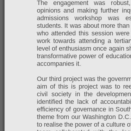
The engagement was robust, 
opinions and making further inqui
admissions workshop was esp
students. It was about more than
who attended this session were
work towards attending a tertiar
level of enthusiasm once again s
transformative power of educatio
accompanies it.
Our third project was the governm
aim of this is project was to r
civil society in the developme
identified the lack of accountabi
efficiency of governance in South
theme from our Washington D.C
to realise the power of a culture