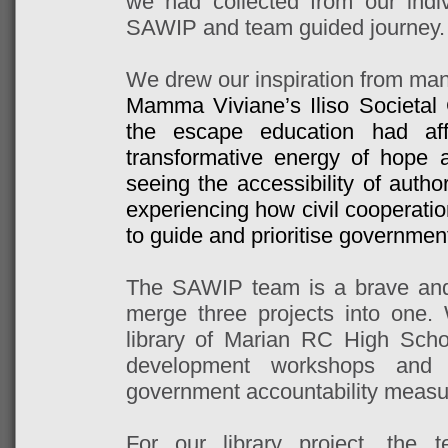
we had collected from our indi
SAWIP and team guided journey.
We drew our inspiration from ma
Mamma Viviane’s Iliso Societal
the escape education had aff
transformative energy of hope 
seeing the accessibility of autho
experiencing how civil cooperati
to guide and prioritise government
The SAWIP team is a brave and 
merge three projects into one.
library of Marian RC High Schoo
development workshops and 
government accountability measu
For our library project, the