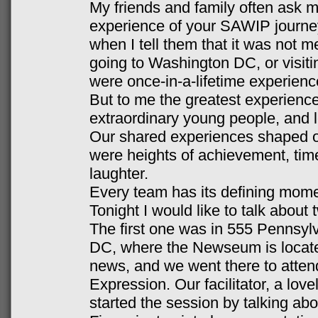
My friends and family often ask 
experience of your SAWIP journe
when I tell them that it was not me
going to Washington DC, or visiti
were once-in-a-lifetime experience
But to me the greatest experience
extraordinary young people, and 
Our shared experiences shaped o
were heights of achievement, time
laughter.
Every team has its defining momen
Tonight I would like to talk about
The first one was in 555 Pennsy
DC, where the Newseum is locate
news, and we went there to atten
Expression. Our facilitator, a lov
started the session by talking a