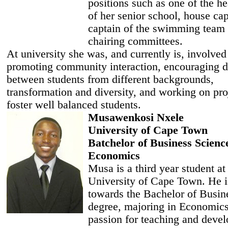
positions such as one of the h
of her senior school, house cap
captain of the swimming team
chairing committees.
At university she was, and currently is, involved
promoting community interaction, encouraging d
between students from different backgrounds,
transformation and diversity, and working on pro
foster well balanced students.
Musawenkosi Nxele
University of Cape Town
Batchelor of Business Scienc
Economics
Musa is a third year student at
University of Cape Town. He i
towards the Bachelor of Busin
degree, majoring in Economics
passion for teaching and deve