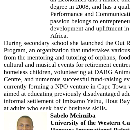
degree in 2008, and has a quali
Performance and Communicati
passion belongs to entrepreneu
development and upliftment in
Africa.
During secondary school she launched the Out 
Program, an organization that undertakes various
from the mentoring and tutoring of orphans, food
cultural and musical events for retirement centre
homeless children, volunteering at DARG Anim
Centre, and numerous successful fund-raising ev
currently forming a NPO venture in Cape Town 
aimed at educating previously disadvantaged adul
informal settlement of Imizamo Yethu, Hout Bay.
at adults who seek basic business skills.
Sabelo Mcinziba
University of the Western C