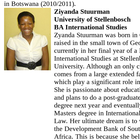
in Botswana (2010/2011).
Ziyanda Stuurman
University of Stellenbosch
BA International Studies
Zyanda Stuurman was born in
raised in the small town of Ge
currently in her final year of 
International Studies at Stelle
University. Although an only c
comes from a large extended f
which play a significant role in
She is passionate about educat
and plans to do a post-graduat
degree next year and eventuall
Masters degree in Internationa
Law. Her ultimate dream is to 
the Development Bank of Sout
Africa. This is because she bel