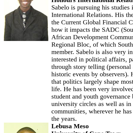
Honours International Relat
Sabelo is pursuing his studies 
International Relations. His the
the Current Global Financial C
how it impacts the SADC (Sou
African Development Commun
Regional Bloc, of which South 
member. Sabelo is also very i
interested in political affairs, p
through story telling (personal
historic events by observers). 
that politics largely shape mos
life. He has been very involve
student and youth governance 
university circles as well as i
communities, wherever he has 
the years.
Lebusa Meso