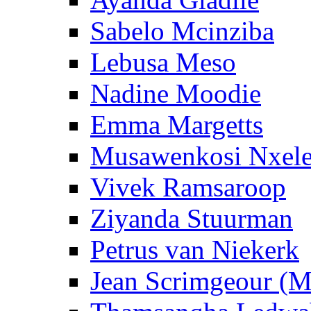
Sabelo Mcinziba
Lebusa Meso
Nadine Moodie
Emma Margetts
Musawenkosi Nxel
Vivek Ramsaroop
Ziyanda Stuurman
Petrus van Niekerk
Jean Scrimgeour (