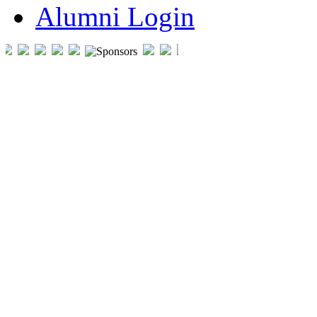
Alumni Login