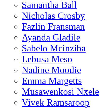
Samantha Ball
Nicholas Crosby
Fazlin Fransman
Ayanda Gladile
Sabelo Mcinziba
Lebusa Meso
Nadine Moodie
Emma Margetts
Musawenkosi Nxele
Vivek Ramsaroop