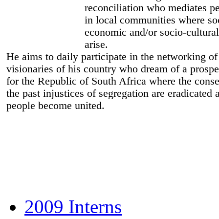
reconciliation who mediates 
in local communities where so
economic and/or socio-cultural
arise.
He aims to daily participate in the networking o
visionaries of his country who dream of a prospe
for the Republic of South Africa where the cons
the past injustices of segregation are eradicated a
people become united.
2009 Interns