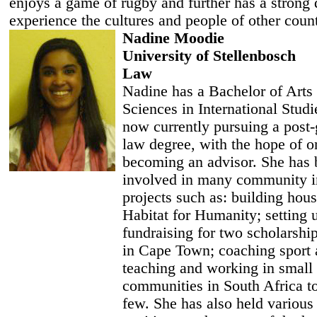
enjoys a game of rugby and further has a strong 
experience the cultures and people of other count
Nadine Moodie
University of Stellenbosch
Law
Nadine has a Bachelor of Arts
Sciences in International Studi
now currently pursuing a post-
law degree, with the hope of o
becoming an advisor. She has
involved in many community i
projects such as: building hou
Habitat for Humanity; setting 
fundraising for two scholarshi
in Cape Town; coaching sport
teaching and working in small 
communities in South Africa t
few. She has also held various