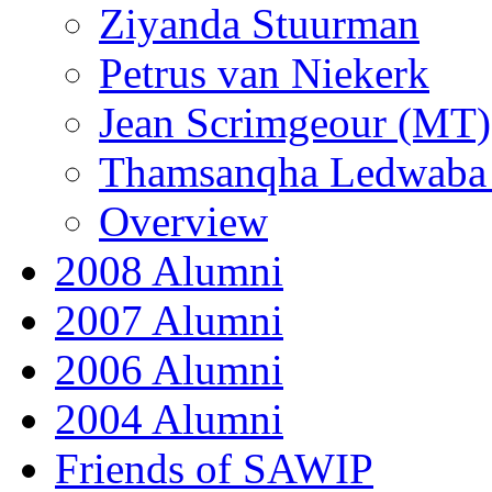
Ziyanda Stuurman
Petrus van Niekerk
Jean Scrimgeour (MT)
Thamsanqha Ledwaba
Overview
2008 Alumni
2007 Alumni
2006 Alumni
2004 Alumni
Friends of SAWIP