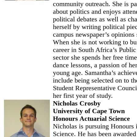
community outreach. She is pa
about politics and enjoys atten
political debates as well as ch
herself by writing political pie
campus newspaper’s opinions 
When she is not working to bui
career in South Africa’s Public
sector she spends her free time
dance lessons, a passion of he
young age. Samantha’s achiev
include being selected on to 
Student Representative Counci
her first year of study.
Nicholas Crosby
University of Cape Town
Honours Actuarial Science
Nicholas is pursuing Honours i
Science. He has been awarded