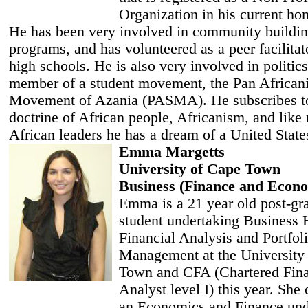
Organization in his current h
He has been very involved in community buildi
programs, and has volunteered as a peer facilitato
high schools. He is also very involved in politics
member of a student movement, the Pan Africani
Movement of Azania (PASMA). He subscribes to
doctrine of African people, Africanism, and lik
African leaders he has a dream of a United States
Emma Margetts
University of Cape Town
Business (Finance and Econo
Emma is a 21 year old post-gr
student undertaking Business 
Financial Analysis and Portfol
Management at the University
Town and CFA (Chartered Fina
Analyst level I) this year. She
an Economics and Finance und