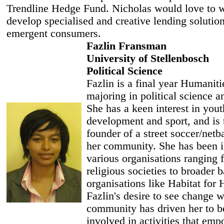
Trendline Hedge Fund. Nicholas would love to 
develop specialised and creative lending solution
emergent consumers.
Fazlin Fransman
University of Stellenbosch
Political Science
Fazlin is a final year Humaniti
majoring in political science a
She has a keen interest in yout
development and sport, and is 
founder of a street soccer/netba
her community. She has been i
various organisations ranging 
religious societies to broader 
organisations like Habitat for
Fazlin's desire to see change w
community has driven her to b
involved in activities that em