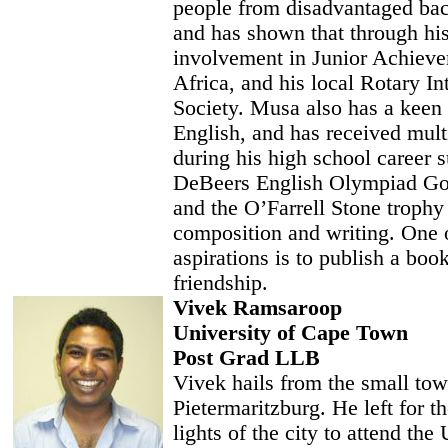
people from disadvantaged ba
and has shown that through hi
involvement in Junior Achiev
Africa, and his local Rotary In
Society. Musa also has a keen i
English, and has received mul
during his high school career s
DeBeers English Olympiad G
and the O’Farrell Stone trophy
composition and writing. One 
aspirations is to publish a boo
friendship.
Vivek Ramsaroop
University of Cape Town
Post Grad LLB
Vivek hails from the small tow
Pietermaritzburg. He left for th
lights of the city to attend the