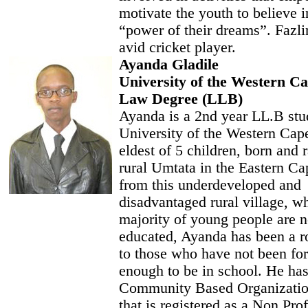
motivate the youth to believe i
“power of their dreams”. Fazlin
avid cricket player.
Ayanda Gladile
University of the Western C
Law Degree (LLB)
Ayanda is a 2nd year LL.B stud
University of the Western Cape
eldest of 5 children, born and r
rural Umtata in the Eastern C
from this underdeveloped and
disadvantaged rural village, w
majority of young people are n
educated, Ayanda has been a r
to those who have not been for
enough to be in school. He has
Community Based Organizati
that is registered as a Non Prof