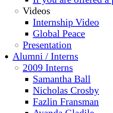
Videos
Internship Video
Global Peace
Presentation
Alumni / Interns
2009 Interns
Samantha Ball
Nicholas Crosby
Fazlin Fransman
Ayanda Gladile