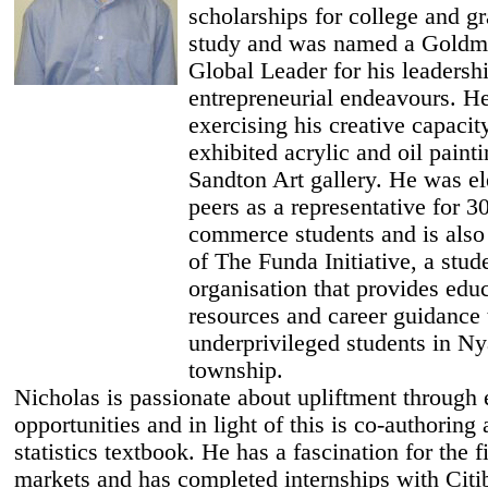
scholarships for college and g
study and was named a Goldm
Global Leader for his leadersh
entrepreneurial endeavours. H
exercising his creative capacit
exhibited acrylic and oil painti
Sandton Art gallery. He was el
peers as a representative for 3
commerce students and is also
of The Funda Initiative, a stud
organisation that provides edu
resources and career guidance 
underprivileged students in N
township.
Nicholas is passionate about upliftment through 
opportunities and in light of this is co-authoring 
statistics textbook. He has a fascination for the f
markets and has completed internships with Cit