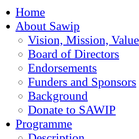
Home
About Sawip
Vision, Mission, Value
Board of Directors
Endorsements
Funders and Sponsors
Background
Donate to SAWIP
Programme
Description