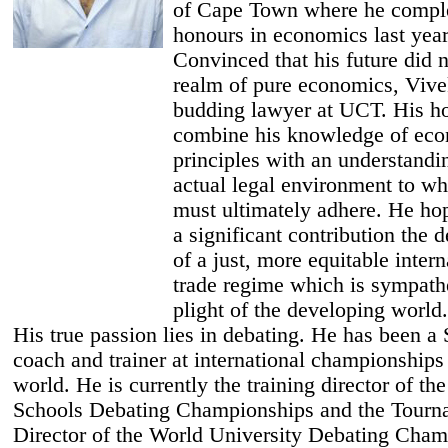
of Cape Town where he compl
honours in economics last year
Convinced that his future did no
realm of pure economics, Vive
budding lawyer at UCT. His ho
combine his knowledge of ec
principles with an understandi
actual legal environment to wh
must ultimately adhere. He ho
a significant contribution the
of a just, more equitable intern
trade regime which is sympathe
plight of the developing world.
His true passion lies in debating. He has been a
coach and trainer at international championships
world. He is currently the training director of th
Schools Debating Championships and the Tourn
Director of the World University Debating Cham