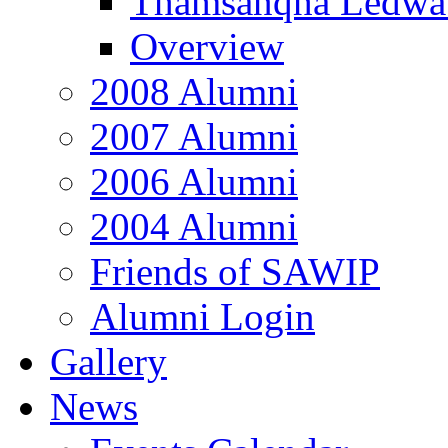
Thamsanqha Ledwa
Overview
2008 Alumni
2007 Alumni
2006 Alumni
2004 Alumni
Friends of SAWIP
Alumni Login
Gallery
News