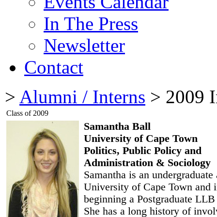
Events Calendar
In The Press
Newsletter
Contact
>
Alumni / Interns
> 2009 I
Class of 2009
Samantha Ball
University of Cape Town
Politics, Public Policy and
Administration & Sociology
Samantha is an undergraduate 
University of Cape Town and 
beginning a Postgraduate LLB 
She has a long history of invo