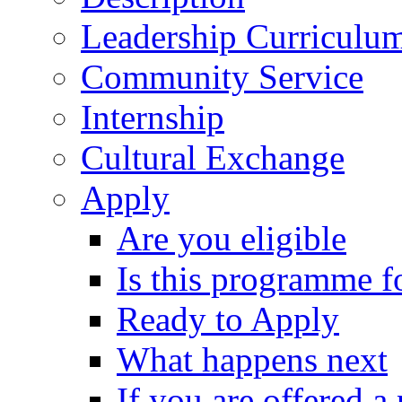
Leadership Curriculu
Community Service
Internship
Cultural Exchange
Apply
Are you eligible
Is this programme f
Ready to Apply
What happens next
If you are offered a