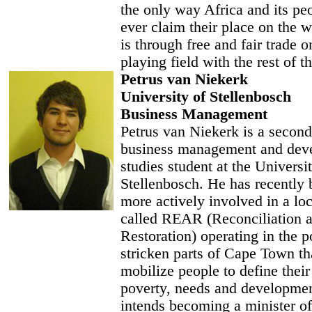
the only way Africa and its peo
ever claim their place on the w
is through free and fair trade 
playing field with the rest of t
Petrus van Niekerk
University of Stellenbosch
Business Management
Petrus van Niekerk is a second
business management and dev
studies student at the Universi
Stellenbosch. He has recently
more actively involved in a l
called REAR (Reconciliation 
Restoration) operating in the p
stricken parts of Cape Town th
mobilize people to define thei
poverty, needs and developme
intends becoming a minister of