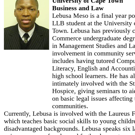
University of Cape Town
Business and Law
Lebusa Meso is a final year po
LLB student at the University
Town. Lebusa has previously 
Commerce undergraduate degr
in Management Studies and L
involvement in community ser
includes having tutored Compu
Literacy, English and Accounti
high school learners. He has a
intimately involved with the S
Hospice, giving seminars to a
on basic legal issues affecting 
communities.
Currently, Lebusa is involved with the Laureus 
which teaches basic social skills to young child
disadvantaged backgrounds. Lebusa speaks six 