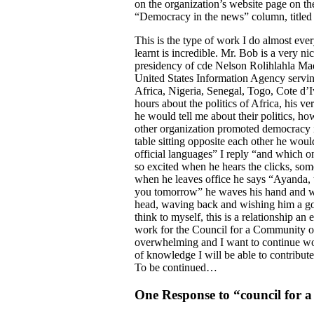
on the organization’s website page on the
“Democracy in the news” column, titled
This is the type of work I do almost ev
learnt is incredible. Mr. Bob is a very n
presidency of cde Nelson Rolihlahla Ma
United States Information Agency serving
Africa, Nigeria, Senegal, Togo, Cote d’
hours about the politics of Africa, his 
he would tell me about their politics, 
other organization promoted democracy i
table sitting opposite each other he wou
official languages” I reply “and which o
so excited when he hears the clicks, som
when he leaves office he says “Ayanda, t
you tomorrow” he waves his hand and wa
head, waving back and wishing him a goo
think to myself, this is a relationship 
work for the Council for a Community o
overwhelming and I want to continue wo
of knowledge I will be able to contribut
To be continued…
One Response to “council for 