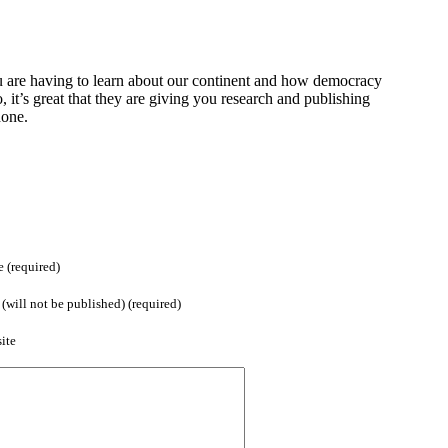
 are having to learn about our continent and how democracy
o, it’s great that they are giving you research and publishing
done.
 (required)
(will not be published) (required)
ite