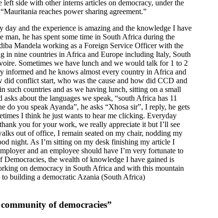
 left side with other interns articles on democracy, under the
 “Mauritania reaches power sharing agreement.”
ery day and the experience is amazing and the knowledge I have
ice man, he has spent some time in South Africa during the
diba Mandela working as a Foreign Service Officer with the
 in nine countries in Africa and Europe including Italy, South
Ivoire. Sometimes we have lunch and we would talk for 1 to 2
very informed and he knows almost every country in Africa and
how did conflict start, who was the cause and how did CCD and
n such countries and as we having lunch, sitting on a small
ld asks about the languages we speak, “south Africa has 11
ne do you speak Ayanda”, he asks “Xhosa sir”, I reply, he gets
etimes I think he just wants to hear me clicking. Everyday
hank you for your work, we really appreciate it but I’ll see
lks out of office, I remain seated on my chair, nodding my
d night. As I’m sitting on my desk finishing my article I
an employer and an employee should have I’m very fortunate to
f Democracies, the wealth of knowledge I have gained is
rking on democracy in South Africa and with this mountain
e to building a democratic Azania (South Africa)
a community of democracies”