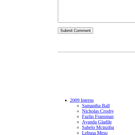
2009 Interns
Samantha Ball
Nicholas Crosby
Fazlin Fransman
Ayanda Gladile
Sabelo Mcinziba
Lebusa Meso