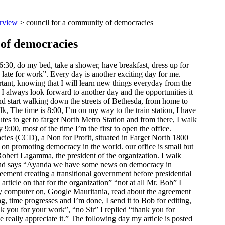
rview
> council for a community of democracies
 of democracies
:30, do my bed, take a shower, have breakfast, dress up for
 late for work”. Every day is another exciting day for me.
ant, knowing that I will learn new things everyday from the
I always look forward to another day and the opportunities it
nd start walking down the streets of Bethesda, from home to
, The time is 8:00, I’m on my way to the train station, I have
utes to get to farget North Metro Station and from there, I walk
 9:00, most of the time I’m the first to open the office.
ies (CCD), a Non for Profit, situated in Farget North 1800
 on promoting democracy in the world. our office is small but
Robert Lagamma, the president of the organization. I walk
le and says “Ayanda we have some news on democracy in
reement creating a transitional government before presidential
article on that for the organization” “not at all Mr. Bob” I
my computer on, Google Mauritania, read about the agreement
g, time progresses and I’m done, I send it to Bob for editing,
k you for your work”, “no Sir” I replied “thank you for
 really appreciate it.” The following day my article is posted