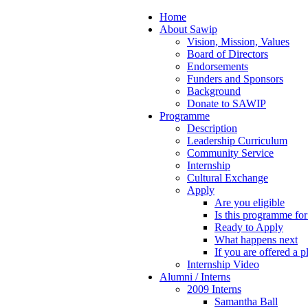
Home
About Sawip
Vision, Mission, Values
Board of Directors
Endorsements
Funders and Sponsors
Background
Donate to SAWIP
Programme
Description
Leadership Curriculum
Community Service
Internship
Cultural Exchange
Apply
Are you eligible
Is this programme fo
Ready to Apply
What happens next
If you are offered a p
Internship Video
Alumni / Interns
2009 Interns
Samantha Ball