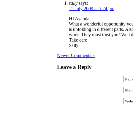
sally
says:
15 July 2009 at 5:24 pm
HI Ayanda
What a wonderful opportunity you
is unfolding in different parts. Als
work. They must trust you! Well 
Take care
Sally
Newer Comments »
Leave a Reply
Name
Mail 
Webs