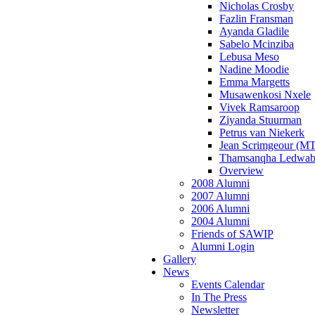
Nicholas Crosby
Fazlin Fransman
Ayanda Gladile
Sabelo Mcinziba
Lebusa Meso
Nadine Moodie
Emma Margetts
Musawenkosi Nxele
Vivek Ramsaroop
Ziyanda Stuurman
Petrus van Niekerk
Jean Scrimgeour (MT
Thamsanqha Ledwab
Overview
2008 Alumni
2007 Alumni
2006 Alumni
2004 Alumni
Friends of SAWIP
Alumni Login
Gallery
News
Events Calendar
In The Press
Newsletter