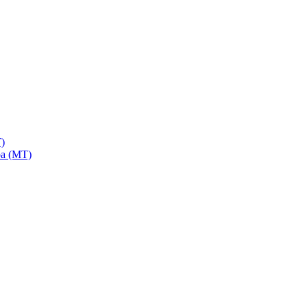
)
a (MT)