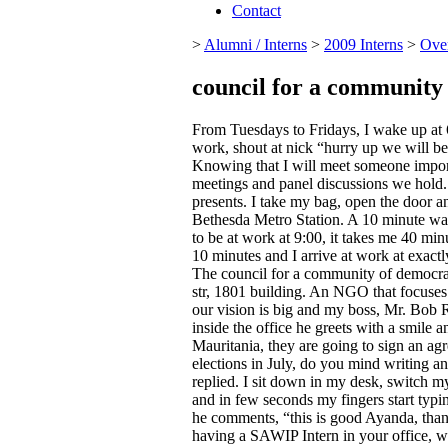
Contact
>
Alumni / Interns
>
2009 Interns
>
Ove
council for a community
From Tuesdays to Fridays, I wake up at 6
work, shout at nick “hurry up we will be
Knowing that I will meet someone import
meetings and panel discussions we hold. 
presents. I take my bag, open the door a
Bethesda Metro Station. A 10 minute walk
to be at work at 9:00, it takes me 40 min
10 minutes and I arrive at work at exactly
The council for a community of democrac
str, 1801 building. An NGO that focuses
our vision is big and my boss, Mr. Bob 
inside the office he greets with a smi
Mauritania, they are going to sign an ag
elections in July, do you mind writing an 
replied. I sit down in my desk, switch 
and in few seconds my fingers start typin
he comments, “this is good Ayanda, than
having a SAWIP Intern in your office, we