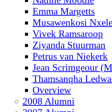
Emma Margetts
Musawenkosi Nxel
Vivek Ramsaroop
Ziyanda Stuurman
Petrus van Niekerk
Jean Scrimgeour (
Thamsanqha Ledwa
Overview
2008 Alumni