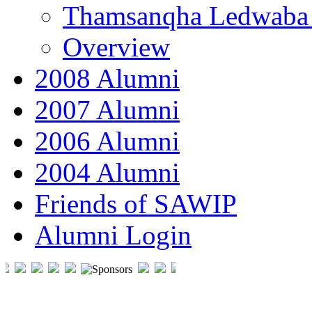
Thamsanqha Ledwaba
Overview
2008 Alumni
2007 Alumni
2006 Alumni
2004 Alumni
Friends of SAWIP
Alumni Login