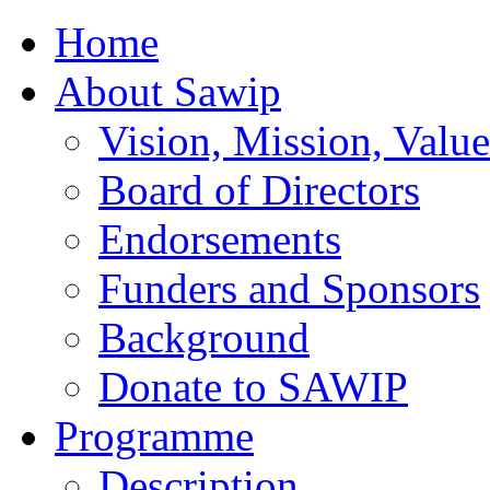
Home
About Sawip
Vision, Mission, Value
Board of Directors
Endorsements
Funders and Sponsors
Background
Donate to SAWIP
Programme
Description