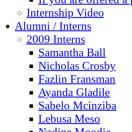
Internship Video
Alumni / Interns
2009 Interns
Samantha Ball
Nicholas Crosby
Fazlin Fransman
Ayanda Gladile
Sabelo Mcinziba
Lebusa Meso
Nadine Moodie