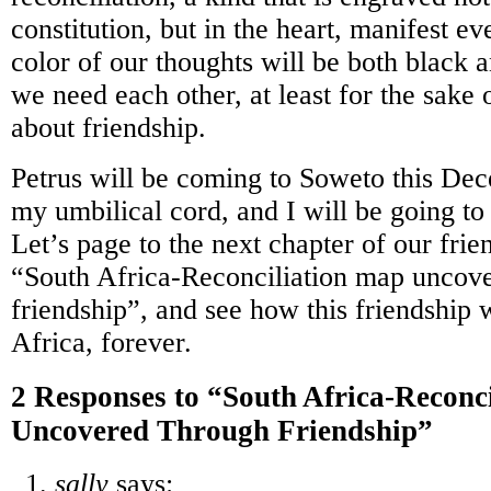
constitution, but in the heart, manifest e
color of our thoughts will be both black 
we need each other, at least for the sake 
about friendship.
Petrus will be coming to Soweto this De
my umbilical cord, and I will be going to
Let’s page to the next chapter of our frie
“South Africa-Reconciliation map uncov
friendship”, and see how this friendship 
Africa, forever.
2 Responses to “South Africa-Reconc
Uncovered Through Friendship”
sally
says: