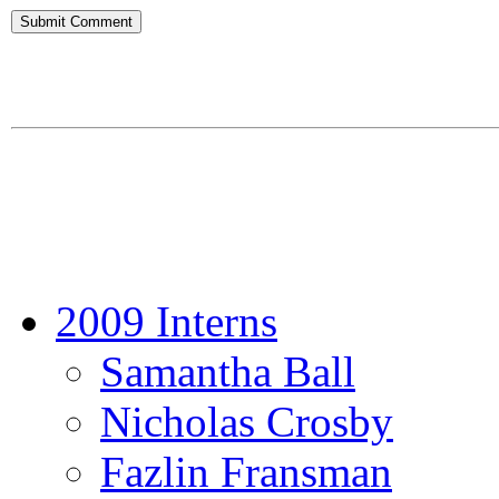
2009 Interns
Samantha Ball
Nicholas Crosby
Fazlin Fransman