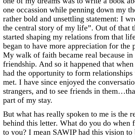
one of my dreams was to write a book abo
one occassion while penning down my th
rather bold and unsettling statement: I wr
the central story of my life”. Out of that
started shaping my relations from that lif
began to have more appreciation for the 
My walk of faith became real because in i
friendship. And so it happened that when
had the opportunity to form relationships 
met. I have since enjoyed the conversati
strangers, and to see friends in them…tha
part of my stay.
But what has really spoken to me is the re
behind this letter. What do you do when 
to you? I mean SAWIP had this vision to