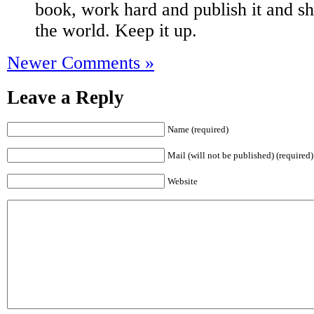
book, work hard and publish it and sh
the world. Keep it up.
Newer Comments »
Leave a Reply
Name (required)
Mail (will not be published) (required)
Website