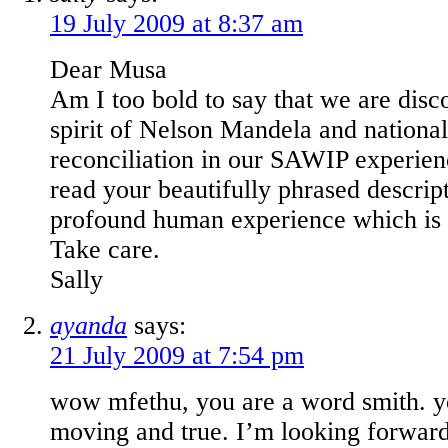
19 July 2009 at 8:37 am
Dear Musa
Am I too bold to say that we are disc
spirit of Nelson Mandela and national
reconciliation in our SAWIP experien
read your beautifully phrased descrip
profound human experience which is 
Take care.
Sally
ayanda
says:
21 July 2009 at 7:54 pm
wow mfethu, you are a word smith. yo
moving and true. I’m looking forward