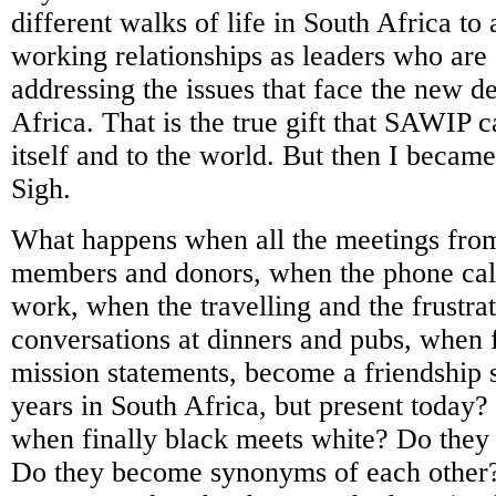
different walks of life in South Africa to 
working relationships as leaders who are 
addressing the issues that face the new 
Africa. That is the true gift that SAWIP c
itself and to the world. But then I became
Sigh.
What happens when all the meetings fro
members and donors, when the phone call
work, when the travelling and the frustra
conversations at dinners and pubs, when
mission statements, become a friendship 
years in South Africa, but present today
when finally black meets white? Do they
Do they become synonyms of each other