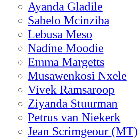
Ayanda Gladile
Sabelo Mcinziba
Lebusa Meso
Nadine Moodie
Emma Margetts
Musawenkosi Nxele
Vivek Ramsaroop
Ziyanda Stuurman
Petrus van Niekerk
Jean Scrimgeour (MT)