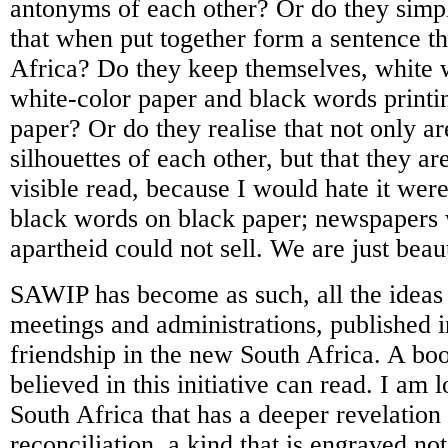
antonyms of each other? Or do they sim
that when put together form a sentence th
Africa? Do they keep themselves, white 
white-color paper and black words printi
paper? Or do they realise that not only a
silhouettes of each other, but that they ar
visible read, because I would hate it were
black words on black paper; newspapers w
apartheid could not sell. We are just beaut
SAWIP has become as such, all the ideas
meetings and administrations, published 
friendship in the new South Africa. A boo
believed in this initiative can read. I am 
South Africa that has a deeper revelation 
reconciliation, a kind that is engraved not 