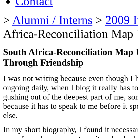
Contact
>
Alumni / Interns
>
2009 I
Africa-Reconciliation Map
South Africa-Reconciliation Map
Through Friendship
I was not writing because even though I 
ongoing daily, when I blog it really has 
gushing out of the deepest part of me, so
because it has to speak to me before it s
else.
In my short biography, I found it necessa