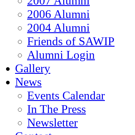
2007 Alumni
2006 Alumni
2004 Alumni
Friends of SAWIP
Alumni Login
Gallery
News
Events Calendar
In The Press
Newsletter