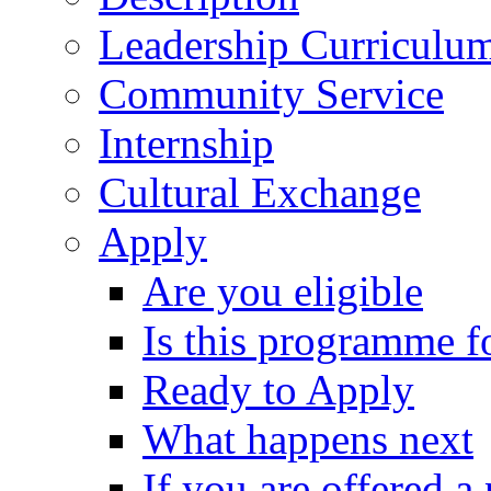
Leadership Curriculu
Community Service
Internship
Cultural Exchange
Apply
Are you eligible
Is this programme f
Ready to Apply
What happens next
If you are offered a