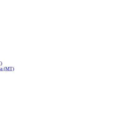
)
a (MT)