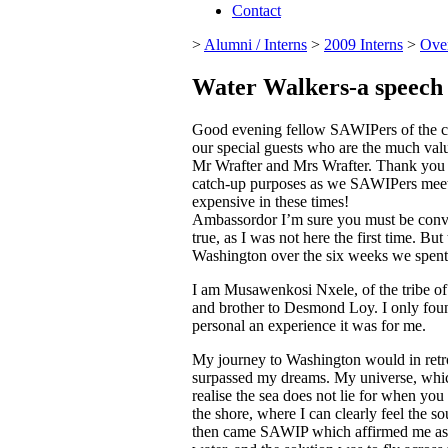
Contact
>
Alumni / Interns
>
2009 Interns
>
Ove
Water Walkers-a speech
Good evening fellow SAWIPers of the cla
our special guests who are the much val
Mr Wrafter and Mrs Wrafter. Thank you
catch-up purposes as we SAWIPers meet for
expensive in these times!
Ambassordor I’m sure you must be convinc
true, as I was not here the first time. But
Washington over the six weeks we spent 
I am Musawenkosi Nxele, of the tribe 
and brother to Desmond Loy. I only fou
personal an experience it was for me.
My journey to Washington would in retros
surpassed my dreams. My universe, which
realise the sea does not lie for when you 
the shore, where I can clearly feel the s
then came SAWIP which affirmed me as par