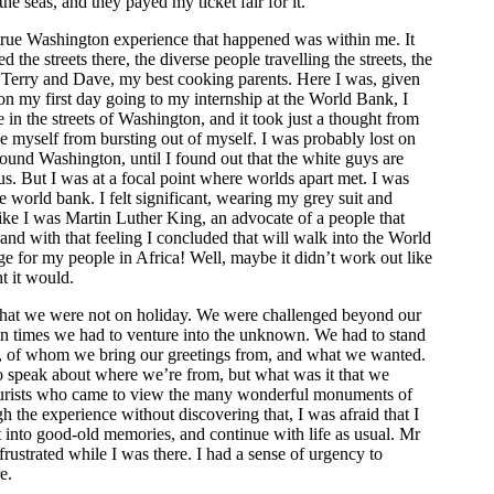
the seas, and they payed my ticket fair for it.
rue Washington experience that happened was within me. It
the streets there, the diverse people travelling the streets, the
h Terry and Dave, my best cooking parents. Here I was, given
on my first day going to my internship at the World Bank, I
 in the streets of Washington, and it took just a thought from
 myself from bursting out of myself. I was probably lost on
round Washington, until I found out that the white guys are
. But I was at a focal point where worlds apart met. I was
e world bank. I felt significant, wearing my grey suit and
ike I was Martin Luther King, an advocate of a people that
and with that feeling I concluded that will walk into the World
e for my people in Africa! Well, maybe it didn’t work out like
t it would.
hat we were not on holiday. We were challenged beyond our
ten times we had to venture into the unknown. We had to stand
e, of whom we bring our greetings from, and what we wanted.
o speak about where we’re from, but what was it that we
ourists who came to view the many wonderful monuments of
 the experience without discovering that, I was afraid that I
t into good-old memories, and continue with life as usual. Mr
frustrated while I was there. I had a sense of urgency to
e.