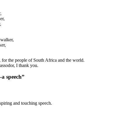
,
er,
,
,
 walker,
ker,
P, for the people of South Africa and the world.
ssodor, I thank you.
-a speech”
spiring and touching speech.