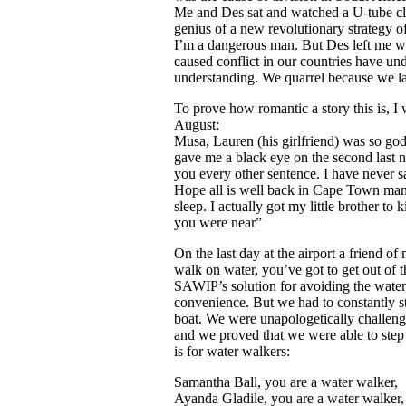
Me and Des sat and watched a U-tube cl
genius of a new revolutionary strategy o
I’m a dangerous man. But Des left me wit
caused conflict in our countries have un
understanding. We quarrel because we l
To prove how romantic a story this is, I 
August:
Musa, Lauren (his girlfriend) was so god
gave me a black eye on the second last n
you every other sentence. I have never 
Hope all is well back in Cape Town man,
sleep. I actually got my little brother to k
you were near”
On the last day at the airport a friend 
walk on water, you’ve got to get out of 
SAWIP’s solution for avoiding the water,
convenience. But we had to constantly st
boat. We were unapologetically challenge
and we proved that we were able to step
is for water walkers:
Samantha Ball, you are a water walker,
Ayanda Gladile, you are a water walker,