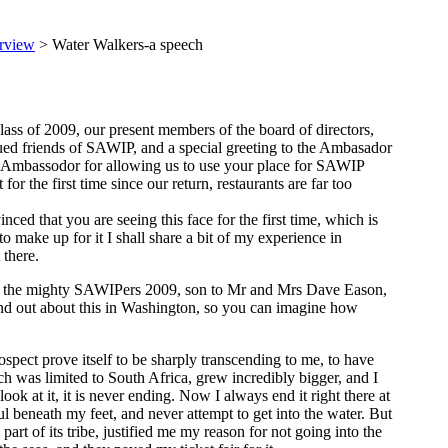
rview
> Water Walkers-a speech
ss of 2009, our present members of the board of directors,
ued friends of SAWIP, and a special greeting to the Ambasador
 Ambassodor for allowing us to use your place for SAWIP
 the first time since our return, restaurants are far too
ed that you are seeing this face for the first time, which is
 to make up for it I shall share a bit of my experience in
there.
of the mighty SAWIPers 2009, son to Mr and Mrs Dave Eason,
nd out about this in Washington, so you can imagine how
pect prove itself to be sharply transcending to me, to have
 was limited to South Africa, grew incredibly bigger, and I
look at it, it is never ending. Now I always end it right there at
oul beneath my feet, and never attempt to get into the water. But
t of its tribe, justified me my reason for not going into the