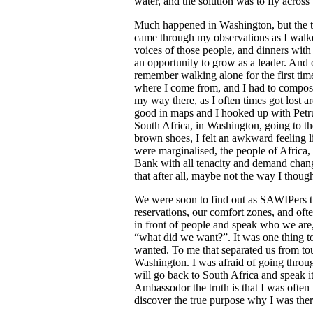
water, and the solution was to fly across 
Much happened in Washington, but the t
came through my observations as I walked 
voices of those people, and dinners wit
an opportunity to grow as a leader. And 
remember walking alone for the first time
where I come from, and I had to compose
my way there, as I often times got lost a
good in maps and I hooked up with Petrus
South Africa, in Washington, going to th
brown shoes, I felt an awkward feeling l
were marginalised, the people of Africa, 
Bank with all tenacity and demand chang
that after all, maybe not the way I though
We were soon to find out as SAWIPers t
reservations, our comfort zones, and of
in front of people and speak who we ar
“what did we want?”. It was one thing t
wanted. To me that separated us from t
Washington. I was afraid of going through
will go back to South Africa and speak i
Ambassodor the truth is that I was often 
discover the true purpose why I was ther