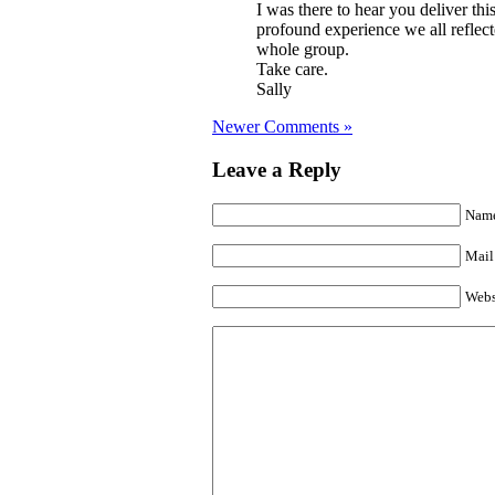
I was there to hear you deliver thi
profound experience we all reflec
whole group.
Take care.
Sally
Newer Comments »
Leave a Reply
Name
Mail 
Webs