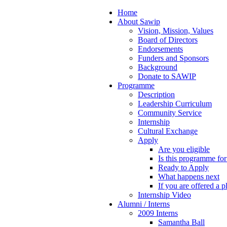
Home
About Sawip
Vision, Mission, Values
Board of Directors
Endorsements
Funders and Sponsors
Background
Donate to SAWIP
Programme
Description
Leadership Curriculum
Community Service
Internship
Cultural Exchange
Apply
Are you eligible
Is this programme fo
Ready to Apply
What happens next
If you are offered a p
Internship Video
Alumni / Interns
2009 Interns
Samantha Ball