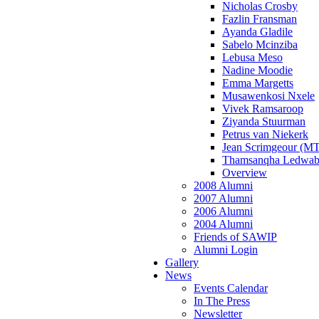
Nicholas Crosby
Fazlin Fransman
Ayanda Gladile
Sabelo Mcinziba
Lebusa Meso
Nadine Moodie
Emma Margetts
Musawenkosi Nxele
Vivek Ramsaroop
Ziyanda Stuurman
Petrus van Niekerk
Jean Scrimgeour (MT
Thamsanqha Ledwab
Overview
2008 Alumni
2007 Alumni
2006 Alumni
2004 Alumni
Friends of SAWIP
Alumni Login
Gallery
News
Events Calendar
In The Press
Newsletter