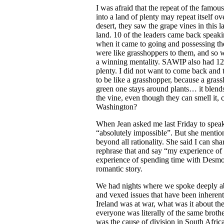
I was afraid that the repeat of the famous
into a land of plenty may repeat itself o
desert, they saw the grape vines in this l
land. 10 of the leaders came back speaki
when it came to going and possessing the
were like grasshoppers to them, and so 
a winning mentality. SAWIP also had 12 l
plenty. I did not want to come back and t
to be like a grasshopper, because a grass
green one stays around plants… it blend
the vine, even though they can smell it, 
Washington?
When Jean asked me last Friday to speak 
“absolutely impossible”. But she mention
beyond all rationality. She said I can sha
rephrase that and say “my experience of 
experience of spending time with Desmon
romantic story.
We had nights where we spoke deeply a
and vexed issues that have been inherent
Ireland was at war, what was it about th
everyone was literally of the same broth
was the cause of division in South Afric