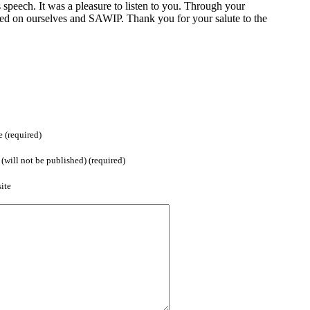
s speech. It was a pleasure to listen to you. Through your
ted on ourselves and SAWIP. Thank you for your salute to the
 (required)
(will not be published) (required)
ite