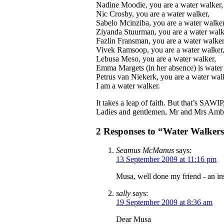
Nadine Moodie, you are a water walker,
Nic Crosby, you are a water walker,
Sabelo Mcinziba, you are a water walker
Ziyanda Stuurman, you are a water walk
Fazlin Fransman, you are a water walker
Vivek Ramsoop, you are a water walker
Lebusa Meso, you are a water walker,
Emma Margets (in her absence) is water
Petrus van Niekerk, you are a water wal
I am a water walker.
It takes a leap of faith. But that’s SAWI
Ladies and gentlemen, Mr and Mrs Amba
2 Responses to “Water Walkers
Seamus McManus
says:
13 September 2009 at 11:16 pm
Musa, well done my friend - an in
sally
says:
19 September 2009 at 8:36 am
Dear Musa