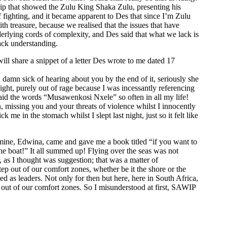
ip that showed the Zulu King Shaka Zulu, presenting his
f fighting, and it became apparent to Des that since I’m Zulu
h treasure, because we realised that the issues that have
derlying cords of complexity, and Des said that what we lack is
ack understanding.
will share a snippet of a letter Des wrote to me dated 17
 damn sick of hearing about you by the end of it, seriously she
ight, purely out of rage because I was incessantly referencing
said the words “Musawenkosi Nxele” so often in all my life!
 missing you and your threats of violence whilst I innocently
ick me in the stomach whilst I slept last night, just so it felt like
of mine, Edwina, came and gave me a book titled “if you want to
the boat!” It all summed up! Flying over the seas was not
 as I thought was suggestion; that was a matter of
ep out of our comfort zones, whether be it the shore or the
d as leaders. Not only for then but here, here in South Africa,
 out of our comfort zones. So I misunderstood at first, SAWIP