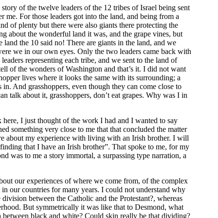
 story of the twelve leaders of the 12 tribes of Israel being sent
ver me. For those leaders got into the land, and being from a
and of plenty but there were also giants there protecting the
ng about the wonderful land it was, and the grape vines, but
 land the 10 said no! There are giants in the land, and we
were we in our own eyes. Only the two leaders came back with
eaders representing each tribe, and we sent to the land of
ell of the wonders of Washington and that’s it. I did not want
hopper lives where it looks the same with its surrounding; a
s in. And grasshoppers, even though they can come close to
can talk about it, grasshoppers, don’t eat grapes. Why was I in
here, I just thought of the work I had and I wanted to say
ed something very close to me that that concluded the matter
re about my experience with living with an Irish brother. I will
finding that I have an Irish brother”. That spoke to me, for my
d was to me a story immortal, a surpassing type narration, a
bout our experiences of where we come from, of the complex
 in our countries for many years. I could not understand why
e division between the Catholic and the Protestant?, whereas
erhood. But symmetrically it was like that to Desmond, what
a between black and white? Could skin really be that dividing?