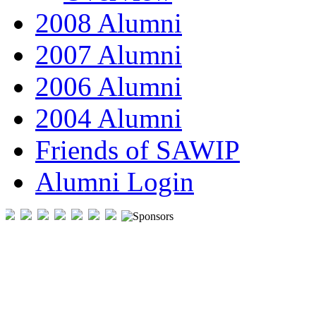
2008 Alumni
2007 Alumni
2006 Alumni
2004 Alumni
Friends of SAWIP
Alumni Login