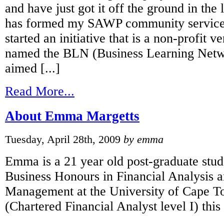
and have just got it off the ground in the 
has formed my SAWP community service
started an initiative that is a non-profit 
named the BLN (Business Learning Netw
aimed [...]
Read More...
About Emma Margetts
Tuesday, April 28th, 2009
by emma
Emma is a 21 year old post-graduate stud
Business Honours in Financial Analysis a
Management at the University of Cape 
(Chartered Financial Analyst level I) this