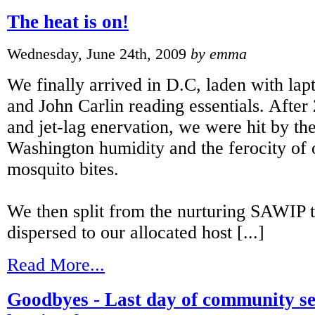
The heat is on!
Wednesday, June 24th, 2009
by emma
We finally arrived in D.C, laden with lapt
and John Carlin reading essentials. After 
and jet-lag enervation, we were hit by th
Washington humidity and the ferocity of 
mosquito bites.
We then split from the nurturing SAWIP
dispersed to our allocated host [...]
Read More...
Goodbyes - Last day of community se