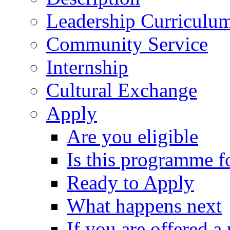
Leadership Curriculu
Community Service
Internship
Cultural Exchange
Apply
Are you eligible
Is this programme f
Ready to Apply
What happens next
If you are offered a