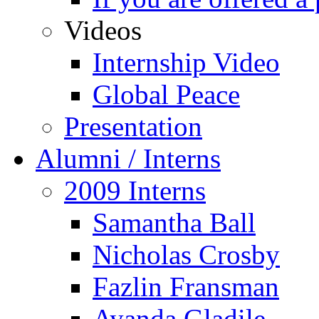
Videos
Internship Video
Global Peace
Presentation
Alumni / Interns
2009 Interns
Samantha Ball
Nicholas Crosby
Fazlin Fransman
Ayanda Gladile