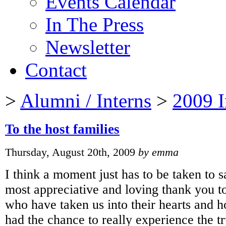
Events Calendar
In The Press
Newsletter
Contact
>
Alumni / Interns
>
2009 I
To the host families
Thursday, August 20th, 2009
by emma
I think a moment just has to be taken to 
most appreciative and loving thank you to
who have taken us into their hearts and 
had the chance to really experience the 