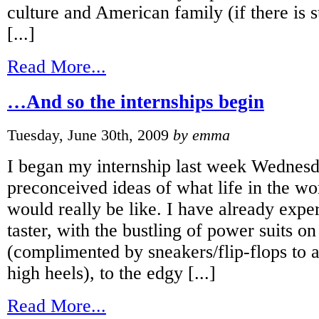
culture and American family (if there is 
[...]
Read More...
…And so the internships begin
Tuesday, June 30th, 2009
by emma
I began my internship last week Wednesd
preconceived ideas of what life in the w
would really be like. I have already exper
taster, with the bustling of power suits o
(complimented by sneakers/flip-flops to 
high heels), to the edgy [...]
Read More...