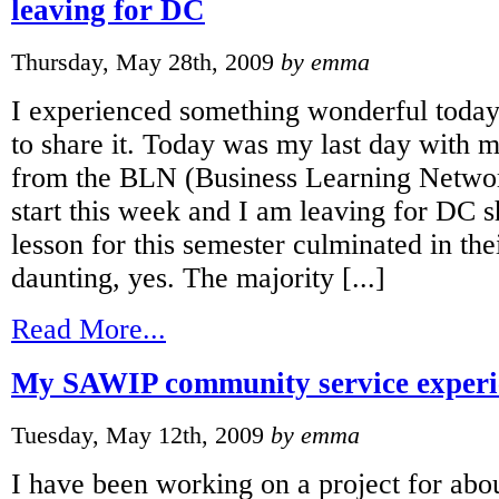
leaving for DC
Thursday, May 28th, 2009
by emma
I experienced something wonderful today
to share it. Today was my last day with m
from the BLN (Business Learning Netwo
start this week and I am leaving for DC sh
lesson for this semester culminated in their
daunting, yes. The majority [...]
Read More...
My SAWIP community service experie
Tuesday, May 12th, 2009
by emma
I have been working on a project for abo