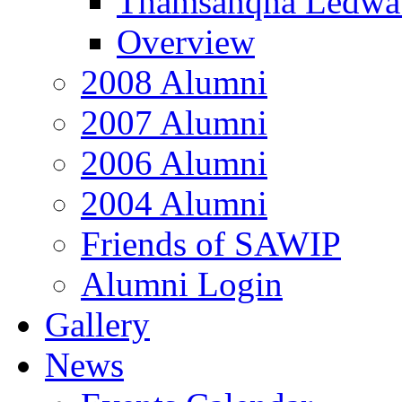
Thamsanqha Ledwa
Overview
2008 Alumni
2007 Alumni
2006 Alumni
2004 Alumni
Friends of SAWIP
Alumni Login
Gallery
News