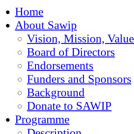
Home
About Sawip
Vision, Mission, Value
Board of Directors
Endorsements
Funders and Sponsors
Background
Donate to SAWIP
Programme
Description