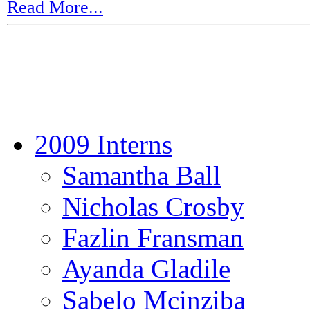
Read More...
2009 Interns
Samantha Ball
Nicholas Crosby
Fazlin Fransman
Ayanda Gladile
Sabelo Mcinziba