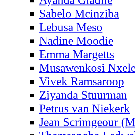
Sabelo Mcinziba
Lebusa Meso
Nadine Moodie
Emma Margetts
Musawenkosi Nxel
Vivek Ramsaroop
Ziyanda Stuurman
Petrus van Niekerk
Jean Scrimgeour (