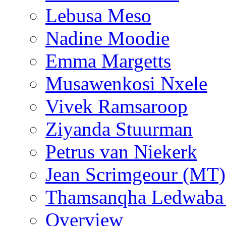
Lebusa Meso
Nadine Moodie
Emma Margetts
Musawenkosi Nxele
Vivek Ramsaroop
Ziyanda Stuurman
Petrus van Niekerk
Jean Scrimgeour (MT)
Thamsanqha Ledwaba
Overview