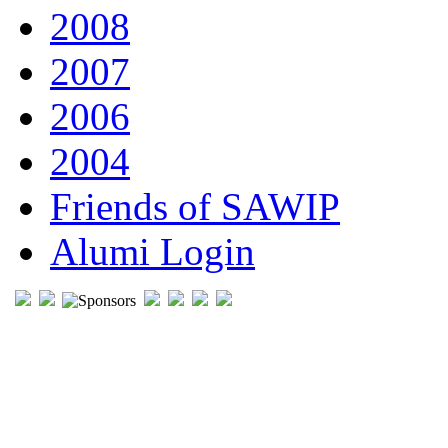
2008
2007
2006
2004
Friends of SAWIP
Alumi Login