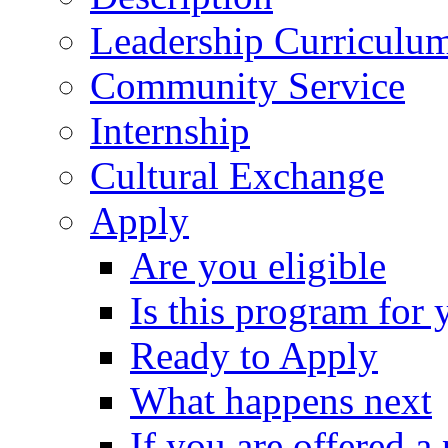
Leadership Curriculu
Community Service
Internship
Cultural Exchange
Apply
Are you eligible
Is this program for 
Ready to Apply
What happens next
If you are offered a