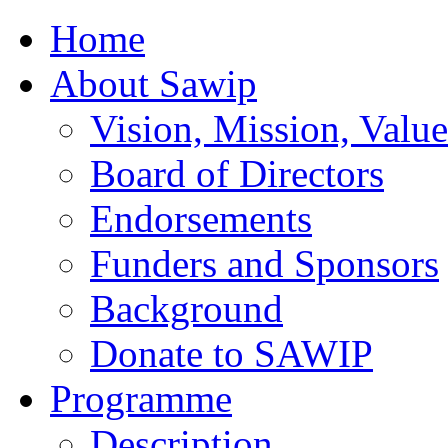
Home
About Sawip
Vision, Mission, Value
Board of Directors
Endorsements
Funders and Sponsors
Background
Donate to SAWIP
Programme
Description