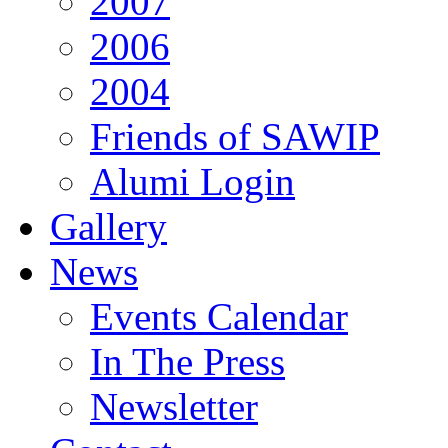
2007
2006
2004
Friends of SAWIP
Alumi Login
Gallery
News
Events Calendar
In The Press
Newsletter