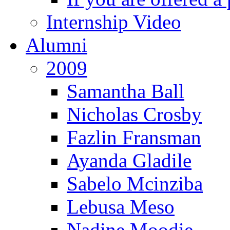
Internship Video
Alumni
2009
Samantha Ball
Nicholas Crosby
Fazlin Fransman
Ayanda Gladile
Sabelo Mcinziba
Lebusa Meso
Nadine Moodie