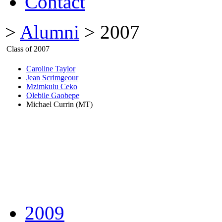
Contact
>
Alumni
> 2007
Class of 2007
Caroline Taylor
Jean Scrimgeour
Mzimkulu Ceko
Olebile Gaobepe
Michael Currin (MT)
2009