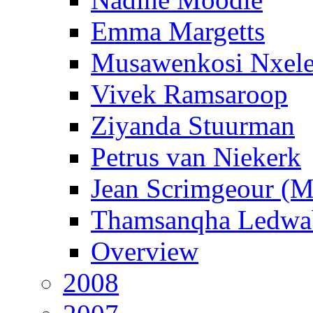
Emma Margetts
Musawenkosi Nxel
Vivek Ramsaroop
Ziyanda Stuurman
Petrus van Niekerk
Jean Scrimgeour (
Thamsanqha Ledwa
Overview
2008