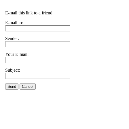
E-mail this link to a friend.
E-mail to:
Sender:
Your E-mail:
Subject:
Send
Cancel