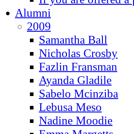
Alumni
2009
Samantha Ball
Nicholas Crosby
Fazlin Fransman
Ayanda Gladile
Sabelo Mcinziba
Lebusa Meso
Nadine Moodie
Emma Margetts