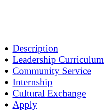
Description
Leadership Curriculum
Community Service
Internship
Cultural Exchange
Apply