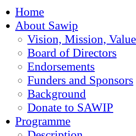
Home
About Sawip
Vision, Mission, Value
Board of Directors
Endorsements
Funders and Sponsors
Background
Donate to SAWIP
Programme
Description