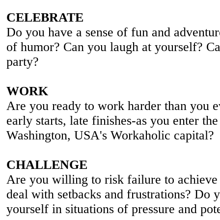
CELEBRATE
Do you have a sense of fun and adventur
of humor? Can you laugh at yourself? Ca
party?
WORK
Are you ready to work harder than you e
early starts, late finishes-as you enter th
Washington, USA's Workaholic capital?
CHALLENGE
Are you willing to risk failure to achiev
deal with setbacks and frustrations? Do y
yourself in situations of pressure and pote