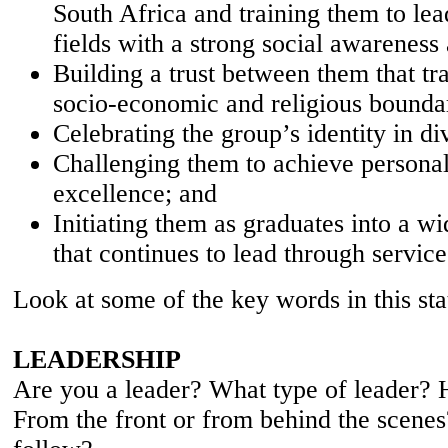
South Africa and training them to lead
fields with a strong social awareness
Building a trust between them that tr
socio-economic and religious bounda
Celebrating the group’s identity in di
Challenging them to achieve personal
excellence; and
Initiating them as graduates into a w
that continues to lead through service
Look at some of the key words in this st
LEADERSHIP
Are you a leader? What type of leader?
From the front or from behind the scene