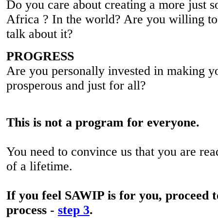
Do you care about creating a more just s
Africa ? In the world? Are you willing to
talk about it?
PROGRESS
Are you personally invested in making y
prosperous and just for all?
This is not a program for everyone.
You need to convince us that you are rea
of a lifetime.
If you feel SAWIP is for you, proceed t
process -
step 3
.