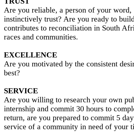
TRUST
Are you reliable, a person of your word,
instinctively trust? Are you ready to build
contributes to reconciliation in South Afr
races and communities.
EXCELLENCE
Are you motivated by the consistent desi
best?
SERVICE
Are you willing to research your own pub
internship and commit 30 hours to compl
return, are you prepared to commit 5 days
service of a community in need of your t