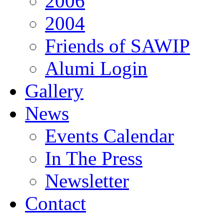
2006
2004
Friends of SAWIP
Alumi Login
Gallery
News
Events Calendar
In The Press
Newsletter
Contact