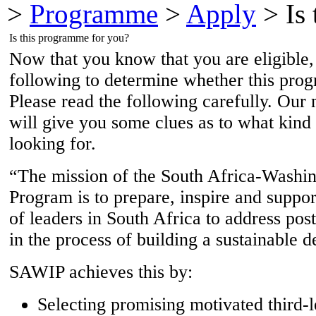
>
Programme
>
Apply
> Is 
Is this programme for you?
Now that you know that you are eligible,
following to determine whether this prog
Please read the following carefully. Our 
will give you some clues as to what kind
looking for.
“The mission of the South Africa-Washin
Program is to prepare, inspire and suppo
of leaders in South Africa to address post
in the process of building a sustainable 
SAWIP achieves this by:
Selecting promising motivated third-l