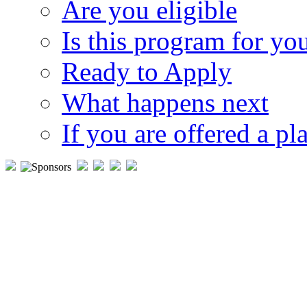
Are you eligible
Is this program for yo
Ready to Apply
What happens next
If you are offered a pl