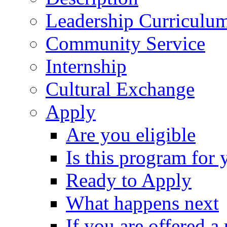
Leadership Curriculu
Community Service
Internship
Cultural Exchange
Apply
Are you eligible
Is this program for 
Ready to Apply
What happens next
If you are offered a