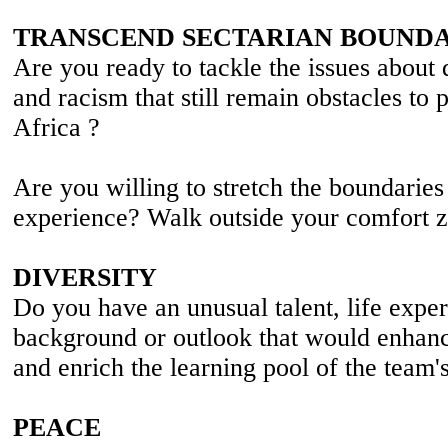
TRANSCEND SECTARIAN BOUNDA
Are you ready to tackle the issues about d
and racism that still remain obstacles to 
Africa ?
Are you willing to stretch the boundaries
experience? Walk outside your comfort z
DIVERSITY
Do you have an unusual talent, life exper
background or outlook that would enhanc
and enrich the learning pool of the team'
PEACE