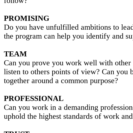
follow?
PROMISING
Do you have unfulfilled ambitions to lea
the program can help you identify and su
TEAM
Can you prove you work well with other
listen to others points of view? Can you 
together around a common purpose?
PROFESSIONAL
Can you work in a demanding professiona
uphold the highest standards of work an