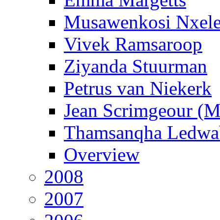
Musawenkosi Nxel
Vivek Ramsaroop
Ziyanda Stuurman
Petrus van Niekerk
Jean Scrimgeour (
Thamsanqha Ledwa
Overview
2008
2007