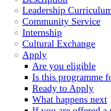
Leadership Curriculu
Community Service
Internship
Cultural Exchange
Apply
Are you eligible
Is this programme f
Ready to Apply
What happens next
If you are offered a