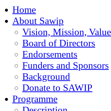
Home
About Sawip
Vision, Mission, Value
Board of Directors
Endorsements
Funders and Sponsors
Background
Donate to SAWIP
Programme
Description