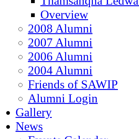
Thamsanqha Ledwa
Overview
2008 Alumni
2007 Alumni
2006 Alumni
2004 Alumni
Friends of SAWIP
Alumni Login
Gallery
News