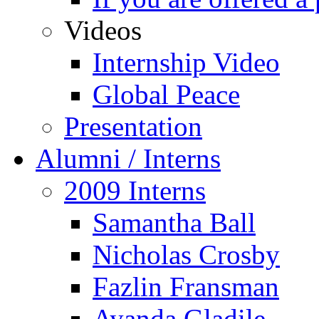
Videos
Internship Video
Global Peace
Presentation
Alumni / Interns
2009 Interns
Samantha Ball
Nicholas Crosby
Fazlin Fransman
Ayanda Gladile