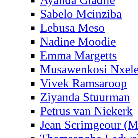
Sabelo Mcinziba
Lebusa Meso
Nadine Moodie
Emma Margetts
Musawenkosi Nxel
Vivek Ramsaroop
Ziyanda Stuurman
Petrus van Niekerk
Jean Scrimgeour (