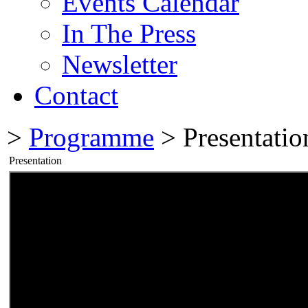
Events Calendar
In The Press
Newsletter
Contact
>
Programme
> Presentatio
Presentation