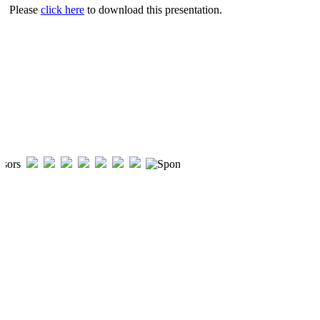
Please
click here
to download this presentation.