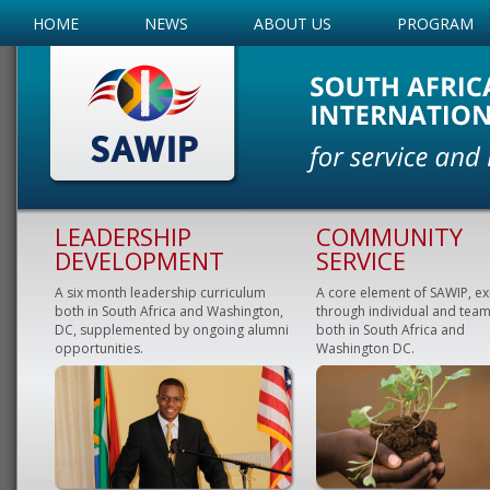
HOME
NEWS
ABOUT US
PROGRAM
LEADERSHIP
COMMUNITY
DEVELOPMENT
SERVICE
A six month leadership curriculum
A core element of SAWIP, e
both in South Africa and Washington,
through individual and team
DC, supplemented by ongoing alumni
both in South Africa and
opportunities.
Washington DC.