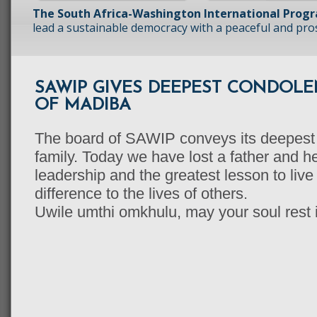
The South Africa-Washington International Prog
lead a sustainable democracy with a peaceful and prosp
SAWIP GIVES DEEPEST CONDOLE
OF MADIBA
The board of SAWIP conveys its deepest
family. Today we have lost a father and he
leadership and the greatest lesson to liv
difference to the lives of others.
Uwile umthi omkhulu, may your soul rest 