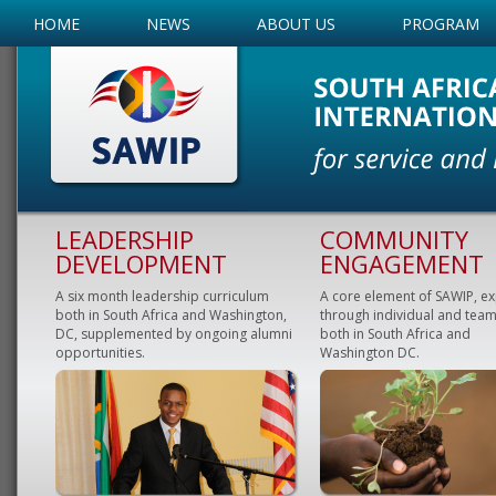
HOME
NEWS
ABOUT US
PROGRAM
LEADERSHIP
COMMUNITY
DEVELOPMENT
ENGAGEMENT
A six month leadership curriculum
A core element of SAWIP, e
both in South Africa and Washington,
through individual and team
DC, supplemented by ongoing alumni
both in South Africa and
opportunities.
Washington DC.