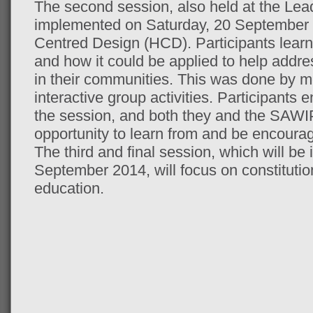
The second session, also held at the Lea
implemented on Saturday, 20 September
Centred Design (HCD). Participants lear
and how it could be applied to help addre
in their communities. This was done by me
interactive group activities. Participants 
the session, and both they and the SAWIP 
opportunity to learn from and be encoura
The third and final session, which will b
September 2014, will focus on constitutiona
education.