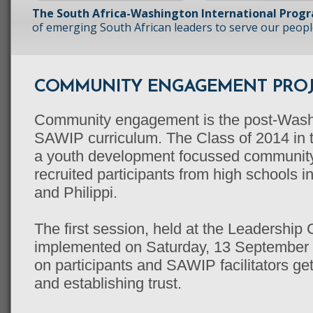
The South Africa-Washington International Prog
of emerging South African leaders to serve our peopl
COMMUNITY ENGAGEMENT PROJ
Community engagement is the post-Washi
SAWIP curriculum. The Class of 2014 in
a youth development focussed community
recruited participants from high schools 
and Philippi.
The first session, held at the Leadershi
implemented on Saturday, 13 September 
on participants and SAWIP facilitators ge
and establishing trust.