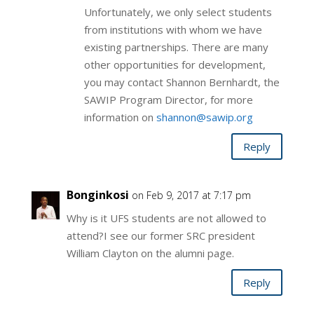
Unfortunately, we only select students
from institutions with whom we have
existing partnerships. There are many
other opportunities for development,
you may contact Shannon Bernhardt, the
SAWIP Program Director, for more
information on
shannon@
sawip.org
Reply
Bonginkosi
on Feb 9, 2017 at 7:17 pm
Why is it UFS students are not allowed to
attend?I see our former SRC president
William Clayton on the alumni page.
Reply