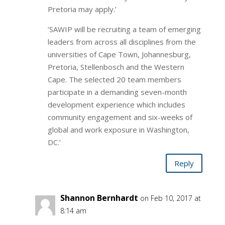
Pretoria may apply.’
‘SAWIP will be recruiting a team of emerging
leaders from across all disciplines from the
universities of Cape Town, Johannesburg,
Pretoria, Stellenbosch and the Western
Cape. The selected 20 team members
participate in a demanding seven-month
development experience which includes
community engagement and six-weeks of
global and work exposure in Washington,
DC.’
Reply
Shannon Bernhardt
on Feb 10, 2017 at
8:14 am