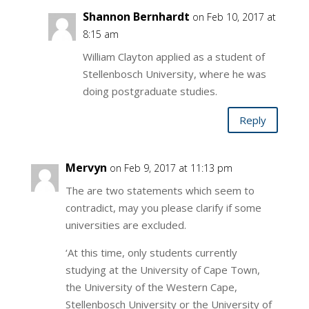
Shannon Bernhardt
on Feb 10, 2017 at
8:15 am
William Clayton applied as a student of
Stellenbosch University, where he was
doing postgraduate studies.
Reply
Mervyn
on Feb 9, 2017 at 11:13 pm
The are two statements which seem to
contradict, may you please clarify if some
universities are excluded.
‘At this time, only students currently
studying at the University of Cape Town,
the University of the Western Cape,
Stellenbosch University or the University of