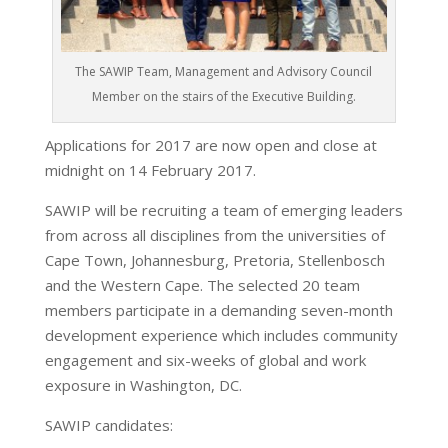
The SAWIP Team, Management and Advisory Council
Member on the stairs of the Executive Building.
Applications for 2017 are now open and close at
midnight on 14 February 2017.
SAWIP will be recruiting a team of emerging leaders
from across all disciplines from the universities of
Cape Town, Johannesburg, Pretoria, Stellenbosch
and the Western Cape. The selected 20 team
members participate in a demanding seven-month
development experience which includes community
engagement and six-weeks of global and work
exposure in Washington, DC.
SAWIP candidates: