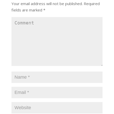
Your email address will not be published.
Required
fields are marked
*