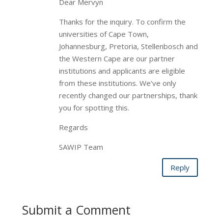
Dear Mervyn
Thanks for the inquiry. To confirm the
universities of Cape Town,
Johannesburg, Pretoria, Stellenbosch and
the Western Cape are our partner
institutions and applicants are eligible
from these institutions. We’ve only
recently changed our partnerships, thank
you for spotting this.
Regards
SAWIP Team
Reply
Submit a Comment