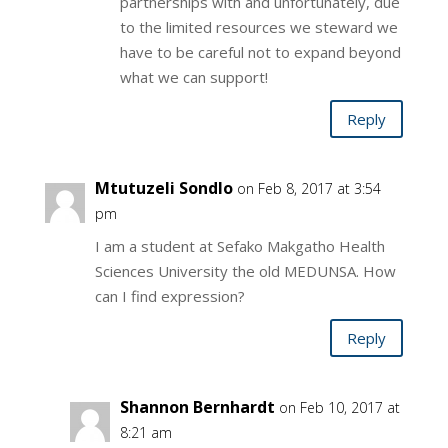
partnerships with and unfortunately, due
to the limited resources we steward we
have to be careful not to expand beyond
what we can support!
Reply
Mtutuzeli Sondlo
on Feb 8, 2017 at 3:54
pm
I am a student at Sefako Makgatho Health
Sciences University the old MEDUNSA. How
can I find expression?
Reply
Shannon Bernhardt
on Feb 10, 2017 at
8:21 am