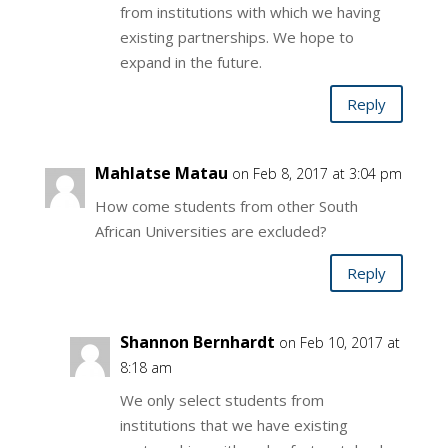
from institutions with which we having
existing partnerships. We hope to
expand in the future.
Reply
Mahlatse Matau
on Feb 8, 2017 at 3:04 pm
How come students from other South
African Universities are excluded?
Reply
Shannon Bernhardt
on Feb 10, 2017 at
8:18 am
We only select students from
institutions that we have existing