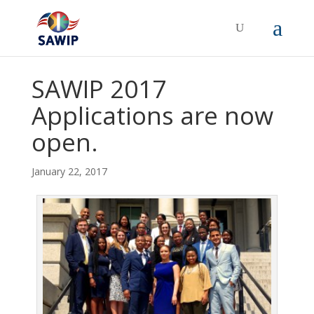
SAWIP 2017
Applications are now
open.
January 22, 2017