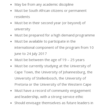
May be from any academic discipline
Must be South African citizens or permanent
residents
Must be in their second year (or beyond) of
university
Must be prepared for a high demand programme
Must be available to participate in the
international component of the program from 10
June to 24 July 2017
Must be between the age of 19 – 25 years
Must be currently studying at the University of
Cape Town, the University of Johannesburg, the
University of Stellenbosch, the University of
Pretoria or the University of the Western Cape
Must have a record of community engagement
and leadership, with a strong service ethic
Should envisage themselves as future leaders in