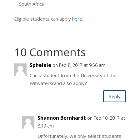
South Africa
Eligible students can apply
here.
10 Comments
Sphelele
on Feb 8, 2017 at 9:56 am
Can a student from the University of the
Witwatersrand also apply?
Reply
Shannon Bernhardt
on Feb 10, 2017 at
8:19 am
Unfortunately, we only select students