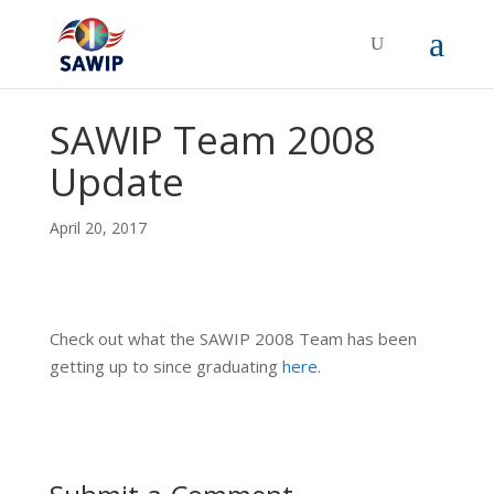
SAWIP Team 2008
Update
April 20, 2017
Check out what the SAWIP 2008 Team has been
getting up to since graduating
here.