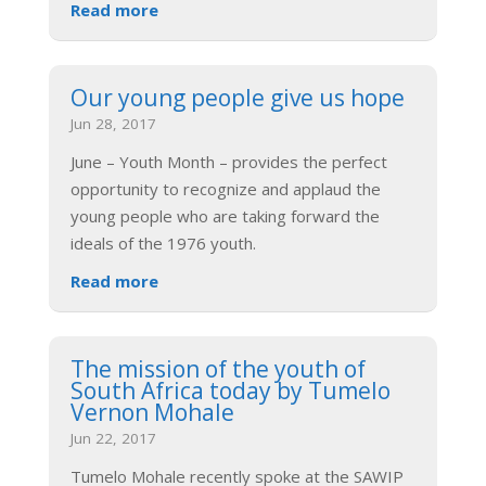
Read more
Our young people give us hope
Jun 28, 2017
June – Youth Month – provides the perfect
opportunity to recognize and applaud the
young people who are taking forward the
ideals of the 1976 youth.
Read more
The mission of the youth of
South Africa today by Tumelo
Vernon Mohale
Jun 22, 2017
Tumelo Mohale recently spoke at the SAWIP