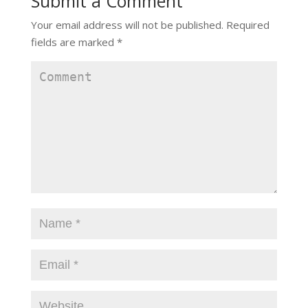
Submit a Comment
Your email address will not be published.
Required
fields are marked
*