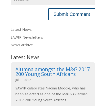
Latest News
SAWIP Newsletters
News Archive
Latest News
Alumna amongst the M&G 2017
200 Young South Africans
Jul 3, 2017
SAWIP celebrates Nadine Moodie, who has
been selected as one of the Mail & Guardian
2017 200 Young South Africans.