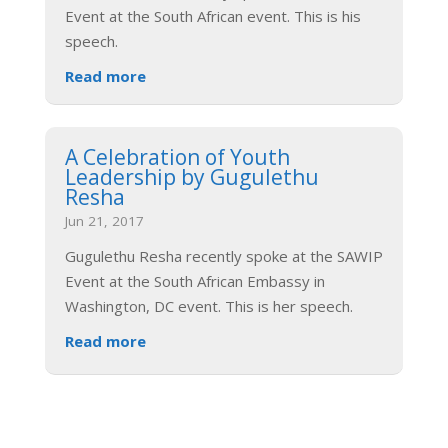
Event at the South African event. This is his
speech.
Read more
A Celebration of Youth
Leadership by Gugulethu
Resha
Jun 21, 2017
Gugulethu Resha recently spoke at the SAWIP
Event at the South African Embassy in
Washington, DC event. This is her speech.
Read more