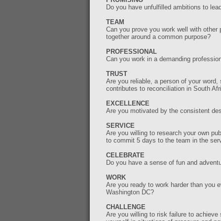
Do you have unfulfilled ambitions to le
TEAM
Can you prove you work well with other 
together around a common purpose?
PROFESSIONAL
Can you work in a demanding profession
TRUST
Are you reliable, a person of your word, 
contributes to reconciliation in South A
EXCELLENCE
Are you motivated by the consistent des
SERVICE
Are you willing to research your own pu
to commit 5 days to the team in the ser
CELEBRATE
Do you have a sense of fun and adventu
WORK
Are you ready to work harder than you ev
Washington DC?
CHALLENGE
Are you willing to risk failure to achie