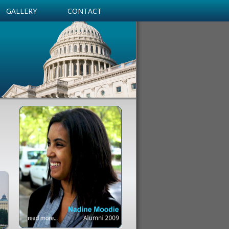
GALLERY
CONTACT