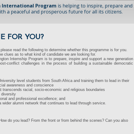
 International Program
is helping to inspire, prepare and
h a peaceful and prosperous future for all its citizens.
ME FOR YOU?
 please read the following to determine whether this programme is for you.
e clues as to what kind of candidate we are looking for.
gton Internship Program is to prepare, inspire and support a new generation
ost-conflict challenges in the process of building a sustainable democratic
niversity level students from South Africa and training them to lead in their
social awareness and conscience
at transcends racial, socio-economic and religious boundaries
 diversity
onal and professional excellence; and
 a wider alumni network that continues to lead through service.
 How do you lead? From the front or from behind the scenes? Can you also