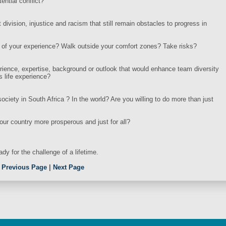
ential conflict?
division, injustice and racism that still remain obstacles to progress in
es of your experience? Walk outside your comfort zones? Take risks?
erience, expertise, background or outlook that would enhance team diversity
s life experience?
ociety in South Africa ? In the world? Are you willing to do more than just
our country more prosperous and just for all?
dy for the challenge of a lifetime.
.
Previous Page
|
Next Page