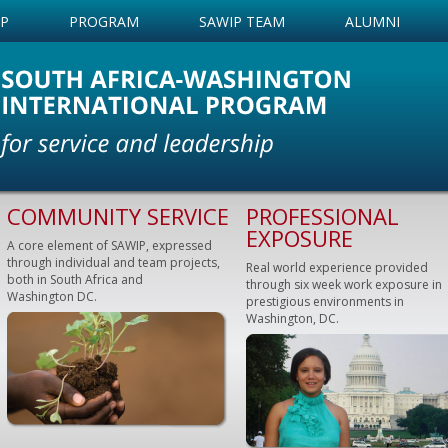
IP
PROGRAM
SAWIP TEAM
ALUMNI
COMMUNITY SERVICE
PROFESSIONAL
EXPOSURE
A core element of SAWIP, expressed
through individual and team projects,
Real world experience provided
both in South Africa and
through six week work exposure in
Washington DC.
prestigious environments in
Washington, DC.