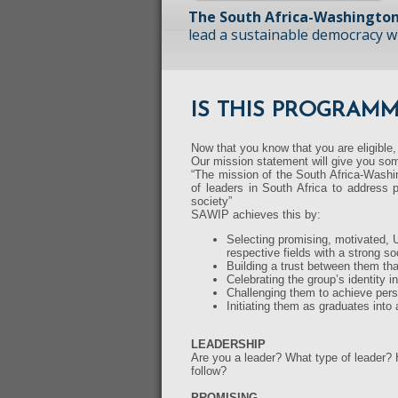
The South Africa-Washington
lead a sustainable democracy wit
IS THIS PROGRAM
Now that you know that you are eligible,
Our mission statement will give you som
“The mission of the South Africa-Washin
of leaders in South Africa to address p
society”
SAWIP achieves this by:
Selecting promising, motivated, U
respective fields with a strong 
Building a trust between them th
Celebrating the group’s identity in
Challenging them to achieve pers
Initiating them as graduates into
LEADERSHIP
Are you a leader? What type of leader?
follow?
PROMISING