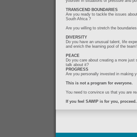
yourself in situations of pressure and pot
TRANSCEND BOUNDARIES
Are you ready to tackle the issues about 
South Africa ?
Are you willing to stretch the boundari
DIVERSITY
Do you have an unusual talent, life exp
and enrich the learning pool of the team'
PEACE
Do you care about creating a more just s
talk about it?
PROGRESS
Are you personally invested in making y
This is not a program for everyone.
You need to convince us that you are rea
If you feel SAWIP is for you, proceed