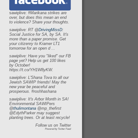
sawiplive:
#Marikana strikes are
over,
but does this mean an end
to violence?
Share your thoughts.
sawiplive: RT
@
DrivingMissD
:
Social Justice for SA,
by SA.
It's
more than a paper promise.
Get
your citizenry to
Kramer LT1
tomorrow for an open d
.
.
.
sawiplive: Have you
"liked"
our FB
page yet?
Help us get 100 likes
by October!
https:
/
/t.co/YH1W8yKW.
sawiplive: L'Shana Tova to all our
Jewish SAWIP friends!
May the
new year be peaceful and
prosperous.
#roshhashana
sawiplive: It's Arbor Month in SA!
Environmental SAWIPers
@
thulimontana
@mp_thefirst
@EdythParker may suggest
planting trees.
Or at least recycle!
Follow us on Twitter
Powered by Twitter Feed