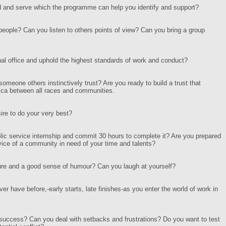
ad and serve which the programme can help you identify and support?
people? Can you listen to others points of view? Can you bring a group
al office and uphold the highest standards of work and conduct?
someone others instinctively trust? Are you ready to build a trust that
frica between all races and communities.
ire to do your very best?
blic service internship and commit 30 hours to complete it? Are you prepared
vice of a community in need of your time and talents?
re and a good sense of humour? Can you laugh at yourself?
er have before,-early starts, late finishes-as you enter the world of work in
ve success? Can you deal with setbacks and frustrations? Do you want to test