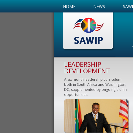
HOME
NEWS
SAW
LEADERSHIP
DEVELOPMENT
A six month leadership curriculum
both in South Africa and Washington,
DC, supplemented by ongoing alumni
opportunities.