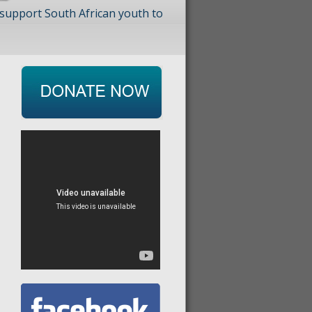
 support South African youth to