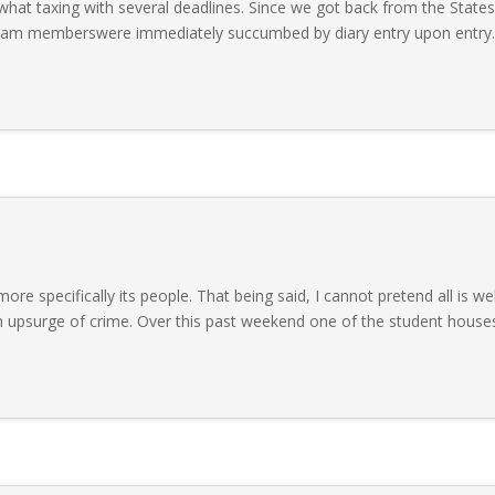
at taxing with several deadlines. Since we got back from the States
team memberswere immediately succumbed by diary entry upon entry.
re specifically its people. That being said, I cannot pretend all is wel
an upsurge of crime. Over this past weekend one of the student house