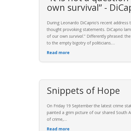
own survival” - DiCa
During Leonardo DiCaprio’s recent address t
thought provoking statements. DiCaprio lamen
of our own
survival
.” Differently phrased: th
to the empty bigotry of politicians.
…
Read more
Snippets of Hope
On Friday 19 September the latest crime sta
painted a grim picture of our shared South Af
of crime,
…
Read more