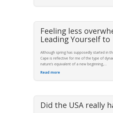
Feeling less overwh
Leading Yourself to
Although spring has supposedly started in t
Cape is reflective for me of the type of dyna
nature’s equivalent of a new beginning,
…
Read more
Did the USA really 