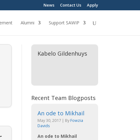
News
Contact Us
Apply
ement
Alumni
Support SAWIP
Kabelo Gildenhuys
o
Recent Team Blogposts
An ode to Mikhail
May 30, 2017
|
By
Fowzia
Davids
r
An ode to Mikhail