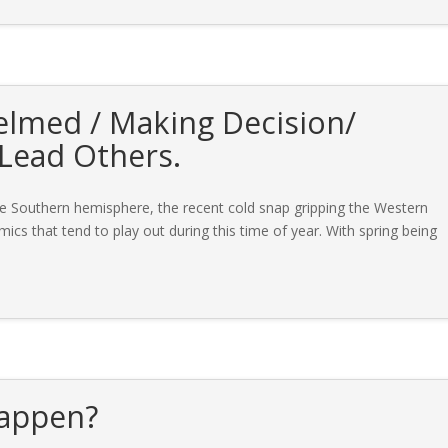
elmed / Making Decision/
 Lead Others.
he Southern hemisphere, the recent cold snap gripping the Western
mics that tend to play out during this time of year. With spring being
happen?