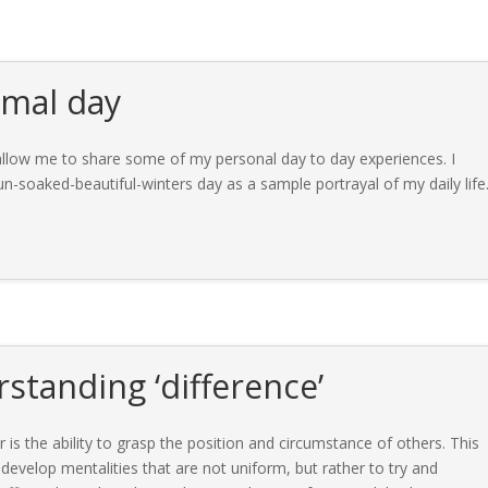
rmal day
to allow me to share some of my personal day to day experiences. I
n-soaked-beautiful-winters day as a sample portrayal of my daily life
standing ‘difference’
is the ability to grasp the position and circumstance of others. This
 develop mentalities that are not uniform, but rather to try and