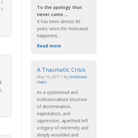
 I
To the apology that
 I
never came …
It has been almost 80
years since the Holocaust
happened,
...
Read more
A Traumatic Crisis
May 16, 2017
|
By
Anelisiwe
l.
Hatto
s,
As a systemised and
institutionalised structure
of discrimination,
exploitation, and
oppression, apartheid left
a legacy of extremely and
deeply wounded and