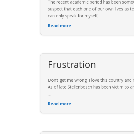
The recent academic period has been somewh
suspect that each one of our own lives as 
can only speak for myself,
…
Read more
Frustration
Don’t get me wrong. I love this country and mo
As of late Stellenbosch has been victim to 
…
Read more