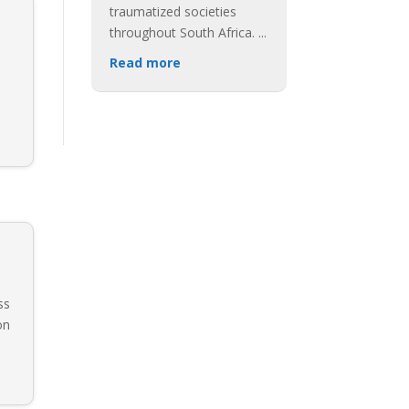
traumatized societies
throughout South Africa.
...
Read more
ss
on