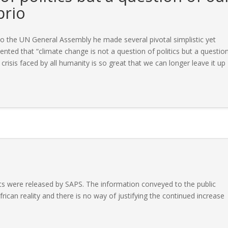
prio
o the UN General Assembly he made several pivotal simplistic yet
ted that “climate change is not a question of politics but a questio
e crisis faced by all humanity is so great that we can longer leave it up
ts were released by SAPS. The information conveyed to the public
rican reality and there is no way of justifying the continued increase