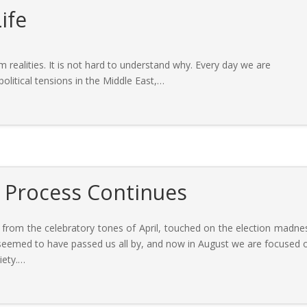
ife
 realities. It is not hard to understand why. Every day we are
litical tensions in the Middle East,
…
e Process Continues
 from the celebratory tones of April, touched on the election madne
 seemed to have passed us all by, and now in August we are focused 
iety.
…