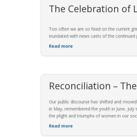
The Celebration of L
Too often we are so fixed on the current grim
inundated with news casts of the continued po
Read more
Reconciliation – Th
Our public discourse has shifted and moved
in May, remembered the youth in June, July
the plight and triumphs of women in our soc
Read more