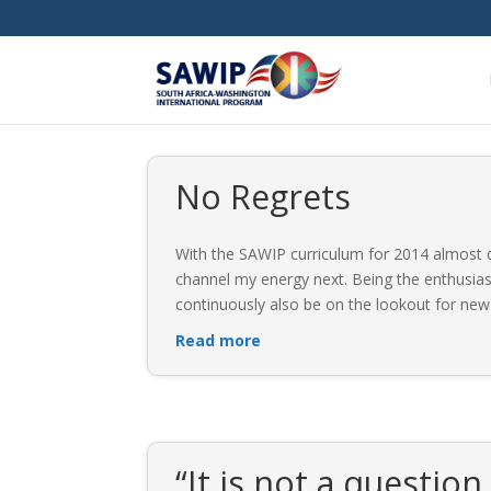
No Regrets
With the SAWIP curriculum for 2014 almost dr
channel my energy next. Being the enthusiast
continuously also be on the lookout for new
Read more
“It is not a question