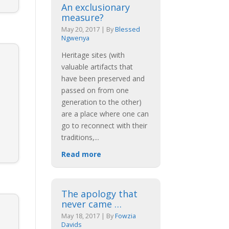
An exclusionary
measure?
May 20, 2017
|
By
Blessed
Ngwenya
Heritage sites (with
valuable artifacts that
have been preserved and
passed on from one
generation to the other)
are a place where one can
go to reconnect with their
traditions,
...
Read more
The apology that
never came …
May 18, 2017
|
By
Fowzia
Davids