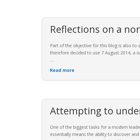
Reflections on a no
Part of the objective for this blog is also 
therefore decided to use 7 August 2014, a su
…
Read more
Attempting to under
One of the biggest tasks for a modern leader 
essentially means the ability to discover and