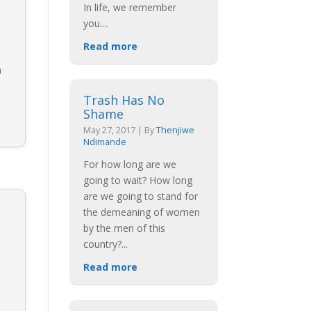
In life, we remember
you.
...
Read more
n
Trash Has No
Shame
May 27, 2017
|
By
Thenjiwe
Ndimande
For how long are we
going to wait? How long
are we going to stand for
the demeaning of women
by the men of this
country?
...
Read more