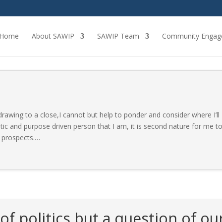
Home
About SAWIP
SAWIP Team
Community Engag
awing to a close,I cannot but help to ponder and consider where I’ll
ic and purpose driven person that I am, it is second nature for me t
 prospects.
…
 of politics but a question of ou