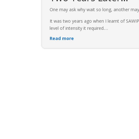
One may ask why wait so long, another may 
It was two years ago when I learnt of SAWIP
level of intensity it required.
…
Read more