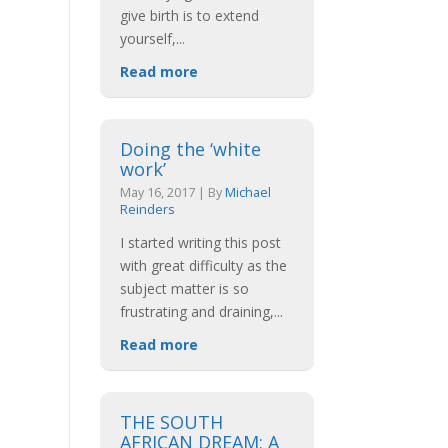
give birth is to extend
yourself,
...
Read more
Doing the ‘white
work’
May 16, 2017
|
By
Michael
Reinders
I started writing this post
with great difficulty as the
subject matter is so
frustrating and draining,
...
Read more
THE SOUTH
AFRICAN DREAM: A