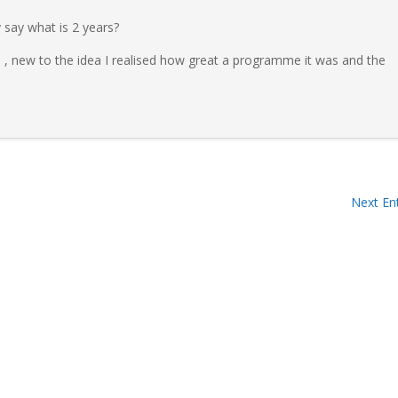
say what is 2 years?
 , new to the idea I realised how great a programme it was and the
Next Ent