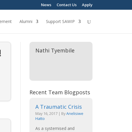
News
Contact Us
Apply
ement
Alumni
Support SAWIP
!
Nathi Tyembile
Recent Team Blogposts
A Traumatic Crisis
May 16, 2017
|
By
Anelisiwe
Hatto
As a systemised and