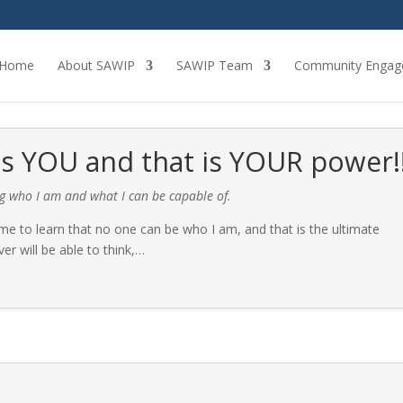
Home
About SAWIP
SAWIP Team
Community Engag
 YOU and that is YOUR power!
ng who I am and what I can be capable of.
 to learn that no one can be who I am, and that is the ultimate
r will be able to think,
…