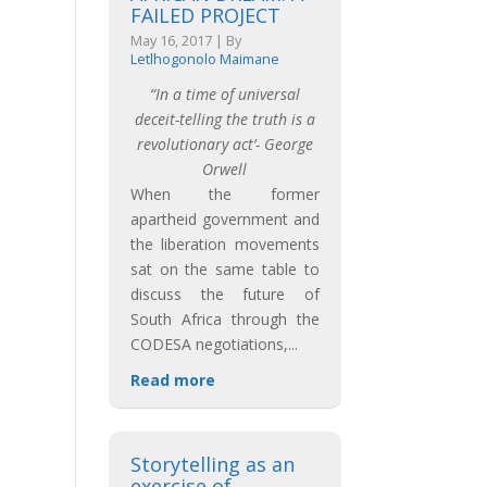
FAILED PROJECT
May 16, 2017
|
By
Letlhogonolo Maimane
“In a time of universal
deceit-telling the truth is a
revolutionary act’- George
Orwell
When the former
apartheid government and
the liberation movements
sat on the same table to
discuss the future of
South Africa through the
CODESA negotiations,
...
Read more
Storytelling as an
exercise of