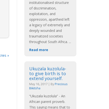
institutionalised structure
of discrimination,
exploitation, and
oppression, apartheid left
a legacy of extremely and
deeply wounded and
traumatized societies
throughout South Africa.
...
Read more
ries »
Ukuzala kuzolula-
to give birth is to
extend yourself.
May 16, 2017
|
By
Precious
Bikitsha
“Ukuzala kuzolula” - An
African parent proverb.
This saying means that to