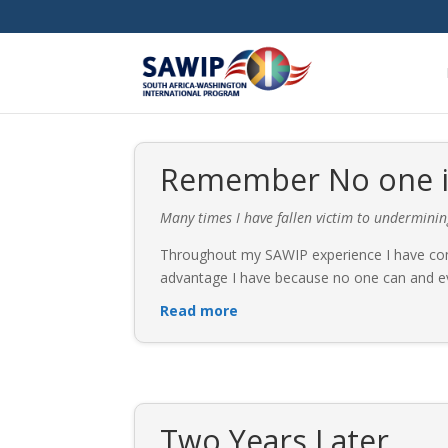
Remember No one is
Many times I have fallen victim to undermini
Throughout my SAWIP experience I have come
advantage I have because no one can and eve
Read more
Two Years Later…