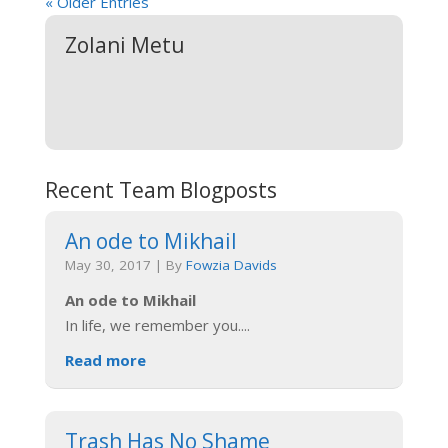
« Older Entries
Zolani Metu
Recent Team Blogposts
An ode to Mikhail
May 30, 2017
|
By
Fowzia Davids
An ode to Mikhail
In life, we remember you.
...
Read more
Trash Has No Shame