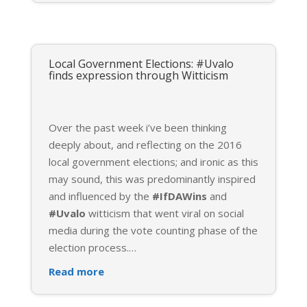
Local Government Elections: #Uvalo
finds expression through Witticism
Over the past week i’ve been thinking
deeply about, and reflecting on the 2016
local government elections; and ironic as this
may sound, this was predominantly inspired
and influenced by the
#IfDAWins
and
#Uvalo
witticism that went viral on social
media during the vote counting phase of the
election process.
…
Read more