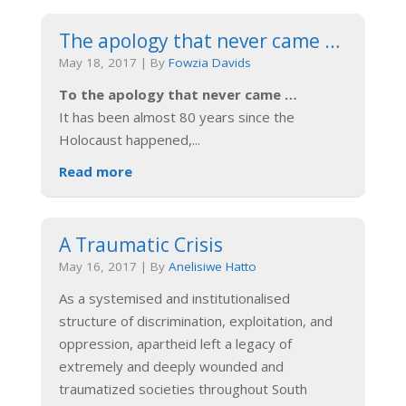
The apology that never came …
May 18, 2017
|
By
Fowzia Davids
To the apology that never came …
It has been almost 80 years since the
Holocaust happened,
...
Read more
A Traumatic Crisis
May 16, 2017
|
By
Anelisiwe Hatto
As a systemised and institutionalised
structure of discrimination, exploitation, and
oppression, apartheid left a legacy of
extremely and deeply wounded and
traumatized societies throughout South