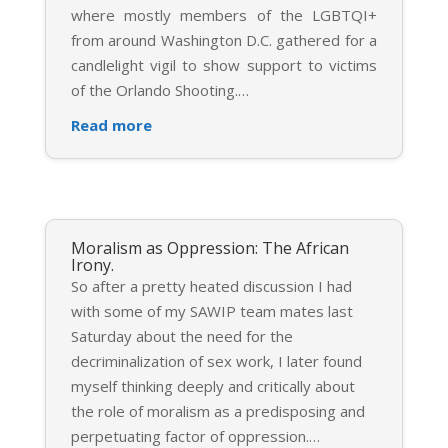
where mostly members of the LGBTQI+
from around Washington D.C. gathered for a
candlelight vigil to show support to victims
of the Orlando Shooting.
…
Read more
Moralism as Oppression: The African
Irony.
So after a pretty heated discussion I had
with some of my SAWIP team mates last
Saturday about the need for the
decriminalization of sex work, I later found
myself thinking deeply and critically about
the role of moralism as a predisposing and
perpetuating factor of oppression.
…