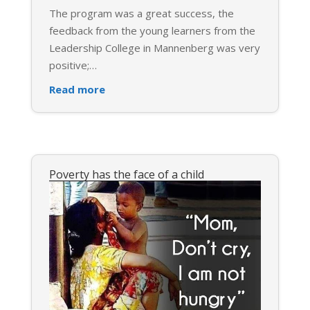
The program was a great success, the
feedback from the young learners from the
Leadership College in Mannenberg was very
positive;
…
Read more
Poverty has the face of a child