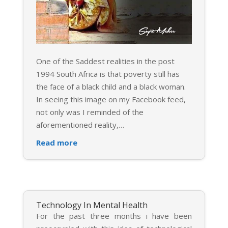
One of the Saddest realities in the post
1994 South Africa is that poverty still has
the face of a black child and a black woman.
In seeing this image on my Facebook feed,
not only was I reminded of the
aforementioned reality,
…
Read more
Technology In Mental Health
For the past three months i have been