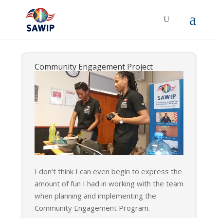
Community Engagement Project
I don’t think I can even begin to express the
amount of fun I had in working with the team
when planning and implementing the
Community Engagement Program.