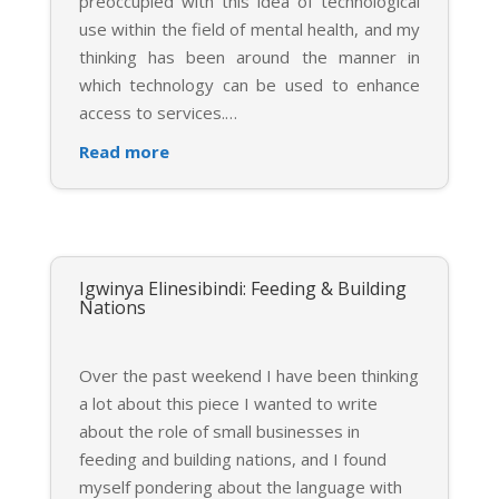
preoccupied with this idea of technological
use within the field of mental health, and my
thinking has been around the manner in
which technology can be used to enhance
access to services.
…
Read more
Igwinya Elinesibindi: Feeding & Building
Nations
Over the past weekend I have been thinking
a lot about this piece I wanted to write
about the role of small businesses in
feeding and building nations, and I found
myself pondering about the language with