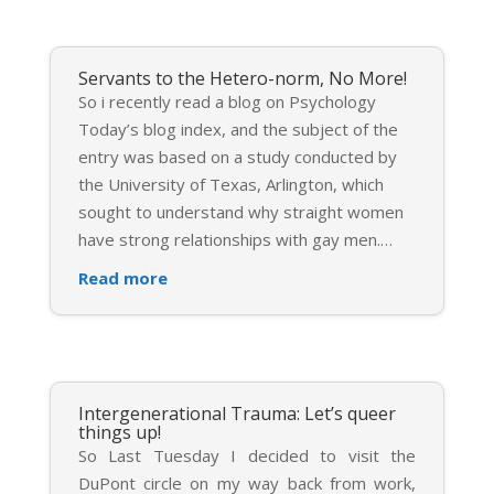
Servants to the Hetero-norm, No More!
So i recently read a blog on Psychology
Today’s blog index, and the subject of the
entry was based on a study conducted by
the University of Texas, Arlington, which
sought to understand why straight women
have strong relationships with gay men.
…
Read more
Intergenerational Trauma: Let’s queer
things up!
So Last Tuesday I decided to visit the
DuPont circle on my way back from work,