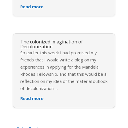
Read more
The colonized imagination of
Decolonization
So earlier this week I had promised my
friends that I would write a blog on my
experiences in applying for the Mandela
Rhodes Fellowship, and that this would be a
reflection on my idea of the material outlook
of decolonization.
…
Read more