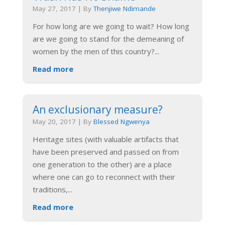
May 27, 2017
|
By
Thenjiwe Ndimande
For how long are we going to wait? How long
are we going to stand for the demeaning of
women by the men of this country?
...
Read more
An exclusionary measure?
May 20, 2017
|
By
Blessed Ngwenya
Heritage sites (with valuable artifacts that
have been preserved and passed on from
one generation to the other) are a place
where one can go to reconnect with their
traditions,
...
Read more