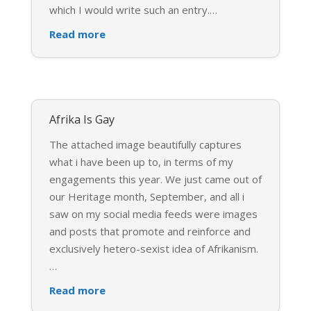
which I would write such an entry.
…
Read more
Afrika Is Gay
The attached image beautifully captures
what i have been up to, in terms of my
engagements this year. We just came out of
our Heritage month, September, and all i
saw on my social media feeds were images
and posts that promote and reinforce and
exclusively hetero-sexist idea of Afrikanism.
…
Read more