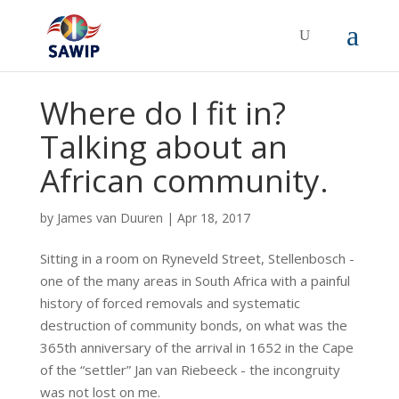
Where do I fit in?
Talking about an
African community.
by
James van Duuren
|
Apr 18, 2017
Sitting in a room on Ryneveld Street, Stellenbosch -
one of the many areas in South Africa with a painful
history of forced removals and systematic
destruction of community bonds, on what was the
365th anniversary of the arrival in 1652 in the Cape
of the “settler” Jan van Riebeeck - the incongruity
was not lost on me.