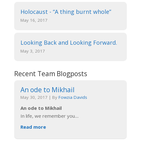
Holocaust - “A thing burnt whole”
May 16, 2017
Looking Back and Looking Forward.
May 3, 2017
Recent Team Blogposts
An ode to Mikhail
May 30, 2017
|
By
Fowzia Davids
An ode to Mikhail
In life, we remember you.
...
Read more