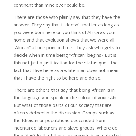
continent than mine ever could be.
There are those who plainly say that they have the
answer. They say that it doesn’t matter as long as
you were born here or you think of Africa as your
home and that evolution shows that we were all
“African” at one point in time. They ask who gets to
decide when in time being “African” begins? But is
this not just a justification for the status quo - the
fact that I live here as a white man does not mean
that I have the right to be here and do so.
There are others that say that being African is in
the language you speak or the colour of your skin.
But what of those parts of our society that are
often sidelined in the discussion. Groups such as
the Khoisan or populations descended from
indentured labourers and slave groups. Where do
they fit in? Both of these arguments have value but