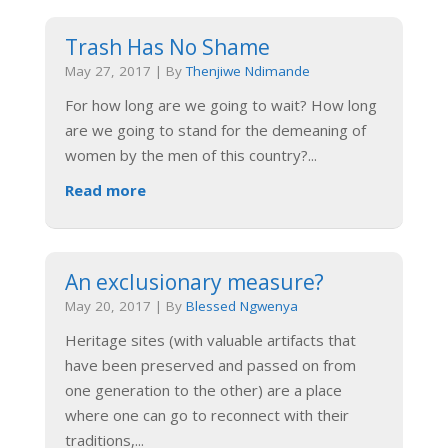
Trash Has No Shame
May 27, 2017
|
By
Thenjiwe Ndimande
For how long are we going to wait? How long
are we going to stand for the demeaning of
women by the men of this country?
...
Read more
An exclusionary measure?
May 20, 2017
|
By
Blessed Ngwenya
Heritage sites (with valuable artifacts that
have been preserved and passed on from
one generation to the other) are a place
where one can go to reconnect with their
traditions,
...