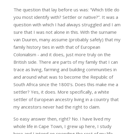
The question that lay before us was: “Which title do
you most identify with? Settler or native?”. It was a
question with which I had always struggled and I am
sure that I was not alone in this. With the surname
van Duuren, many assume (probably safely) that my
family history ties in with that of European
Colonialism - and it does, just more truly on the
British side. There are parts of my family that I can
trace as living, farming and building communities in
and around what was to become the Republic of
South Africa since the 1800’s. Does this make me a
settler? Yes, it does. More specifically, a white
settler of European ancestry living in a country that
my ancestors never had the right to claim.
So easy answer then, right? No. I have lived my
whole life in Cape Town, I grew up here, I study
here and I intend on spending the rest of my life