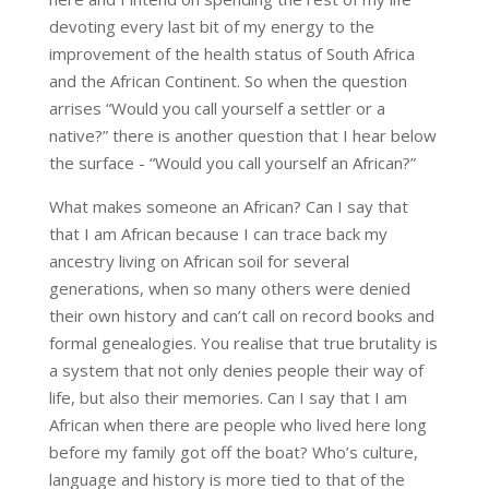
devoting every last bit of my energy to the
improvement of the health status of South Africa
and the African Continent. So when the question
arrises “Would you call yourself a settler or a
native?” there is another question that I hear below
the surface - “Would you call yourself an African?”
What makes someone an African? Can I say that
that I am African because I can trace back my
ancestry living on African soil for several
generations, when so many others were denied
their own history and can’t call on record books and
formal genealogies. You realise that true brutality is
a system that not only denies people their way of
life, but also their memories. Can I say that I am
African when there are people who lived here long
before my family got off the boat? Who’s culture,
language and history is more tied to that of the