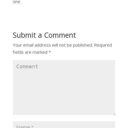
one.
Submit a Comment
Your email address will not be published.
Required
fields are marked
*