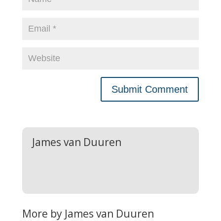
James van Duuren
More by James van Duuren