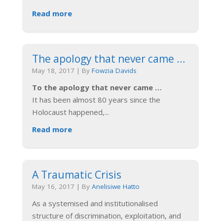
Read more
The apology that never came …
May 18, 2017
|
By
Fowzia Davids
To the apology that never came …
It has been almost 80 years since the
Holocaust happened,
...
Read more
A Traumatic Crisis
May 16, 2017
|
By
Anelisiwe Hatto
As a systemised and institutionalised
structure of discrimination, exploitation, and