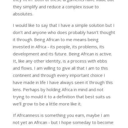
they simplify and reduce a complex issue to
absolutes.
I would like to say that I have a simple solution but I
don’t and anyone who does probably hasn’t thought
it through. Being African to me means being
invested in Africa - its people, its problems, its
development and its future. Being African is active.
It, like any other identity, is a process with ebbs
and flows. I am willing to give all that I am to this
continent and through every important choice I
have made in life I have always seen it through this
lens. Perhaps by holding Africa in mind and not
trying to mould it to a definition that best suits us
we’ll grow to be a little more like it.
If Africanness is something you earn, maybe I am
not yet an African - but I hope someday to become