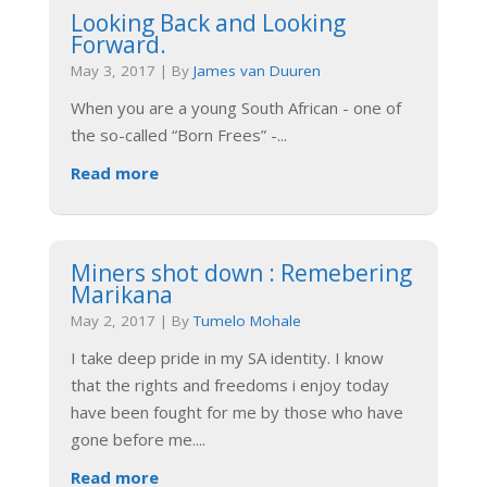
Looking Back and Looking
Forward.
May 3, 2017
|
By
James van Duuren
When you are a young South African - one of
the so-called “Born Frees” -
...
Read more
Miners shot down : Remebering
Marikana
May 2, 2017
|
By
Tumelo Mohale
I take deep pride in my SA identity. I know
that the rights and freedoms i enjoy today
have been fought for me by those who have
gone before me.
...
Read more