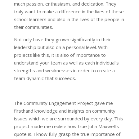
much passion, enthusiasm, and dedication. They
truly want to make a difference in the lives of these
school learners and also in the lives of the people in
their communities.
Not only have they grown significantly in their
leadership but also on a personal level. With
projects like this, it is also of importance to
understand your team as well as each individual’s
strengths and weaknesses in order to create a
team dynamic that succeeds.
The Community Engagement Project gave me
firsthand knowledge and insights on community
issues which we are surrounded by every day. This
project made me realise how true John Maxwell’s
quote is. I know fully grasp the true importance of