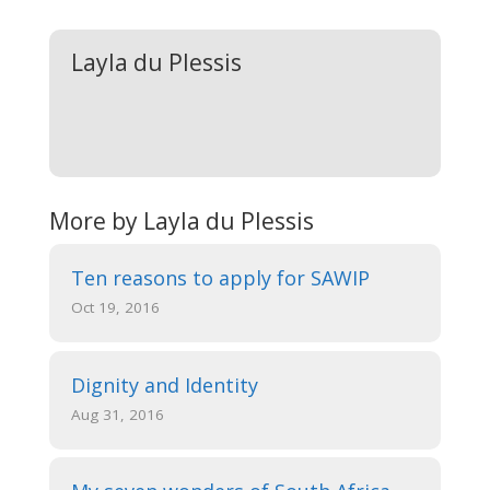
Layla du Plessis
More by Layla du Plessis
Ten reasons to apply for SAWIP
Oct 19, 2016
Dignity and Identity
Aug 31, 2016