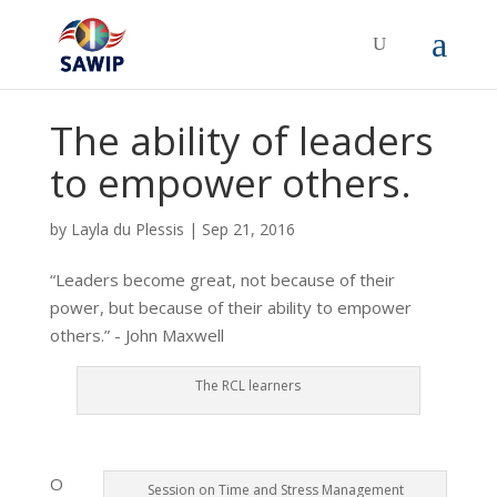
The ability of leaders
to empower others.
by
Layla du Plessis
|
Sep 21, 2016
“Leaders become great, not because of their
power, but because of their ability to empower
others.” - John Maxwell
The RCL learners
O
Session on Time and Stress Management