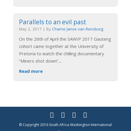
Parallels to an evil past
May 2, 2017
|
By
Charne Janse van Rensburg
On the 26th of April the SAWIP 2017 Gauteng
cohort came together at the University of
Pretoria to watch the chilling documentary
“Miners shot down”.
...
Read more
© Copyright 2016 South Africa-Washington International