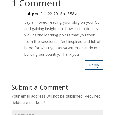
1 Comment
sally
on Sep 22, 2016 at 8:58 am
Layla, I loved reading your blog on your CE
and gaining insight into how it unfolded as
well as the learning points that you took
from the sessions. I feel inspired and full of
hope for what you as SAWIPers can do in
building our country. Thank you.
Reply
Submit a Comment
Your email address will not be published.
Required
fields are marked
*