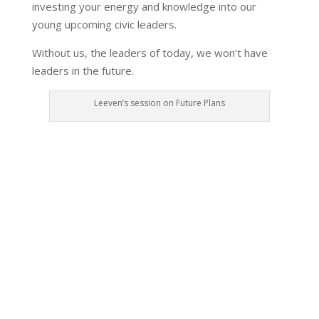
investing your energy and knowledge into our
young upcoming civic leaders.
Without us, the leaders of today, we won’t have
leaders in the future.
Leeven’s session on Future Plans