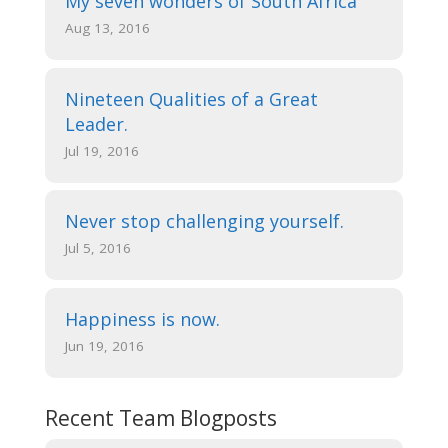
My seven wonders of South Africa
Aug 13, 2016
Nineteen Qualities of a Great
Leader.
Jul 19, 2016
Never stop challenging yourself.
Jul 5, 2016
Happiness is now.
Jun 19, 2016
Recent Team Blogposts