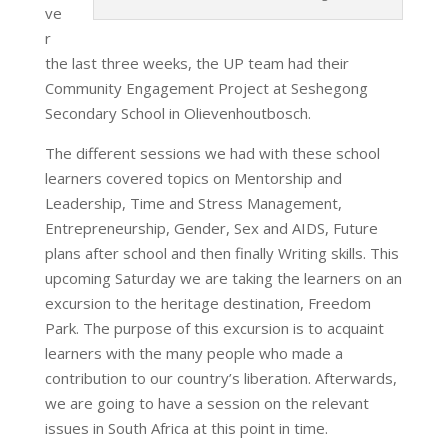
ve
r
the last three weeks, the UP team had their
Community Engagement Project at Seshegong
Secondary School in Olievenhoutbosch.
The different sessions we had with these school
learners covered topics on Mentorship and
Leadership, Time and Stress Management,
Entrepreneurship, Gender, Sex and AIDS, Future
plans after school and then finally Writing skills. This
upcoming Saturday we are taking the learners on an
excursion to the heritage destination, Freedom
Park. The purpose of this excursion is to acquaint
learners with the many people who made a
contribution to our country’s liberation. Afterwards,
we are going to have a session on the relevant
issues in South Africa at this point in time.