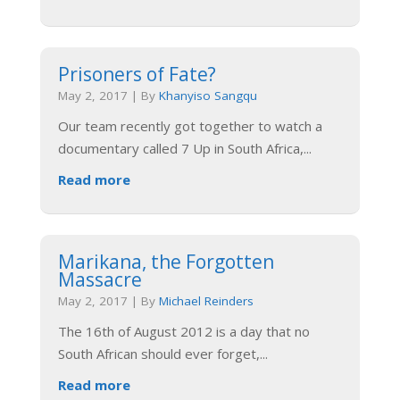
Prisoners of Fate?
May 2, 2017
|
By
Khanyiso Sangqu
Our team recently got together to watch a
documentary called 7 Up in South Africa,
...
Read more
Marikana, the Forgotten
Massacre
May 2, 2017
|
By
Michael Reinders
The 16th of August 2012 is a day that no
South African should ever forget,
...
Read more