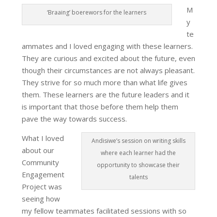
M
‘Braaing’ boerewors for the learners
y
te
ammates and I loved engaging with these learners.
They are curious and excited about the future, even
though their circumstances are not always pleasant.
They strive for so much more than what life gives
them. These learners are the future leaders and it
is important that those before them help them
pave the way towards success.
What I loved
Andisiwe’s session on writing skills
about our
where each learner had the
Community
opportunity to showcase their
Engagement
talents
Project was
seeing how
my fellow teammates facilitated sessions with so