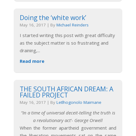
Doing the ‘white work’
May 16, 2017
|
By
Michael Reinders
I started writing this post with great difficulty
as the subject matter is so frustrating and
draining,
...
Read more
THE SOUTH AFRICAN DREAM: A
FAILED PROJECT
May 16, 2017
|
By
Letlhogonolo Maimane
“In a time of universal deceit-telling the truth is
a revolutionary act’- George Orwell
When the former apartheid government and
the liberation movements sat on the same