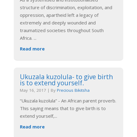
structure of discrimination, exploitation, and
oppression, apartheid left a legacy of
extremely and deeply wounded and
traumatized societies throughout South
Africa.
...
Read more
Ukuzala kuzolula- to give birth
is to extend yourself.
May 16, 2017
|
By
Precious Bikitsha
“Ukuzala kuzolula” - An African parent proverb.
This saying means that to give birth is to
extend yourself,
...
Read more