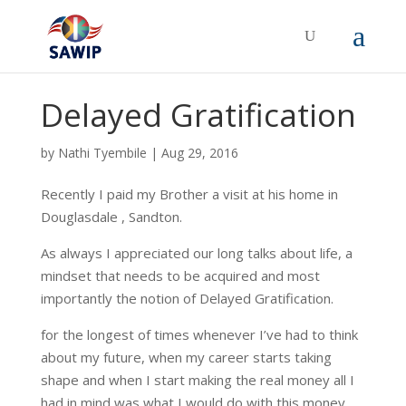
Delayed Gratification
by
Nathi Tyembile
|
Aug 29, 2016
Recently I paid my Brother a visit at his home in
Douglasdale , Sandton.
As always I appreciated our long talks about life, a
mindset that needs to be acquired and most
importantly the notion of Delayed Gratification.
for the longest of times whenever I’ve had to think
about my future, when my career starts taking
shape and when I start making the real money all I
had in mind was what I would do with this money.