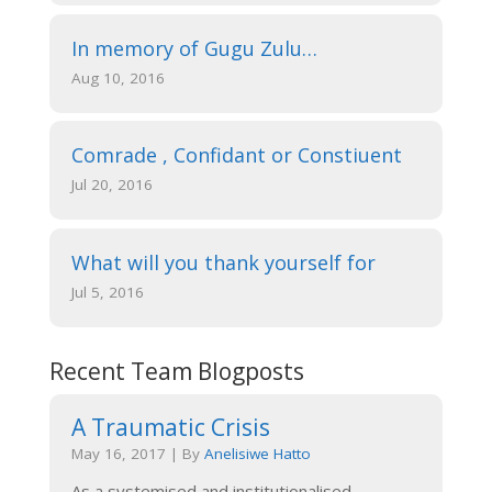
In memory of Gugu Zulu…
Aug 10, 2016
Comrade , Confidant or Constiuent
Jul 20, 2016
What will you thank yourself for
Jul 5, 2016
Recent Team Blogposts
A Traumatic Crisis
May 16, 2017
|
By
Anelisiwe Hatto
As a systemised and institutionalised