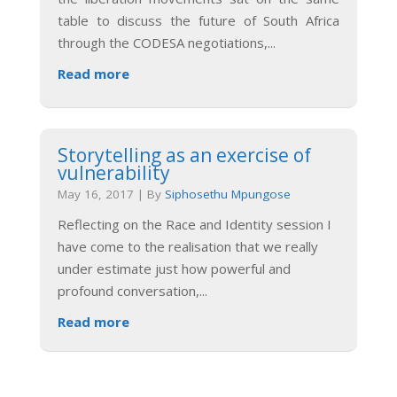
table to discuss the future of South Africa
through the CODESA negotiations,
...
Read more
Storytelling as an exercise of
vulnerability
May 16, 2017
|
By
Siphosethu Mpungose
Reflecting on the Race and Identity session I
have come to the realisation that we really
under estimate just how powerful and
profound conversation,
...
Read more