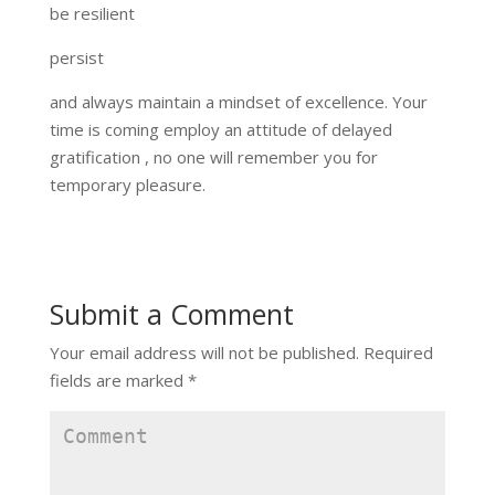
be resilient
persist
and always maintain a mindset of excellence. Your
time is coming employ an attitude of delayed
gratification , no one will remember you for
temporary pleasure.
Submit a Comment
Your email address will not be published.
Required
fields are marked
*