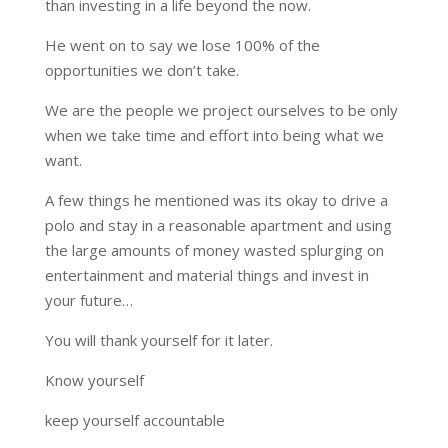
than investing in a life beyond the now.
He went on to say we lose 100% of the
opportunities we don’t take.
We are the people we project ourselves to be only
when we take time and effort into being what we
want.
A few things he mentioned was its okay to drive a
polo and stay in a reasonable apartment and using
the large amounts of money wasted splurging on
entertainment and material things and invest in
your future…
You will thank yourself for it later.
Know yourself
keep yourself accountable