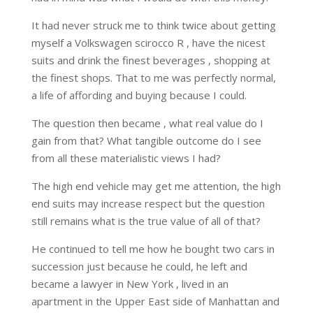
It had never struck me to think twice about getting
myself a Volkswagen scirocco R , have the nicest
suits and drink the finest beverages , shopping at
the finest shops. That to me was perfectly normal,
a life of affording and buying because I could.
The question then became , what real value do I
gain from that? What tangible outcome do I see
from all these materialistic views I had?
The high end vehicle may get me attention, the high
end suits may increase respect but the question
still remains what is the true value of all of that?
He continued to tell me how he bought two cars in
succession just because he could, he left and
became a lawyer in New York , lived in an
apartment in the Upper East side of Manhattan and