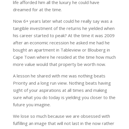
life afforded him all the luxury he could have
dreamed for at the time.
Now 6+ years later what could he really say was a
tangible investment of the returns he yielded when
his career started to peak? At the time it was 2009
after an economic recession he asked me had he
bought an apartment in Tableview or Blouberg in
Cape Town where he resided at the time how much
more value would that property be worth now.
A lesson he shared with me was nothing beats
Priority and a long run view. Nothing beats having
sight of your aspirations at all times and making
sure what you do today is yielding you closer to the
future you imagine.
We lose so much because we are obsessed with
fulfilling an image that will not last in the now rather