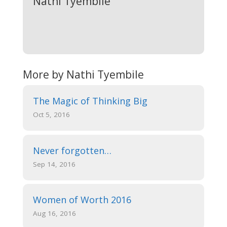
Nathi Tyembile
More by Nathi Tyembile
The Magic of Thinking Big
Oct 5, 2016
Never forgotten…
Sep 14, 2016
Women of Worth 2016
Aug 16, 2016