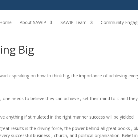
Home
About SAWIP
SAWIP Team
Community Engag
ing Big
hwartz speaking on how to think big, the importance of achieving ever
, one needs to believe they can achieve , set their mind to it and they 
e anything if stimulated in the right manner success will be yielded.
great results is the driving force, the power behind all great books , pl
 every successful business , church, and political organization. Belief in