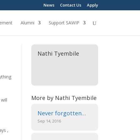
News
Contact Us
Apply
ement
Alumni
Support SAWIP
Nathi Tyembile
ything
More by Nathi Tyembile
will
Never forgotten…
Sep 14, 2016
ays ,