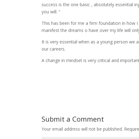
success is the one basic , absolutely essential i
you will. ”
This has been for me a firm foundation in how I n
manifest the dreams o have over my life will only m
It is very essential when as a young person we are
our careers.
A change in mindset is very critical and importan
Submit a Comment
Your email address will not be published.
Require