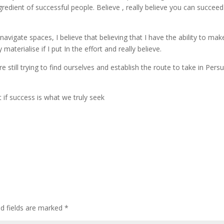
ngredient of successful people. Believe , really believe you can succee
avigate spaces, I believe that believing that I have the ability to mak
aterialise if I put In the effort and really believe.
 still trying to find ourselves and establish the route to take in Pers
t if success is what we truly seek
d fields are marked
*