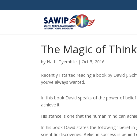
The Magic of Think
by
Nathi Tyembile
|
Oct 5, 2016
Recently I started reading a book by David J. Sc
you’ve always wanted.
In this book David speaks of the power of belief 
achieve it.
His stance is one that the human mind can achiev
In his book David states the following ” belief in 
scientific discoveries. Belief in success is behind