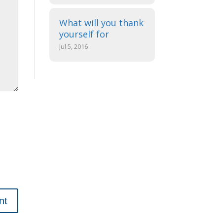
What will you thank
yourself for
Jul 5, 2016