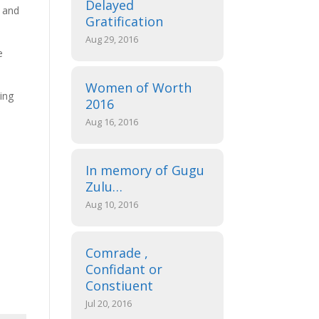
Delayed
d and
Gratification
Aug 29, 2016
e
Women of Worth
uing
2016
Aug 16, 2016
In memory of Gugu
Zulu…
Aug 10, 2016
Comrade ,
Confidant or
Constiuent
Jul 20, 2016