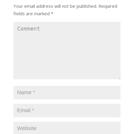
Your email address will not be published.
Required
fields are marked
*