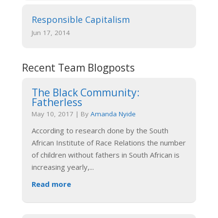
Responsible Capitalism
Jun 17, 2014
Recent Team Blogposts
The Black Community:
Fatherless
May 10, 2017
|
By
Amanda Nyide
According to research done by the South
African Institute of Race Relations the number
of children without fathers in South African is
increasing yearly,
...
Read more