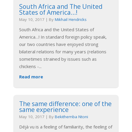
South Africa and The United
States of America…!
May 10, 2017
|
By
Mikhail Hendricks
South Africa and the United States of
America…! In standard foreign policy speak,
our two countries have enjoyed strong
bilateral relations for many years (relations
sometimes strained by issues such as
chickens -
...
Read more
The same difference: one of the
same experience
May 10, 2017
|
By
Bekithemba Ntoni
Déjà vu is a feeling of familiarity, the feeling of