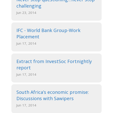
challenging
Jun 23, 2014
IFC - World Bank Group-Work
Placement
Jun 17, 2014
Extract from InvestSoc Fortnightly
report
Jun 17, 2014
South Africa’s economic promise:
Discussions with Sawipers
Jun 17, 2014