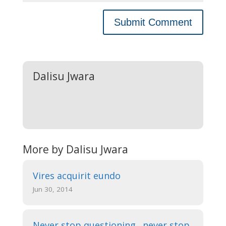
Dalisu Jwara
More by Dalisu Jwara
Vires acquirit eundo
Jun 30, 2014
Never stop questioning…never stop