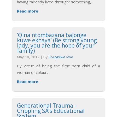
having “already lived through” something,
...
Read more
‘Qina ntombazana bajonge
kuwe ekhaya’ (Be strong young
lady, you are the hope of your
family)
May 10, 2017
|
By
Sivuyisiwe Mve
By virtue of being the first born child of a
woman of colour,
...
Read more
Generational Trauma -
Crippling SA’s Educational
System