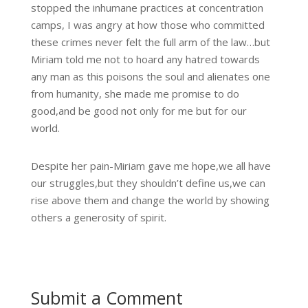
stopped the inhumane practices at concentration
camps, I was angry at how those who committed
these crimes never felt the full arm of the law…but
Miriam told me not to hoard any hatred towards
any man as this poisons the soul and alienates one
from humanity, she made me promise to do
good,and be good not only for me but for our
world.
Despite her pain-Miriam gave me hope,we all have
our struggles,but they shouldn’t define us,we can
rise above them and change the world by showing
others a generosity of spirit.
Submit a Comment