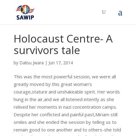
Holocaust Centre- A
survivors tale
by
Dalisu Jwara
|
Jun 17, 2014
This was the most powerful session, we were all
greatly moved by this great woman’s
courage,stature and unshakeable spirit. Her words
hung in the air,and we all listened intently as she
relived her moments in nazi concentration camps.
Despite her conflicted and painful past,Miriam still
smiles and she ended the session by telling us to
remain good to one another and to others-she told