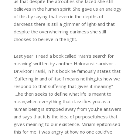
us that despite the atrocities she faced she still
believes in the human spirit. She gave us an analogy
of this by saying that even in the depths of
darkness there is still a glimmer of light-and that
despite the overwhelming darkness she still
chooses to believe in the light.
Last year, I read a book called “Man’s search for
meaning’ written by another Holocaust survivor -
Dr.Viktor Frankl, in his book he famously states that
“Suffering in and of itself means nothing,its how we
respond to that suffering that gives it meaning”
….he then seeks to define what life is meant to
mean,when everything that classifies you as a
human being is stripped away from you,he answers
and says that it is the idea of purposefulness that
gives meaning to our existence. Miriam epitomised
this for me, I was angry at how no one could’ve