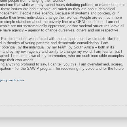
ther people from changing their worlds?
emind me that while we may spend hours debating politics, or macroeconomic
l, these issues are about people, as much as they are about ideological
engagement. People have agency. Because of systems and policies, or in
 make their lives; individuals change their worlds. People are so much more
n simple statistics about the poverty line or a GENI coefficient. I am not
ople are not systematically oppressed, or that societal structures leave all
le have agency – agency to change ourselves, others and our respective
Politics student, when faced with theses questions I would quite like the
ed in theories of voting patterns and democratic consolidation. I am
otential, by the individual, by my team, by South Africa – both in its
– and by my own agency and ability to change my world. I am fearful, but I
spired. I remain in awe of my teammates, who are such incredible examples
ange their own worlds.
ing anything profound to say, I can tell you this: I am overwhelmed, scared,
icipation – for the SAWIP program, for recovering my voice and for the future
agency
,
south africa