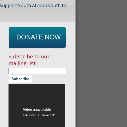
 support South African youth to
Subscribe to our
mailing list