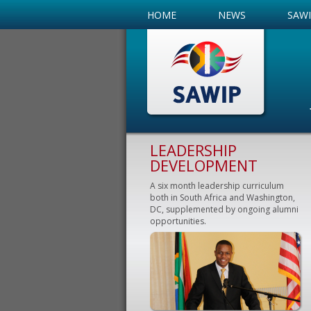
HOME
NEWS
SAW
LEADERSHIP
DEVELOPMENT
A six month leadership curriculum
both in South Africa and Washington,
DC, supplemented by ongoing alumni
opportunities.