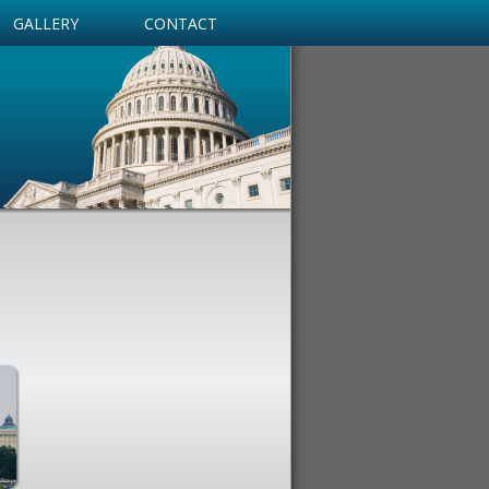
GALLERY
CONTACT