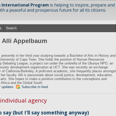
 International Program
is helping to inspire, prepare and
h a peaceful and prosperous future for all its citizens.
s
Search
m Alli Appelbaum
presently in her third year studying towards a Bachelor of Arts in History and
e University of Cape Town. She holds the position of Human Resources
p Debating League, a project run under the umbrella of the Ubunye NPO, an
unity development organization at UCT. She was recently an exchange
y of California-Berkeley. A proficient academic, she frequently places amongst
 her faculty. Alli is passionate about social justice, development, education,
he arts. She hopes to make a positive contribution to the conceptions and
a, Africa and the Global South.
r updates
Subscribe to feed
 individual agency
o say (but I'll say something anyway)