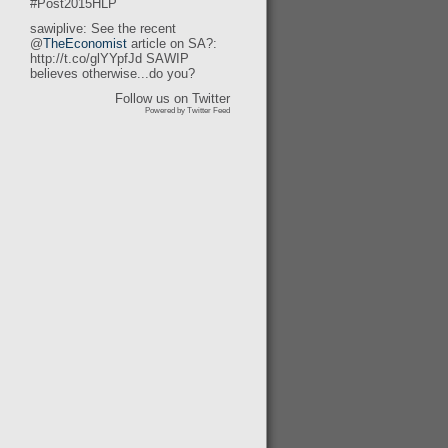
#Post2015HLP
sawiplive: See the recent
@
TheEconomist
article on SA?:
http://t.co/glYYpfJd SAWIP
believes otherwise...do you?
Follow us on Twitter
Powered by Twitter Feed