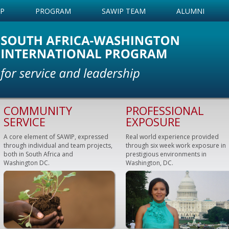
IP
PROGRAM
SAWIP TEAM
ALUMNI
COMMUNITY
PROFESSIONAL
SERVICE
EXPOSURE
A core element of SAWIP, expressed
Real world experience provided
through individual and team projects,
through six week work exposure in
both in South Africa and
prestigious environments in
Washington DC.
Washington, DC.