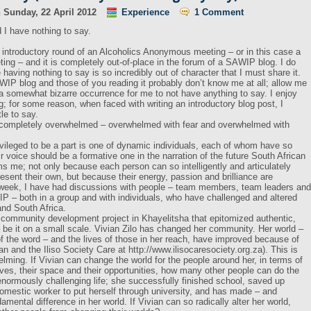
n
Sunday, 22 April 2012
Experience
1 Comment
d I have nothing to say.
e introductory round of an Alcoholics Anonymous meeting – or in this case a
g – and it is completely out-of-place in the forum of a SAWIP blog. I do
having nothing to say is so incredibly out of character that I must share it.
WIP blog and those of you reading it probably don’t know me at all; allow me
s a somewhat bizarre occurrence for me to not have anything to say. I enjoy
g; for some reason, when faced with writing an introductory blog post, I
tle to say.
’m completely overwhelmed – overwhelmed with fear and overwhelmed with
vileged to be a part is one of dynamic individuals, each of whom have so
r voice should be a formative one in the narration of the future South African
s me; not only because each person can so intelligently and articulately
esent their own, but because their energy, passion and brilliance are
 week, I have had discussions with people – team members, team leaders and
P – both in a group and with individuals, who have challenged and altered
nd South Africa.
community development project in Khayelitsha that epitomized authentic,
be it on a small scale. Vivian Zilo has changed her community. Her world –
of the word – and the lives of those in her reach, have improved because of
n and the Iliso Society Care at http://www.ilisocaresociety.org.za). This is
helming. If Vivian can change the world for the people around her, in terms of
es, their space and their opportunities, how many other people can do the
ormously challenging life; she successfully finished school, saved up
mestic worker to put herself through university, and has made – and
mental difference in her world. If Vivian can so radically alter her world,