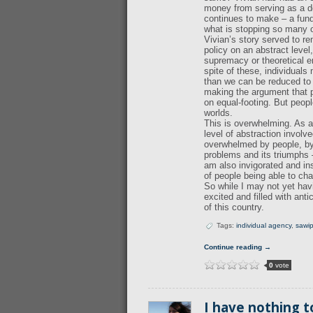
money from serving as a do
continues to make – a funda
what is stopping so many o
Vivian’s story served to r
policy on an abstract leve
supremacy or theoretical 
spite of these, individuals
than we can be reduced to i
making the argument that pe
on equal-footing. But peop
worlds.
This is overwhelming. As a 
level of abstraction involv
overwhelmed by people, by p
problems and its triumphs 
am also invigorated and in
of people being able to ch
So while I may not yet hav
excited and filled with ant
of this country.
Tags:
individual agency
,
sawi
Continue reading →
0
vote
I have nothing t