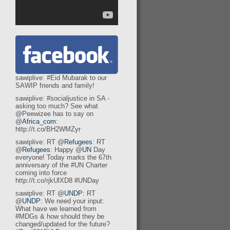
sawiplive: #Eid Mubarak to our
SAWIP friends and family!
sawiplive: #socialjustice in SA -
asking too much? See what
@Peewizee has to say on
@
Africa_com
:
http://t.co/BH2WMZyr
sawiplive: RT @
Refugees
: RT
@
Refugees
: Happy @
UN
Day
everyone! Today marks the 67th
anniversary of the #UN Charter
coming into force
http://t.co/rjkUlXD8 #UNDay
sawiplive: RT @
UNDP
: RT
@
UNDP
: We need your input:
What have we learned from
#MDGs & how should they be
changed/updated for the future?