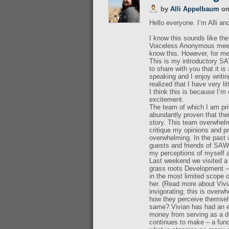
by
Alli Appelbaum
o
Hello everyone. I’m Alli an
I know this sounds like th
Voiceless Anonymous meetin
know this. However, for me 
This is my introductory SA
to share with you that it i
speaking and I enjoy writin
realized that I have very lit
I think this is because I
excitement.
The team of which I am pri
abundantly proven that thei
story. This team overwhelm
critique my opinions and pr
overwhelming. In the past
guests and friends of SAWI
my perceptions of myself a
Last weekend we visited a 
grass roots Development – 
in the most limited scope 
her. (Read more about Vivia
invigorating; this is overw
how they perceive themselv
same? Vivian has had an en
money from serving as a do
continues to make – a funda