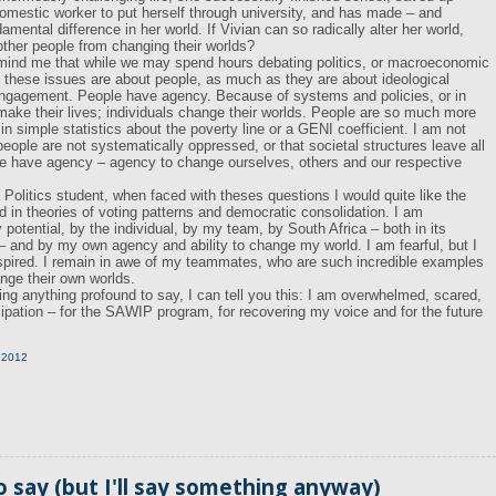
mestic worker to put herself through university, and has made – and
mental difference in her world. If Vivian can so radically alter her world,
ther people from changing their worlds?
emind me that while we may spend hours debating politics, or macroeconomic
l, these issues are about people, as much as they are about ideological
engagement. People have agency. Because of systems and policies, or in
 make their lives; individuals change their worlds. People are so much more
n simple statistics about the poverty line or a GENI coefficient. I am not
ople are not systematically oppressed, or that societal structures leave all
le have agency – agency to change ourselves, others and our respective
Politics student, when faced with theses questions I would quite like the
ed in theories of voting patterns and democratic consolidation. I am
otential, by the individual, by my team, by South Africa – both in its
– and by my own agency and ability to change my world. I am fearful, but I
spired. I remain in awe of my teammates, who are such incredible examples
ange their own worlds.
ing anything profound to say, I can tell you this: I am overwhelmed, scared,
icipation – for the SAWIP program, for recovering my voice and for the future
p2012
o say (but I'll say something anyway)