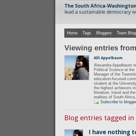
The South Africa-Washington
lead a sustainable democracy wit
Home
Tags
Bloggers
Team Blog
Viewing entries fro
Alli Appelbaum
Alexandra Appelbaum is 
Political Science at th
Manager of the Townshi
education-focused comm
student at the Universit
the highest achievers in
literature, travel and t
realities of South Afric
Subscribe to blogge
Blog entries tagged in
I have nothing t