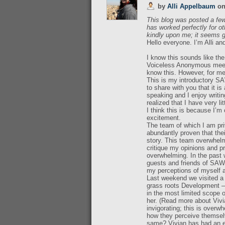
by
Alli Appelbaum
o
This blog was posted a few
has worked perfectly for oth
kindly upon me; it seems g
Hello everyone. I’m Alli an
I know this sounds like th
Voiceless Anonymous meetin
know this. However, for me 
This is my introductory SA
to share with you that it i
speaking and I enjoy writin
realized that I have very lit
I think this is because I
excitement.
The team of which I am pri
abundantly proven that thei
story. This team overwhelm
critique my opinions and pr
overwhelming. In the past
guests and friends of SAWI
my perceptions of myself a
Last weekend we visited a 
grass roots Development – 
in the most limited scope 
her. (Read more about Vivia
invigorating; this is overw
how they perceive themselv
same? Vivian has had an en