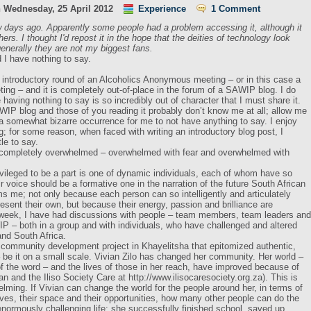
n
Wednesday, 25 April 2012
Experience
1 Comment
 days ago. Apparently some people had a problem accessing it, although it
ers. I thought I'd repost it in the hope that the deities of technology look
enerally they are not my biggest fans.
d I have nothing to say.
e introductory round of an Alcoholics Anonymous meeting – or in this case a
g – and it is completely out-of-place in the forum of a SAWIP blog. I do
having nothing to say is so incredibly out of character that I must share it.
WIP blog and those of you reading it probably don’t know me at all; allow me
s a somewhat bizarre occurrence for me to not have anything to say. I enjoy
g; for some reason, when faced with writing an introductory blog post, I
tle to say.
’m completely overwhelmed – overwhelmed with fear and overwhelmed with
vileged to be a part is one of dynamic individuals, each of whom have so
r voice should be a formative one in the narration of the future South African
s me; not only because each person can so intelligently and articulately
esent their own, but because their energy, passion and brilliance are
 week, I have had discussions with people – team members, team leaders and
P – both in a group and with individuals, who have challenged and altered
nd South Africa.
community development project in Khayelitsha that epitomized authentic,
be it on a small scale. Vivian Zilo has changed her community. Her world –
of the word – and the lives of those in her reach, have improved because of
n and the Iliso Society Care at http://www.ilisocaresociety.org.za). This is
helming. If Vivian can change the world for the people around her, in terms of
es, their space and their opportunities, how many other people can do the
ormously challenging life; she successfully finished school, saved up