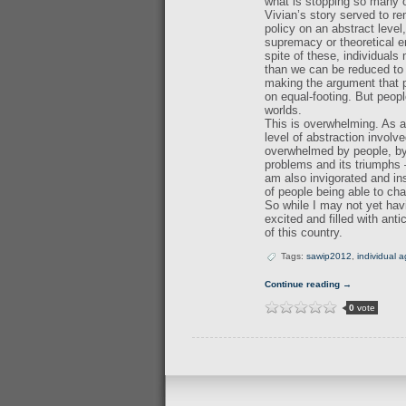
what is stopping so many o
Vivian’s story served to r
policy on an abstract leve
supremacy or theoretical 
spite of these, individuals
than we can be reduced to i
making the argument that pe
on equal-footing. But peop
worlds.
This is overwhelming. As a 
level of abstraction involv
overwhelmed by people, by p
problems and its triumphs 
am also invigorated and in
of people being able to ch
So while I may not yet hav
excited and filled with ant
of this country.
Tags:
sawip2012
,
individual 
Continue reading →
0
vote