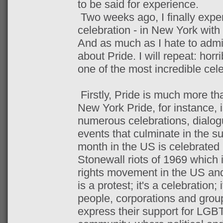
to be said for experience.
Two weeks ago, I finally expe
celebration - in New York with 
And as much as I hate to admit
about Pride. I will repeat: horr
one of the most incredible cele
Firstly, Pride is much more tha
New York Pride, for instance, 
numerous celebrations, dialog
events that culminate in the s
month in the US is celebrated i
Stonewall riots of 1969 which
rights movement in the US and
is a protest; it's a celebration
people, corporations and group
express their support for LGBT 