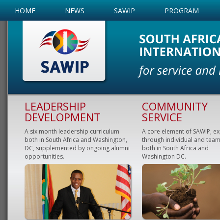
HOME
NEWS
SAWIP
PROGRAM
LEADERSHIP
COMMUNITY
DEVELOPMENT
SERVICE
A six month leadership curriculum
A core element of SAWIP, e
both in South Africa and Washington,
through individual and team
DC, supplemented by ongoing alumni
both in South Africa and
opportunities.
Washington DC.