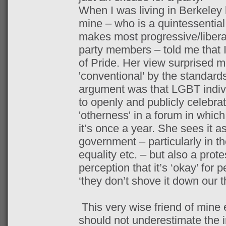
When I was living in Berkeley l
mine – who is a quintessential
makes most progressive/liberal
party members – told me that 
of Pride. Her view surprised m
'conventional' by the standards
argument was that LGBT indiv
to openly and publicly celebra
'otherness' in a forum in which 
it’s once a year. She sees it a
government – particularly in 
equality etc. – but also a prot
perception that it’s ‘okay’ for 
‘they don’t shove it down our t
This very wise friend of mine 
should not underestimate the 