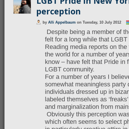
LGBT Pride in New Yor
perception
by
Alli Appelbaum
on
Tuesday, 10 July 2012
Despite being a member of t
felt for a long while that LGBT 
Reading media reports on the 
the world for a number of year
know – have felt that Pride in f
LGBT community.
For a number of years I believ
somewhat meaningless party 
individuals dressed up in bizar
labeled themselves as ‘freaks’,
and marginalization from main
Obviously this perception wa
which often seems to select ph