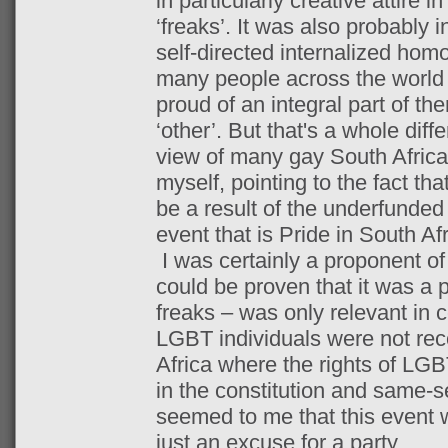
in particularly creative attire i
‘freaks’. It was also probably 
self-directed internalized hom
many people across the world 
proud of an integral part of t
‘other’. But that's a whole diff
view of many gay South Afric
myself, pointing to the fact th
be a result of the underfunded 
event that is Pride in South Afr
I was certainly a proponent of t
could be proven that it was a p
freaks – was only relevant in c
LGBT individuals were not rec
Africa where the rights of LGB
in the constitution and same-se
seemed to me that this event
just an excuse for a party.