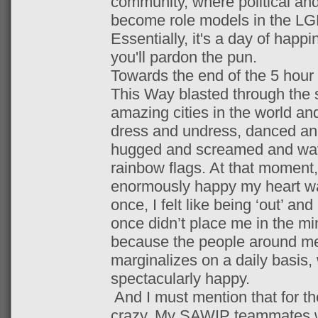
community, where political and
become role models in the LG
Essentially, it's a day of happ
you'll pardon the pun.
Towards the end of the 5 hou
This Way blasted through the s
amazing cities in the world an
dress and undress, danced an
hugged and screamed and wav
rainbow flags. At that moment,
enormously happy my heart wa
once, I felt like being ‘out’ an
once didn’t place me in the min
because the people around me
marginalizes on a daily basis
spectacularly happy.
And I must mention that for th
crazy. My SAWIP teammates 