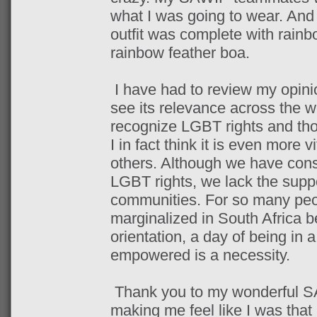
what I was going to wear. And 
outfit was complete with rain
rainbow feather boa.
I have had to review my opinio
see its relevance across the wo
recognize LGBT rights and thos
I in fact think it is even more v
others. Although we have const
LGBT rights, we lack the supp
communities. For so many peo
marginalized in South Africa b
orientation, a day of being in 
empowered is a necessity.
Thank you to my wonderful SA
making me feel like I was that ‘