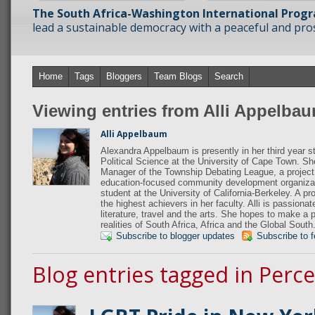
The South Africa-Washington International Prog
lead a sustainable democracy with a peaceful and prosp
Home
Tags
Bloggers
Team Blogs
Search
Viewing entries from Alli Appelba
Alli Appelbaum
Alexandra Appelbaum is presently in her third year s
Political Science at the University of Cape Town. S
Manager of the Township Debating League, a project
education-focused community development organiza
student at the University of California-Berkeley. A p
the highest achievers in her faculty. Alli is passiona
literature, travel and the arts. She hopes to make a 
realities of South Africa, Africa and the Global South
Subscribe to blogger updates
Subscribe to 
Blog entries tagged in Perc