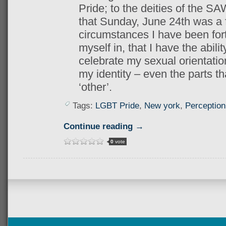
Pride; to the deities of the S
that Sunday, June 24th was a f
circumstances I have been fort
myself in, that I have the abil
celebrate my sexual orientation
my identity – even the parts th
‘other’.
Tags:
LGBT Pride
,
New york
,
Perception
Continue reading →
0
vote