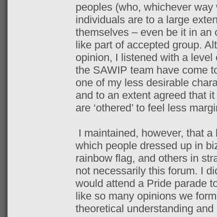
peoples (who, whichever way w
individuals are to a large exten
themselves – even be it in an 
like part of accepted group. Al
opinion, I listened with a level
the SAWIP team have come to r
one of my less desirable charac
and to an extent agreed that i
are ‘othered’ to feel less margi
I maintained, however, that a 
which people dressed up in biz
rainbow flag, and others in str
not necessarily this forum. I d
would attend a Pride parade to
like so many opinions we form
theoretical understanding and 