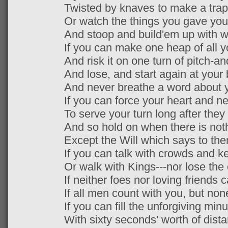
Twisted by knaves to make a trap 
Or watch the things you gave your 
And stoop and build'em up with wo
If you can make one heap of all 
And risk it on one turn of pitch-an
And lose, and start again at your
And never breathe a word about y
If you can force your heart and n
To serve your turn long after they
And so hold on when there is not
Except the Will which says to the
If you can talk with crowds and ke
Or walk with Kings---nor lose th
If neither foes nor loving friends 
If all men count with you, but no
If you can fill the unforgiving minu
With sixty seconds' worth of dista