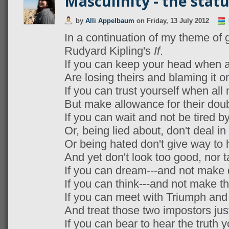
Masculinity - the stat
by
Alli Appelbaum
on
Friday, 13 July 2012
In a continuation of my theme of 
Rudyard Kipling's
If
.
If you can keep your head when a
Are losing theirs and blaming it o
If you can trust yourself when al
But make allowance for their doub
If you can wait and not be tired by
Or, being lied about, don't deal in 
Or being hated don't give way to 
And yet don't look too good, nor t
If you can dream---and not make
If you can think---and not make t
If you can meet with Triumph and
And treat those two impostors jus
If you can bear to hear the truth 