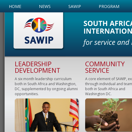
HOME
NEWS
SAWIP
PROGRAM
LEADERSHIP
COMMUNITY
DEVELOPMENT
SERVICE
A six month leadership curriculum
A core element of SAWIP, e
both in South Africa and Washington,
through individual and team
DC, supplemented by ongoing alumni
both in South Africa and
opportunities.
Washington DC.