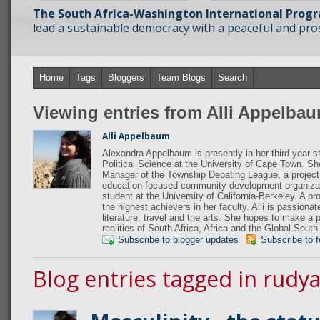
The South Africa-Washington International Prog
lead a sustainable democracy with a peaceful and prosp
Home
Tags
Bloggers
Team Blogs
Search
Viewing entries from Alli Appelba
Alli Appelbaum
Alexandra Appelbaum is presently in her third year s
Political Science at the University of Cape Town. S
Manager of the Township Debating League, a project
education-focused community development organiza
student at the University of California-Berkeley. A p
the highest achievers in her faculty. Alli is passiona
literature, travel and the arts. She hopes to make a 
realities of South Africa, Africa and the Global South
Subscribe to blogger updates
Subscribe to 
Blog entries tagged in rudya