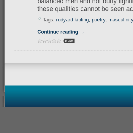
balanced men and not burly fighti
these qualities cannot be seen ac
Tags:
rudyard kipling
,
poetry
,
masculinit
Continue reading →
0
vote