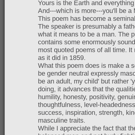
Yours is the Earth and everything t
And---which is more---you'll be a
This poem has become a seminal 
The speaker is presumably a fathe
what it means to be a man. The po
contains some enormously sound ad
most quoted poems of all time. It
as it did in 1859.
What this poem does is make a ser
be gender neutral expressly mascul
be an adult, my child' but rather '
doing, it advances that the qualiti
humility, honesty, positivity, genu
thoughtfulness, level-headedness
success, inspiration, strength, ki
masculine traits.
While I appreciate the fact that t