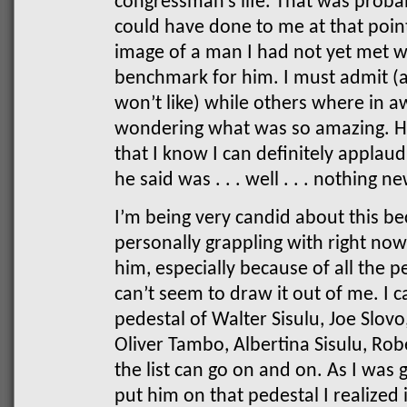
congressman’s life. That was probab
could have done to me at that point
image of a man I had not yet met w
benchmark for him. I must admit (a
won’t like) while others where in a
wondering what was so amazing. H
that I know I can definitely applaud
he said was . . . well . . . nothing n
I’m being very candid about this be
personally grappling with right now
him, especially because of all the p
can’t seem to draw it out of me. I 
pedestal of Walter Sisulu, Joe Slovo
Oliver Tambo, Albertina Sisulu, Ro
the list can go on and on. As I was 
put him on that pedestal I realized 