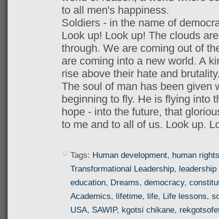
to all men's happiness.
Soldiers - in the name of democracy
Look up! Look up! The clouds are l
through. We are coming out of the
are coming into a new world. A k
rise above their hate and brutality
The soul of man has been given wi
beginning to fly. He is flying into t
hope - into the future, that glorio
to me and to all of us. Look up. L
Tags:
Human development
,
human right
Transformational Leadership
,
leadership 
education
,
Dreams
,
democracy
,
constitu
Academics
,
lifetime
,
life
,
Life lessons
,
so
USA
,
SAWIP
,
kgotsi chikane
,
rekgotsofe