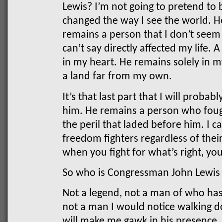
Lewis?
I’m not going to pretend to 
changed the way I see the world. He
remains a person that I don’t seem 
can’t say directly affected my life.
in my heart. He remains solely in m
a land far from my own.
It’s that last part that I will prob
him. He remains a person who foug
the peril that laded before him. I 
freedom fighters regardless of thei
when you fight for what’s right, yo
So who is Congressman John Lewis
Not a legend, not a man of who has
not a man I would notice walking 
will make me gawk in his presence