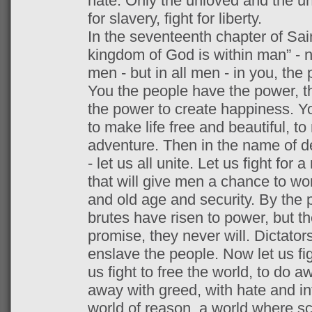
hate. Only the unloved and the unn
for slavery, fight for liberty.
In the seventeenth chapter of Saint
kingdom of God is within man” - 
men - but in all men - in you, the 
You the people have the power, t
the power to create happiness. Y
to make life free and beautiful, to
adventure. Then in the name of d
- let us all unite. Let us fight for
that will give men a chance to wor
and old age and security. By the 
brutes have risen to power, but they
promise, they never will. Dictator
enslave the people. Now let us figh
us fight to free the world, to do a
away with greed, with hate and int
world of reason, a world where sc