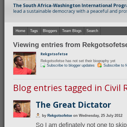
The South Africa-Washington International Prog
lead a sustainable democracy with a peaceful and prosp
Home
Tags
Bloggers
Team Blogs
Search
Viewing entries from Rekgotsofets
Rekgotsofetse
Rekgotsofetse has not set their biography yet
Subscribe to blogger updates
Subscribe to 
Blog entries tagged in Civil 
The Great Dictator
by
Rekgotsofetse
on
Wednesday, 25 July 2012
So I am definately not one to skip