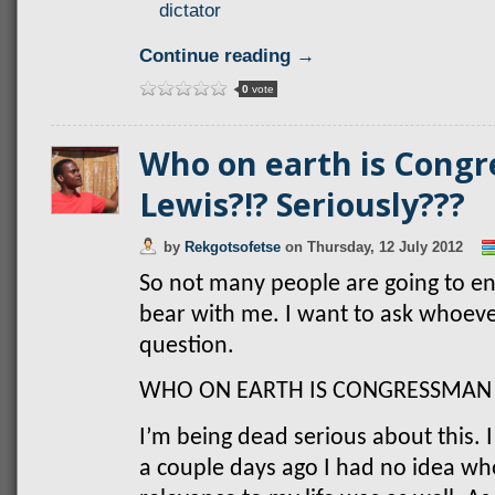
dictator
Continue reading →
0
vote
Who on earth is Cong
Lewis?!? Seriously???
by
Rekgotsofetse
on
Thursday, 12 July 2012
So not many people are going to enj
bear with me. I want to ask whoever
question.
WHO ON EARTH IS CONGRESSMAN 
I’m being dead serious about this. I
a couple days ago I had no idea wh