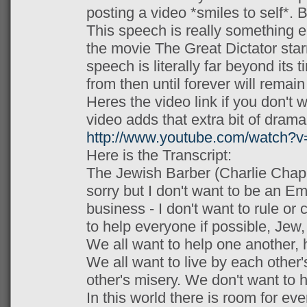
posting a video *smiles to self*. B
This speech is really something el
the movie The Great Dictator star
speech is literally far beyond its 
from then until forever will remain
Heres the video link if you don't wa
video adds that extra bit of drama
http://www.youtube.com/watch
Here is the Transcript:
The Jewish Barber (Charlie Chapli
sorry but I don't want to be an Em
business - I don't want to rule or
to help everyone if possible, Jew,
We all want to help one another, 
We all want to live by each other
other's misery. We don't want to 
In this world there is room for eve