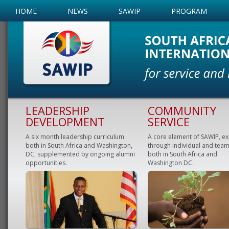
HOME
NEWS
SAWIP
PROGRAM
LEADERSHIP
COMMUNITY
DEVELOPMENT
SERVICE
A six month leadership curriculum
A core element of SAWIP, e
both in South Africa and Washington,
through individual and team
DC, supplemented by ongoing alumni
both in South Africa and
opportunities.
Washington DC.