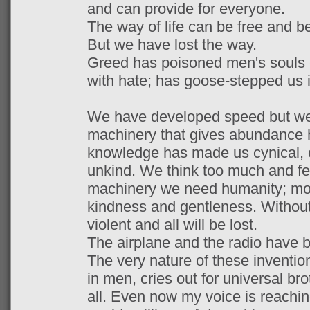
and can provide for everyone.
The way of life can be free and be
But we have lost the way.
Greed has poisoned men's souls -
with hate; has goose-stepped us 
We have developed speed but we 
machinery that gives abundance h
knowledge has made us cynical, 
unkind. We think too much and feel
machinery we need humanity; mo
kindness and gentleness. Without t
violent and all will be lost.
The airplane and the radio have b
The very nature of these inventio
in men, cries out for universal bro
all. Even now my voice is reachin