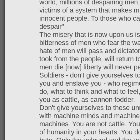
world, millions of despairing men,
victims of a system that makes m
innocent people. To those who ca
despair".
The misery that is now upon us is
bitterness of men who fear the w
hate of men will pass and dictato
took from the people, will return 
men die [now] liberty will never pe
Soldiers - don't give yourselves 
you and enslave you - who regimen
do, what to think and what to feel,
you as cattle, as cannon fodder.
Don't give yourselves to these u
with machine minds and machine 
machines. You are not cattle. Yo
of humanity in your hearts. You do