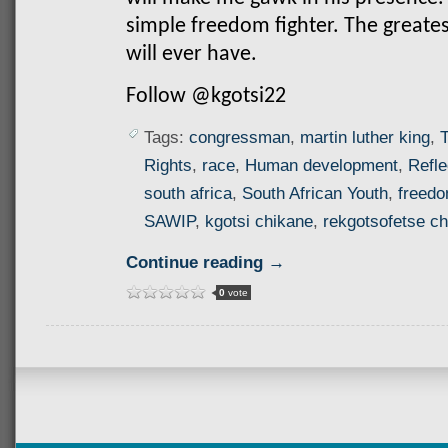
simple freedom fighter. The greate
will ever have.
Follow @kgotsi22
Tags:
congressman
,
martin luther king
,
T
Rights
,
race
,
Human development
,
Refle
south africa
,
South African Youth
,
freed
SAWIP
,
kgotsi chikane
,
rekgotsofetse c
Continue reading →
0
vote