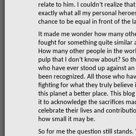
relate to him. I couldn’t realize th
exactly what all my personal heroes
chance to be equal in front of the l
It made me wonder how many othe
fought for something quite similar
How many other people in the worl
pulp that I don’t know about? So thi
who have ever stood up against an
been recognized. All those who have
fighting for what they truly believe
this planet a better place. This blog
it to acknowledge the sacrifices m
celebrate their lives and contributi
how small it may be.
So for me the question still stand