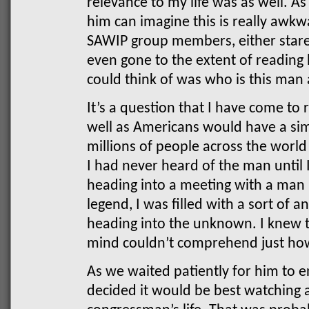
relevance to my life was as well.
him can imagine this is really awkw
SAWIP group members, either stare
even gone to the extent of reading h
could think of was who is this man
It’s a question that I have come to
well as Americans would have a simi
millions of people across the worl
I had never heard of the man until
heading into a meeting with a man
legend, I was filled with a sort of
heading into the unknown. I knew 
mind couldn’t comprehend just ho
As we waited patiently for him to e
decided it would be best watching 