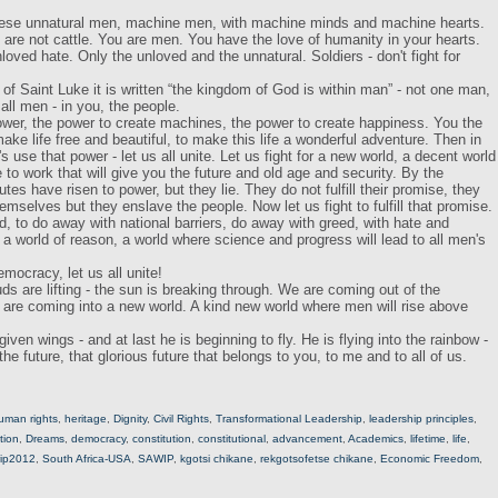
these unnatural men, machine men, with machine minds and machine hearts.
are not cattle. You are men. You have the love of humanity in your hearts.
nloved hate. Only the unloved and the unnatural. Soldiers - don't fight for
of Saint Luke it is written “the kingdom of God is within man” - not one man,
 all men - in you, the people.
wer, the power to create machines, the power to create happiness. You the
ke life free and beautiful, to make this life a wonderful adventure. Then in
 use that power - let us all unite. Let us fight for a new world, a decent world
 to work that will give you the future and old age and security. By the
tes have risen to power, but they lie. They do not fulfill their promise, they
hemselves but they enslave the people. Now let us fight to fulfill that promise.
rld, to do away with national barriers, do away with greed, with hate and
or a world of reason, a world where science and progress will lead to all men's
emocracy, let us all unite!
s are lifting - the sun is breaking through. We are coming out of the
e are coming into a new world. A kind new world where men will rise above
ven wings - and at last he is beginning to fly. He is flying into the rainbow -
o the future, that glorious future that belongs to you, to me and to all of us.
uman rights
,
heritage
,
Dignity
,
Civil Rights
,
Transformational Leadership
,
leadership principles
,
tion
,
Dreams
,
democracy
,
constitution
,
constitutional
,
advancement
,
Academics
,
lifetime
,
life
,
ip2012
,
South Africa-USA
,
SAWIP
,
kgotsi chikane
,
rekgotsofetse chikane
,
Economic Freedom
,