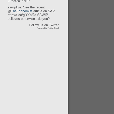
#Post2015HLP
sawiplive: See the recent
@
TheEconomist
article on SA?:
http://t.co/glYYpfJd SAWIP
believes otherwise...do you?
Follow us on Twitter
Powered by Twitter Feed