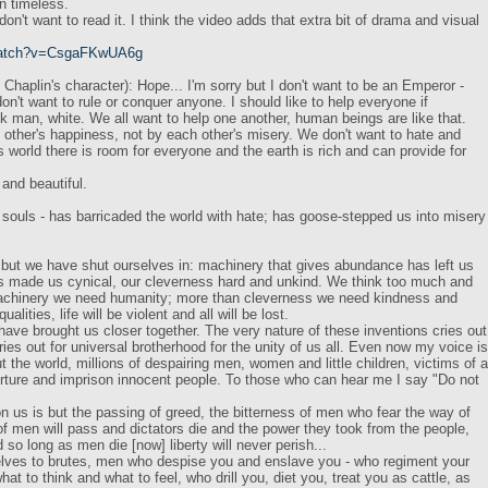
in timeless.
don't want to read it. I think the video adds that extra bit of drama and visual
/watch?v=CsgaFKwUA6g
Chaplin's character): Hope... I'm sorry but I don't want to be an Emperor -
don't want to rule or conquer anyone. I should like to help everyone if
ck man, white. We all want to help one another, human beings are like that.
h other's happiness, not by each other's misery. We don't want to hate and
s world there is room for everyone and the earth is rich and can provide for
 and beautiful.
ouls - has barricaded the world with hate; has goose-stepped us into misery
ut we have shut ourselves in: machinery that gives abundance has left us
s made us cynical, our cleverness hard and unkind. We think too much and
 machinery we need humanity; more than cleverness we need kindness and
lities, life will be violent and all will be lost.
have brought us closer together. The very nature of these inventions cries out
ies out for universal brotherhood for the unity of us all. Even now my voice is
t the world, millions of despairing men, women and little children, victims of a
ture and imprison innocent people. To those who can hear me I say "Do not
n us is but the passing of greed, the bitterness of men who fear the way of
f men will pass and dictators die and the power they took from the people,
d so long as men die [now] liberty will never perish...
selves to brutes, men who despise you and enslave you - who regiment your
what to think and what to feel, who drill you, diet you, treat you as cattle, as