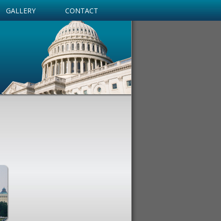
GALLERY
CONTACT