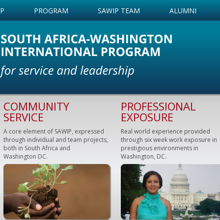
IP
PROGRAM
SAWIP TEAM
ALUMNI
COMMUNITY
PROFESSIONAL
SERVICE
EXPOSURE
A core element of SAWIP, expressed
Real world experience provided
through individual and team projects,
through six week work exposure in
both in South Africa and
prestigious environments in
Washington DC.
Washington, DC.