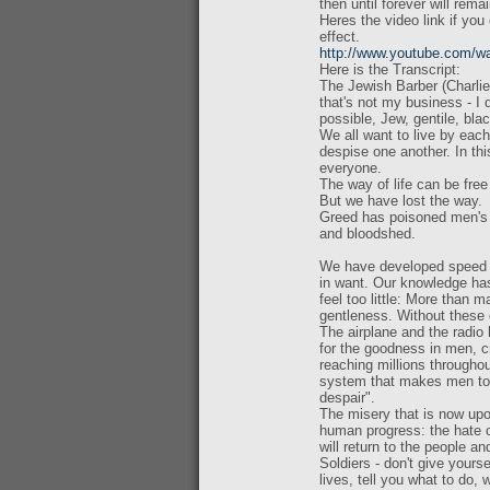
then until forever will rema
Heres the video link if you 
effect.
http://www.youtube.com
Here is the Transcript:
The Jewish Barber (Charlie 
that's not my business - I 
possible, Jew, gentile, bla
We all want to live by eac
despise one another. In thi
everyone.
The way of life can be free
But we have lost the way.
Greed has poisoned men's s
and bloodshed.
We have developed speed b
in want. Our knowledge ha
feel too little: More than
gentleness. Without these qua
The airplane and the radio 
for the goodness in men, cr
reaching millions throughou
system that makes men tor
despair".
The misery that is now upo
human progress: the hate o
will return to the people an
Soldiers - don't give your
lives, tell you what to do, 