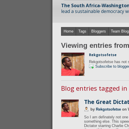
The South Africa-Washington
lead a sustainable democracy wit
Home
Tags
Bloggers
Team Blog
Viewing entries fro
Rekgotsofetse
Rekgotsofetse has not s
Subscribe to blogge
Blog entries tagged in
The Great Dicta
by
Rekgotsofetse
on
So I am definately not one 
something else. This speec
Dictator starring Charlie Ch