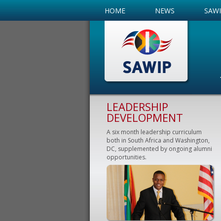
HOME
NEWS
SAW
LEADERSHIP
DEVELOPMENT
A six month leadership curriculum
both in South Africa and Washington,
DC, supplemented by ongoing alumni
opportunities.