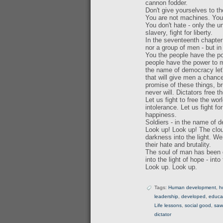
cannon fodder.
Don't give yourselves to 
You are not machines. You 
You don't hate - only the u
slavery, fight for liberty.
In the seventeenth chapter 
nor a group of men - but in
You the people have the po
people have the power to ma
the name of democracy let's
that will give men a chance
promise of these things, bru
never will. Dictators free t
Let us fight to free the wo
intolerance. Let us fight f
happiness.
Soldiers - in the name of d
Look up! Look up! The cloud
darkness into the light. W
their hate and brutality.
The soul of man has been gi
into the light of hope - int
Look up. Look up.
Tags:
Human development
,
h
leadership
,
developed
,
educa
Life lessons
,
social good
,
saw
dictator