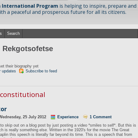
 International Program
is helping to inspire, prepare and
h a peaceful and prosperous future for all its citizens.
s
Search
m Rekgotsofetse
et their biography yet
r updates
Subscribe to feed
 constitutional
tor
Wednesday, 25 July 2012
Experience
1 Comment
to skip out on a blog post by just posting a video *smiles to self*. But this is
h is really something else. Written in the 1920's for the movie The Great
aplin this speech is literally far beyond its time. This is a speech that from