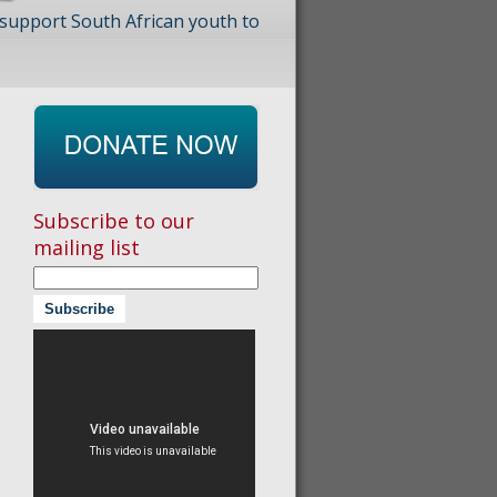
 support South African youth to
Subscribe to our
mailing list