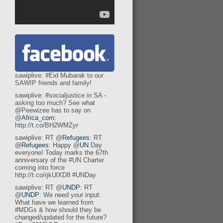
sawiplive: #Eid Mubarak to our
SAWIP friends and family!
sawiplive: #socialjustice in SA -
asking too much? See what
@Peewizee has to say on
@
Africa_com
:
http://t.co/BH2WMZyr
sawiplive: RT @
Refugees
: RT
@
Refugees
: Happy @
UN
Day
everyone! Today marks the 67th
anniversary of the #UN Charter
coming into force
http://t.co/rjkUlXD8 #UNDay
sawiplive: RT @
UNDP
: RT
@
UNDP
: We need your input:
What have we learned from
#MDGs & how should they be
changed/updated for the future?