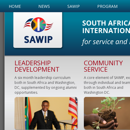
HOME
NEWS
SAWIP
PROGRAM
LEADERSHIP
COMMUNITY
DEVELOPMENT
SERVICE
A six month leadership curriculum
A core element of SAWIP, e
both in South Africa and Washington,
through individual and team
DC, supplemented by ongoing alumni
both in South Africa and
opportunities.
Washington DC.