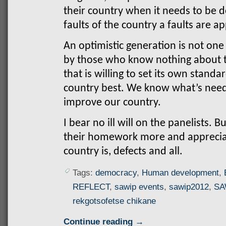
their country when it needs to be
faults of the country a faults are a
An optimistic generation is not one
by those who know nothing about th
that is willing to set its own stan
country best. We know what’s need
improve our country.
I bear no ill will on the panelists. 
their homework more and apprecia
country is, defects and all.
Tags:
democracy
,
Human development
,
REFLECT
,
sawip events
,
sawip2012
,
SA
rekgotsofetse chikane
Continue reading →