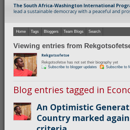
The South Africa-Washington International Prog
lead a sustainable democracy with a peaceful and prosp
Home
Tags
Bloggers
Team Blogs
Search
Viewing entries from Rekgotsofets
Rekgotsofetse
Rekgotsofetse has not set their biography yet
Subscribe to blogger updates
Subscribe to 
Blog entries tagged in Econ
An Optimistic Generat
Country marked again
criteria