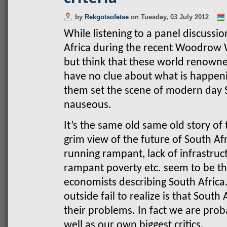
by
Rekgotsofetse
on
Tuesday, 03 July 2012
While listening to a panel discussio
Africa during the recent Woodrow W
but think that these world renown
have no clue about what is happenin
them set the scene of modern day 
nauseous.
It’s the same old same old story of 
grim view of the future of South 
running rampant, lack of infrastruct
rampant poverty etc. seem to be the
economists describing South Afric
outside fail to realize is that South
their problems. In fact we are prob
well as our own biggest critics.