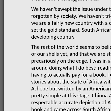
We haven’t swept the issue under th
forgotten by society. We haven’t tri
we are a fairly new country with a c
set the gold standard. South Africa
developing country.
The rest of the world seems to bel
of our shells yet, and that we are st
precariously on the edge.
I was in 
around doing what I do best; readi
having to actually pay for a book. I
stories about the state of Africa w
Achebe but written by an American
pretty simple at this stage. Chinua 
respectable accurate depiction of A
book and came across South Africa,