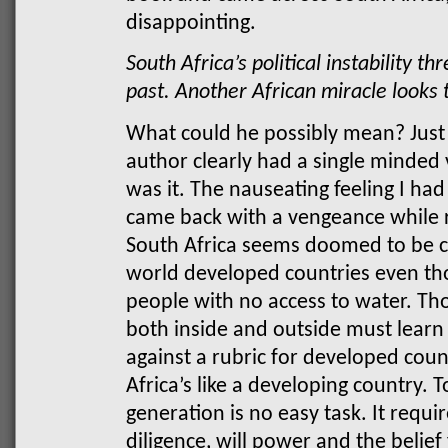
disappointing.
South Africa’s political instability t
past. Another African miracle looks 
What could he possibly mean? Just l
author clearly had a single minded 
was it. The nauseating feeling I had
came back with a vengeance while r
South Africa seems doomed to be c
world developed countries even thou
people with no access to water. Tho
both inside and outside must learn
against a rubric for developed coun
Africa’s like a developing country. T
generation is no easy task. It requi
diligence, will power and the belie