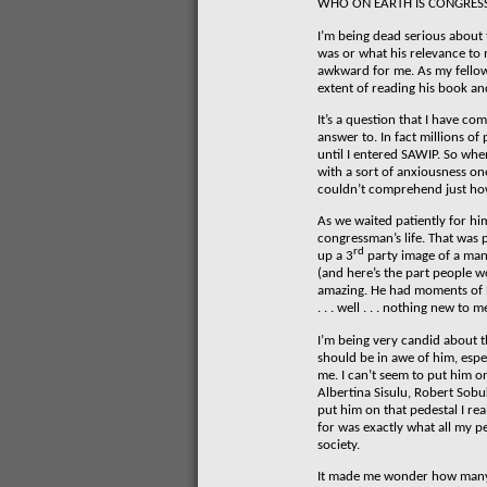
WHO ON EARTH IS CONGRES
I’m being dead serious about 
was or what his relevance to 
awkward for me. As my fellow
extent of reading his book and
It’s a question that I have c
answer to. In fact millions o
until I entered SAWIP. So whe
with a sort of anxiousness o
couldn’t comprehend just ho
As we waited patiently for hi
congressman’s life. That was 
rd
up a 3
party image of a man
(and here’s the part people w
amazing. He had moments of bri
. . . well . . . nothing new to m
I’m being very candid about th
should be in awe of him, espec
me. I can’t seem to put him o
Albertina Sisulu, Robert Sobu
put him on that pedestal I rea
for was exactly what all my p
society.
It made me wonder how many 