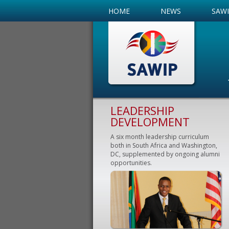
HOME
NEWS
SAW
LEADERSHIP
DEVELOPMENT
A six month leadership curriculum
both in South Africa and Washington,
DC, supplemented by ongoing alumni
opportunities.