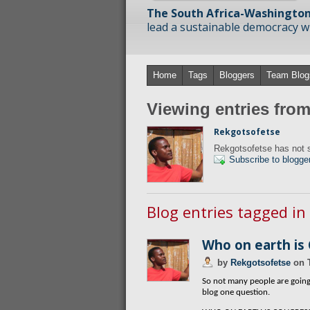
The South Africa-Washington
lead a sustainable democracy wit
Home
Tags
Bloggers
Team Blog
Viewing entries fro
Rekgotsofetse
Rekgotsofetse has not s
Subscribe to blogge
Blog entries tagged i
Who on earth is
by
Rekgotsofetse
on
So not many people are going 
blog one question.