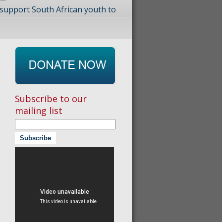
 support South African youth to
Subscribe to our
mailing list