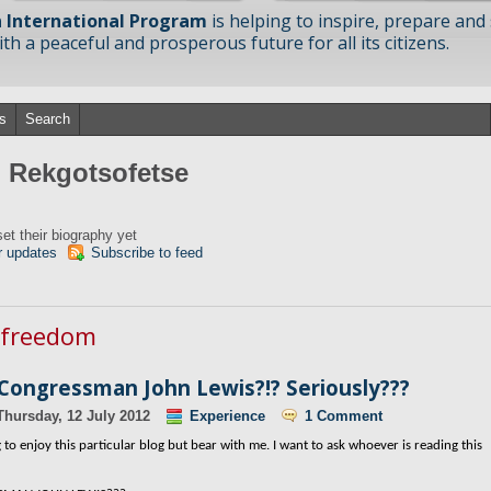
 International Program
is helping to inspire, prepare and
h a peaceful and prosperous future for all its citizens.
s
Search
m Rekgotsofetse
et their biography yet
r updates
Subscribe to feed
n freedom
 Congressman John Lewis?!? Seriously???
Thursday, 12 July 2012
Experience
1 Comment
to enjoy this particular blog but bear with me. I want to ask whoever is reading this