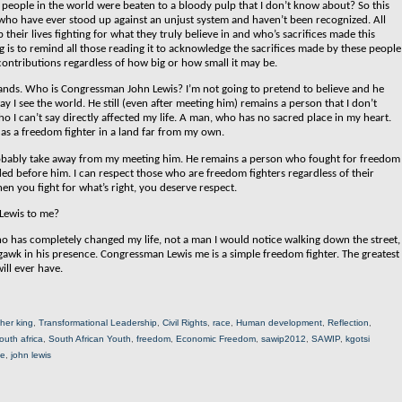
eople in the world were beaten to a bloody pulp that I don’t know about? So this
e who have ever stood up against an unjust system and haven’t been recognized. All
heir lives fighting for what they truly believe in and who’s sacrifices made this
og is to remind all those reading it to acknowledge the sacrifices made by these people
 contributions regardless of how big or how small it may be.
 stands. Who is Congressman John Lewis?
I’m not going to pretend to believe and he
 I see the world. He still (even after meeting him) remains a person that I don’t
o I can’t say directly affected my life. A man, who has no sacred place in my heart.
as a freedom fighter in a land far from my own.
ll probably take away from my meeting him. He remains a person who fought for freedom
aded before him. I can respect those who are freedom fighters regardless of their
en you fight for what’s right, you deserve respect.
Lewis to me?
o has completely changed my life, not a man I would notice walking down the street,
awk in his presence. Congressman Lewis me is a simple freedom fighter. The greatest
ill ever have.
ther king
,
Transformational Leadership
,
Civil Rights
,
race
,
Human development
,
Reflection
,
outh africa
,
South African Youth
,
freedom
,
Economic Freedom
,
sawip2012
,
SAWIP
,
kgotsi
ne
,
john lewis