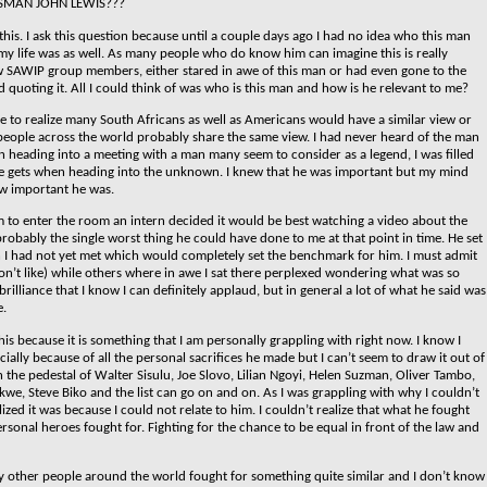
SMAN JOHN LEWIS???
this. I ask this question because until a couple days ago I had no idea who this man
my life was as well. As many people who do know him can imagine this is really
 SAWIP group members, either stared in awe of this man or had even gone to the
 quoting it. All I could think of was who is this man and how is he relevant to me?
ome to realize many South Africans as well as Americans would have a similar view or
f people across the world probably share the same view.
I had never heard of the man
n heading into a meeting with a man many seem to consider as a legend, I was filled
ne gets when heading into the unknown. I knew that he was important but my mind
w important he was.
m to enter the room an intern decided it would be best watching a video about the
probably the single worst thing he could have done to me at that point in time. He set
 I had not yet met which would completely set the benchmark for him. I must admit
on’t like) while others where in awe I sat there perplexed wondering what was so
lliance that I know I can definitely applaud, but in general a lot of what he said was
e.
is because it is something that I am personally grappling with right now. I know I
ially because of all the personal sacrifices he made but I can’t seem to draw it out of
n the pedestal of Walter Sisulu, Joe Slovo, Lilian Ngoyi, Helen Suzman, Oliver Tambo,
kwe, Steve Biko and the list can go on and on. As I was grappling with why I couldn’t
lized it was because I could not relate to him. I couldn’t realize that what he fought
ersonal heroes fought for.
Fighting for the chance to be equal in front of the law and
other people around the world fought for something quite similar and I don’t know