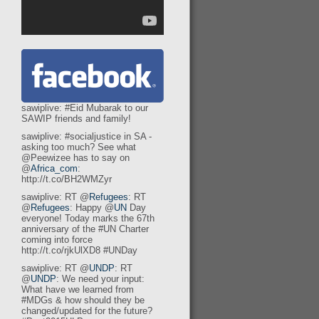
sawiplive: #Eid Mubarak to our
SAWIP friends and family!
sawiplive: #socialjustice in SA -
asking too much? See what
@Peewizee has to say on
@
Africa_com
:
http://t.co/BH2WMZyr
sawiplive: RT @
Refugees
: RT
@
Refugees
: Happy @
UN
Day
everyone! Today marks the 67th
anniversary of the #UN Charter
coming into force
http://t.co/rjkUlXD8 #UNDay
sawiplive: RT @
UNDP
: RT
@
UNDP
: We need your input:
What have we learned from
#MDGs & how should they be
changed/updated for the future?