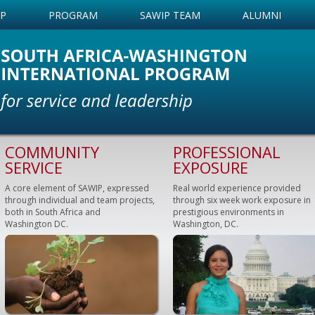
IP
PROGRAM
SAWIP TEAM
ALUMNI
COMMUNITY
PROFESSIONAL
SERVICE
EXPOSURE
A core element of SAWIP, expressed
Real world experience provided
through individual and team projects,
through six week work exposure in
both in South Africa and
prestigious environments in
Washington DC.
Washington, DC.