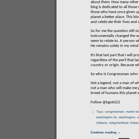
about them. How many other p
blog is dedicated to all thos
those who have once given up t
planet a better place. This bl
and celebrate their lives and
So for me the question still
instrumentally changed the way
seem to relate to. A person wh
He remains solely in my mind 
It’s that last part that I wi
regardless of the peril that l
country or origin. Because wh
So who is Congressman John 
Not a legend, not a man of wh
not a man who will make me g
breed of humans this planet w
Follow @kgotsi22
Tags:
congressman
,
martin lu
washington dc
,
washington
,
s
chikane
,
rekgotsofetse chika
Continue reading →