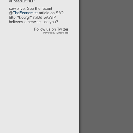
#Post2015HLP
sawiplive: See the recent
@
TheEconomist
article on SA?:
http://t.co/glYYpfJd SAWIP
believes otherwise...do you?
Follow us on Twitter
Powered by Twitter Feed