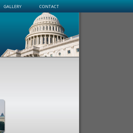
GALLERY
CONTACT