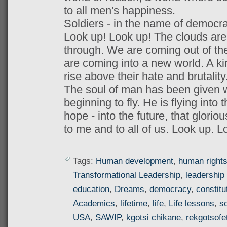
to all men's happiness.
Soldiers - in the name of democracy
Look up! Look up! The clouds are l
through. We are coming out of the
are coming into a new world. A k
rise above their hate and brutality
The soul of man has been given wi
beginning to fly. He is flying into t
hope - into the future, that glorio
to me and to all of us. Look up. L
Tags:
Human development
,
human right
Transformational Leadership
,
leadership 
education
,
Dreams
,
democracy
,
constitu
Academics
,
lifetime
,
life
,
Life lessons
,
so
USA
,
SAWIP
,
kgotsi chikane
,
rekgotsofe