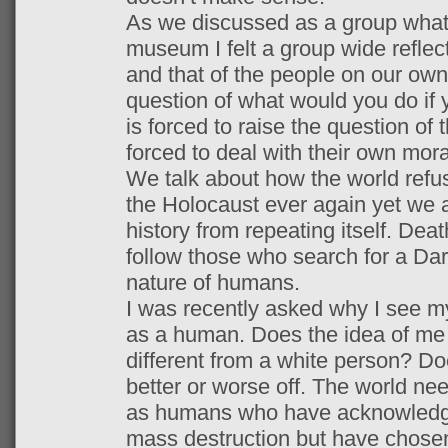
As we discussed as a group what
museum I felt a group wide reflec
and that of the people on our own
question of what would you do if
is forced to raise the question of
forced to deal with their own mora
We talk about how the world refu
the Holocaust ever again yet we as
history from repeating itself. Dea
follow those who search for a Da
nature of humans.
I was recently asked why I see mys
as a human. Does the idea of me
different from a white person? D
better or worse off. The world ne
as humans who have acknowledged
mass destruction but have chose