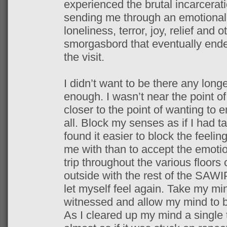
experienced the brutal incarceratio
sending me through an emotional r
loneliness, terror, joy, relief and 
smorgasbord that eventually ended
the visit.
I didn’t want to be there any long
enough. I wasn’t near the point o
closer to the point of wanting to 
all. Block my senses as if I had t
found it easier to block the feel
me with than to accept the emotio
trip throughout the various floor
outside with the rest of the SAWI
let myself feel again. Take my min
witnessed and allow my mind to be
As I cleared up my mind a single 