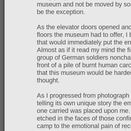
museum and not be moved by some
be the exception.
As the elevator doors opened and I
floors the museum had to offer, I 
that would immediately put the ent
Almost as if it read my mind the f
group of German soldiers nonchal
front of a pile of burnt human car
that this museum would be harder 
thought.
As I progressed from photograph
telling its own unique story the 
one carried was placed upon me. 
etched in the faces of those confi
camp to the emotional pain of re