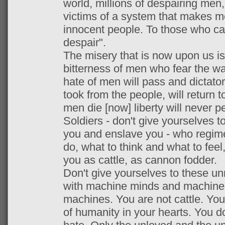
world, millions of despairing men,
victims of a system that makes m
innocent people. To those who ca
despair".
The misery that is now upon us is
bitterness of men who fear the w
hate of men will pass and dictato
took from the people, will return 
men die [now] liberty will never pe
Soldiers - don't give yourselves 
you and enslave you - who regimen
do, what to think and what to feel,
you as cattle, as cannon fodder.
Don't give yourselves to these u
with machine minds and machine 
machines. You are not cattle. Yo
of humanity in your hearts. You do