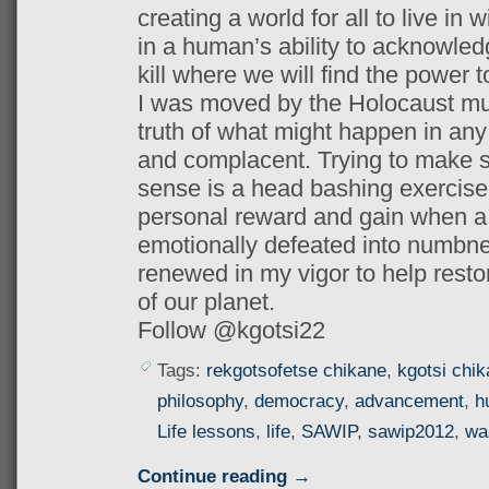
creating a world for all to live in w
in a human’s ability to acknowledg
kill where we will find the power 
I was moved by the Holocaust mu
truth of what might happen in any 
and complacent. Trying to make 
sense is a head bashing exercise
personal reward and gain when a s
emotionally defeated into numbn
renewed in my vigor to help resto
of our planet.
Follow @kgotsi22
Tags:
rekgotsofetse chikane
,
kgotsi chi
philosophy
,
democracy
,
advancement
,
h
Life lessons
,
life
,
SAWIP
,
sawip2012
,
wa
Continue reading →