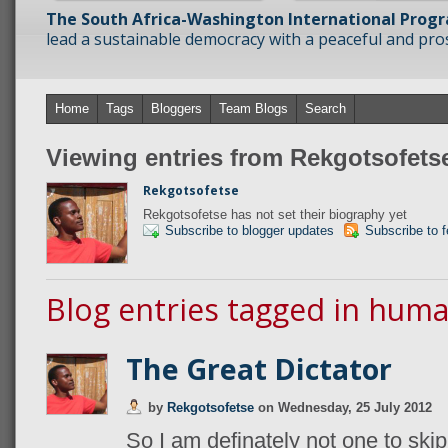
The South Africa-Washington International Prog
lead a sustainable democracy with a peaceful and prosp
Home
Tags
Bloggers
Team Blogs
Search
Viewing entries from Rekgotsofets
Rekgotsofetse
Rekgotsofetse has not set their biography yet
Subscribe to blogger updates
Subscribe to 
Blog entries tagged in huma
The Great Dictator
by
Rekgotsofetse
on
Wednesday, 25 July 2012
So I am definately not one to skip