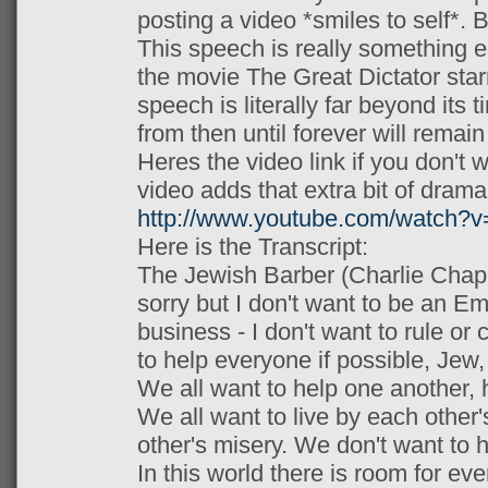
posting a video *smiles to self*. B
This speech is really something el
the movie The Great Dictator star
speech is literally far beyond its 
from then until forever will remain
Heres the video link if you don't wa
video adds that extra bit of drama
http://www.youtube.com/watch
Here is the Transcript:
The Jewish Barber (Charlie Chapli
sorry but I don't want to be an Em
business - I don't want to rule or
to help everyone if possible, Jew,
We all want to help one another, 
We all want to live by each other
other's misery. We don't want to 
In this world there is room for eve