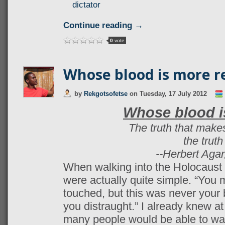
dictator
Continue reading →
0
vote
Whose blood is more r
by
Rekgotsofetse
on
Tuesday, 17 July 2012
Whose blood i
The truth that makes
the trut
--Herbert Agar
When walking into the Holocaust
were actually quite simple. “You 
touched, but this was never your b
you distraught.” I already knew at
many people would be able to wa