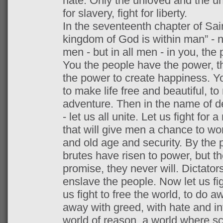
hate. Only the unloved and the unn
for slavery, fight for liberty.
In the seventeenth chapter of Saint
kingdom of God is within man” - 
men - but in all men - in you, the 
You the people have the power, t
the power to create happiness. Y
to make life free and beautiful, to
adventure. Then in the name of d
- let us all unite. Let us fight for
that will give men a chance to wor
and old age and security. By the 
brutes have risen to power, but they
promise, they never will. Dictator
enslave the people. Now let us figh
us fight to free the world, to do a
away with greed, with hate and int
world of reason, a world where sc