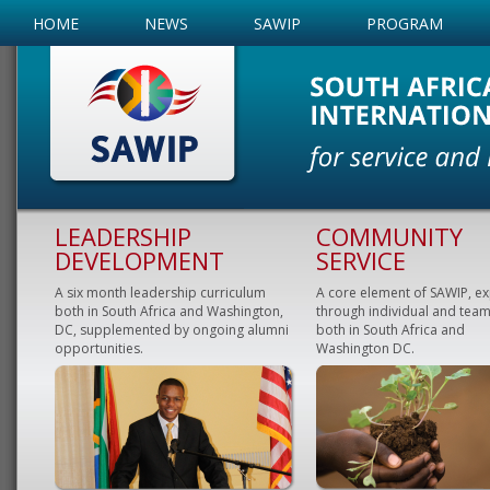
HOME
NEWS
SAWIP
PROGRAM
LEADERSHIP
COMMUNITY
DEVELOPMENT
SERVICE
A six month leadership curriculum
A core element of SAWIP, e
both in South Africa and Washington,
through individual and team
DC, supplemented by ongoing alumni
both in South Africa and
opportunities.
Washington DC.