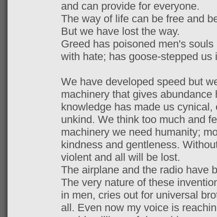
and can provide for everyone.
The way of life can be free and be
But we have lost the way.
Greed has poisoned men's souls -
with hate; has goose-stepped us 
We have developed speed but we 
machinery that gives abundance h
knowledge has made us cynical, 
unkind. We think too much and feel
machinery we need humanity; mo
kindness and gentleness. Without t
violent and all will be lost.
The airplane and the radio have b
The very nature of these inventio
in men, cries out for universal bro
all. Even now my voice is reachin