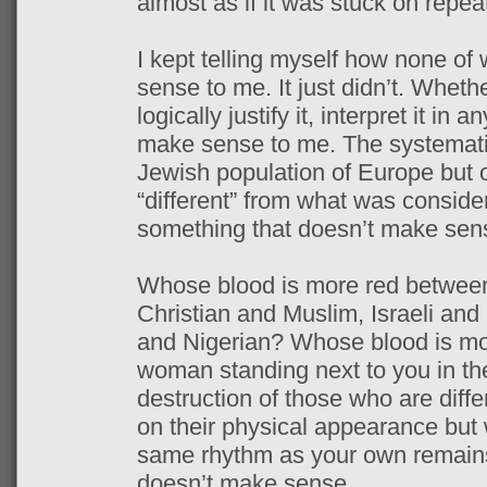
almost as if it was stuck on repea
I kept telling myself how none of
sense to me. It just didn’t. Whether
logically justify it, interpret it in 
make sense to me. The systematic
Jewish population of Europe but o
“different” from what was consider
something that doesn’t make sen
Whose blood is more red between
Christian and Muslim, Israeli and
and Nigerian? Whose blood is mo
woman standing next to you in the
destruction of those who are diff
on their physical appearance but 
same rhythm as your own remains
doesn’t make sense.