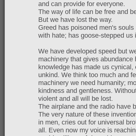
and can provide for everyone.
The way of life can be free and be
But we have lost the way.
Greed has poisoned men's souls -
with hate; has goose-stepped us 
We have developed speed but we 
machinery that gives abundance h
knowledge has made us cynical, 
unkind. We think too much and feel
machinery we need humanity; mo
kindness and gentleness. Without t
violent and all will be lost.
The airplane and the radio have b
The very nature of these inventio
in men, cries out for universal bro
all. Even now my voice is reachin