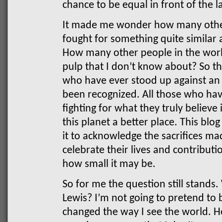
chance to be equal in front of the l
It made me wonder how many othe
fought for something quite similar
How many other people in the worl
pulp that I don’t know about? So thi
who have ever stood up against an
been recognized. All those who have
fighting for what they truly believe
this planet a better place. This blog
it to acknowledge the sacrifices m
celebrate their lives and contributi
how small it may be.
So for me the question still stand
Lewis?
I’m not going to pretend to 
changed the way I see the world. He