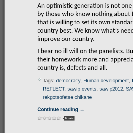
An optimistic generation is not one
by those who know nothing about th
that is willing to set its own stan
country best. We know what’s need
improve our country.
I bear no ill will on the panelists. 
their homework more and apprecia
country is, defects and all.
Tags:
democracy
,
Human development
,
REFLECT
,
sawip events
,
sawip2012
,
SA
rekgotsofetse chikane
Continue reading →
0
vote