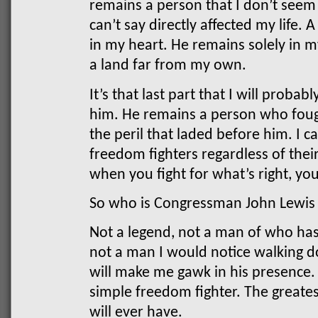
remains a person that I don’t seem 
can’t say directly affected my life.
in my heart. He remains solely in m
a land far from my own.
It’s that last part that I will prob
him. He remains a person who foug
the peril that laded before him. I 
freedom fighters regardless of thei
when you fight for what’s right, yo
So who is Congressman John Lewis
Not a legend, not a man of who has
not a man I would notice walking 
will make me gawk in his presence
simple freedom fighter. The greate
will ever have.