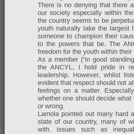
There is no denying that there a
our society especially within the
the country seems to be perpetuat
youth naturally take the largest 
someone to champion their caus
to the powers that be. The
ANC
freedom for the youth within their 
As a member (“in good standin
the ANCYL, I hold pride in re
leadership. However, whlist lis
evident that respect should not a
feelings on a matter. Especially
whether one should decide what t
or wrong.
Lamola pointed out many hard an
state of our country, many of w
with. Issues such as inequali