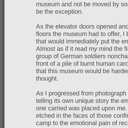
museum and not be moved by some
be the exception.
As the elevator doors opened and I
floors the museum had to offer, I 
that would immediately put the ent
Almost as if it read my mind the f
group of German soldiers nonchal
front of a pile of burnt human car
that this museum would be harder 
thought.
As I progressed from photograph
telling its own unique story the 
one carried was placed upon me. 
etched in the faces of those confi
camp to the emotional pain of re