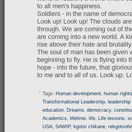
to all men's happiness.
Soldiers - in the name of democracy
Look up! Look up! The clouds are l
through. We are coming out of the
are coming into a new world. A k
rise above their hate and brutality
The soul of man has been given wi
beginning to fly. He is flying into t
hope - into the future, that glorio
to me and to all of us. Look up. L
Tags:
Human development
,
human right
Transformational Leadership
,
leadership 
education
,
Dreams
,
democracy
,
constitu
Academics
,
lifetime
,
life
,
Life lessons
,
so
USA
,
SAWIP
,
kgotsi chikane
,
rekgotsofe