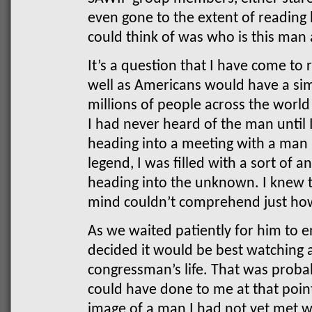
even gone to the extent of reading h
could think of was who is this man
It’s a question that I have come to
well as Americans would have a simi
millions of people across the worl
I had never heard of the man until
heading into a meeting with a man
legend, I was filled with a sort of
heading into the unknown. I knew 
mind couldn’t comprehend just ho
As we waited patiently for him to e
decided it would be best watching 
congressman’s life. That was probab
could have done to me at that point
image of a man I had not yet met w