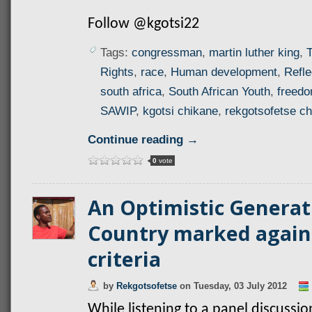
Follow @kgotsi22
Tags:
congressman
,
martin luther king
,
T
Rights
,
race
,
Human development
,
Refle
south africa
,
South African Youth
,
freed
SAWIP
,
kgotsi chikane
,
rekgotsofetse c
Continue reading →
0
vote
An Optimistic Generat
Country marked again
criteria
by
Rekgotsofetse
on
Tuesday, 03 July 2012
While listening to a panel discussio