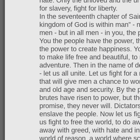
hate. Only the unloved and the unn
for slavery, fight for liberty.
In the seventeenth chapter of Saint
kingdom of God is within man” - 
men - but in all men - in you, the 
You the people have the power, t
the power to create happiness. Y
to make life free and beautiful, to
adventure. Then in the name of d
- let us all unite. Let us fight for
that will give men a chance to wor
and old age and security. By the 
brutes have risen to power, but they
promise, they never will. Dictator
enslave the people. Now let us figh
us fight to free the world, to do a
away with greed, with hate and int
world of reason, a world where sc