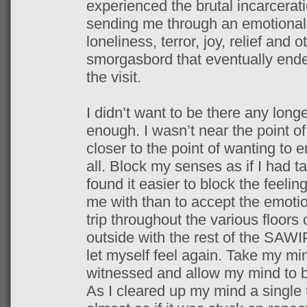
experienced the brutal incarceratio
sending me through an emotional r
loneliness, terror, joy, relief and 
smorgasbord that eventually ended
the visit.
I didn’t want to be there any long
enough. I wasn’t near the point o
closer to the point of wanting to 
all. Block my senses as if I had t
found it easier to block the feel
me with than to accept the emotio
trip throughout the various floor
outside with the rest of the SAWI
let myself feel again. Take my min
witnessed and allow my mind to be
As I cleared up my mind a single 