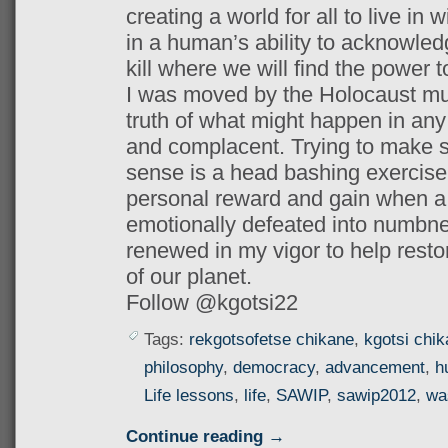
creating a world for all to live in w
in a human’s ability to acknowledg
kill where we will find the power 
I was moved by the Holocaust mu
truth of what might happen in any 
and complacent. Trying to make 
sense is a head bashing exercise
personal reward and gain when a s
emotionally defeated into numbn
renewed in my vigor to help resto
of our planet.
Follow @kgotsi22
Tags:
rekgotsofetse chikane
,
kgotsi chi
philosophy
,
democracy
,
advancement
,
h
Life lessons
,
life
,
SAWIP
,
sawip2012
,
wa
Continue reading →