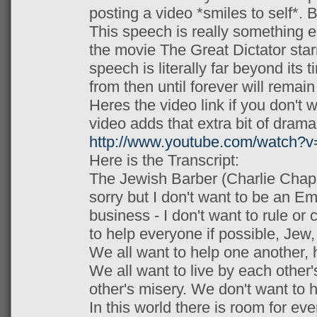
posting a video *smiles to self*. B
This speech is really something el
the movie The Great Dictator star
speech is literally far beyond its 
from then until forever will remain
Heres the video link if you don't wa
video adds that extra bit of drama
http://www.youtube.com/watch
Here is the Transcript:
The Jewish Barber (Charlie Chapli
sorry but I don't want to be an Em
business - I don't want to rule or
to help everyone if possible, Jew,
We all want to help one another, 
We all want to live by each other
other's misery. We don't want to 
In this world there is room for eve