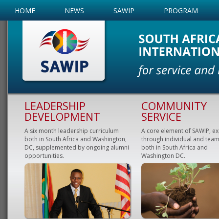
HOME
NEWS
SAWIP
PROGRAM
LEADERSHIP
COMMUNITY
DEVELOPMENT
SERVICE
A six month leadership curriculum
A core element of SAWIP, e
both in South Africa and Washington,
through individual and team
DC, supplemented by ongoing alumni
both in South Africa and
opportunities.
Washington DC.