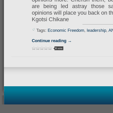
are being led astray those s
opinions will place you back on th
Kgotsi Chikane
Tags:
Economic Freedom
,
leadership
,
A
Continue reading →
0
vote