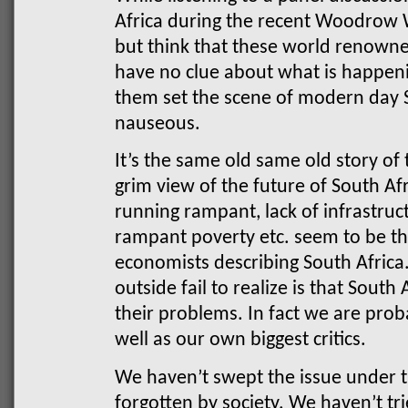
Africa during the recent Woodrow W
but think that these world renown
have no clue about what is happenin
them set the scene of modern day 
nauseous.
It’s the same old same old story of 
grim view of the future of South 
running rampant, lack of infrastruct
rampant poverty etc. seem to be the
economists describing South Afric
outside fail to realize is that South
their problems. In fact we are prob
well as our own biggest critics.
We haven’t swept the issue under th
forgotten by society. We haven’t tri