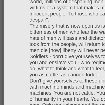
world, millions of despairing men,
victims of a system that makes m
innocent people. To those who ca
despair".
The misery that is now upon us is
bitterness of men who fear the w
hate of men will pass and dictato
took from the people, will return 
men die [now] liberty will never pe
Soldiers - don't give yourselves 
you and enslave you - who regimen
do, what to think and what to feel,
you as cattle, as cannon fodder.
Don't give yourselves to these u
with machine minds and machine 
machines. You are not cattle. Yo
of humanity in your hearts. You do