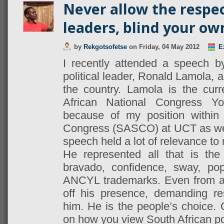
Never allow the respec
leaders, blind your own
by
Rekgotsofetse
on
Friday, 04 May 2012
E
I recently attended a speech b
political leader, Ronald Lamola, a
the country. Lamola is the cur
African National Congress 
because of my position within
Congress (SASCO) at UCT as we
speech held a lot of relevance t
He represented all that is th
bravado, confidence, sway, pop
ANCYL trademarks. Even from af
off his presence, demanding re
him. He is the people’s choice.
on how you view South African pol