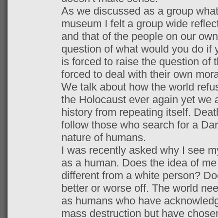
As we discussed as a group what
museum I felt a group wide reflec
and that of the people on our own
question of what would you do if
is forced to raise the question of
forced to deal with their own mora
We talk about how the world refu
the Holocaust ever again yet we as
history from repeating itself. Dea
follow those who search for a Da
nature of humans.
I was recently asked why I see mys
as a human. Does the idea of me
different from a white person? D
better or worse off. The world ne
as humans who have acknowledged
mass destruction but have chose