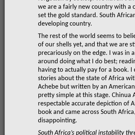
we are a fairly new country with a c
set the gold standard. South Africa
developing country.
The rest of the world seems to bel
of our shells yet, and that we are st
precariously on the edge.
I was in 
around doing what I do best; readi
having to actually pay for a book. I
stories about the state of Africa w
Achebe but written by an American
pretty simple at this stage. Chinua 
respectable accurate depiction of A
book and came across South Africa,
disappointing.
South Africa’s political instability t