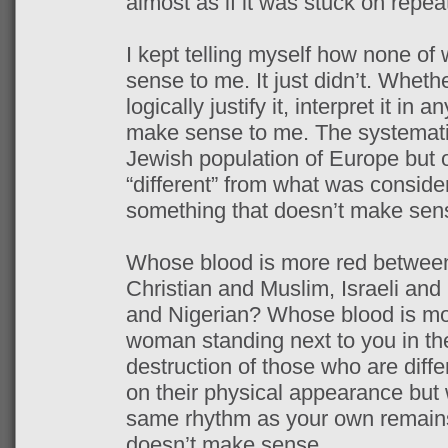
almost as if it was stuck on repea
I kept telling myself how none of
sense to me. It just didn’t. Whether
logically justify it, interpret it in 
make sense to me. The systematic
Jewish population of Europe but o
“different” from what was consider
something that doesn’t make sen
Whose blood is more red between
Christian and Muslim, Israeli and
and Nigerian? Whose blood is mo
woman standing next to you in the
destruction of those who are diff
on their physical appearance but 
same rhythm as your own remains
doesn’t make sense.