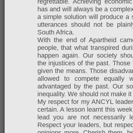
regrettable. Achieving economi
has and will always be a complex 
a simple solution will produce a
utterances should not be plain
South Africa.
With the end of Apartheid came
people, that what transpired dur
happen again. Our society shou
the injustices of the past.
Those 
given the means. Those disadva
allowed to compete equally 
advantaged by the past. Our soc
inequality. We should not make it 
My respect for my ANCYL leaders 
certain. A lesson learnt this wee
lead you are not necessarily l
Respect your leaders, but respec
opinions more. Cherish them, 