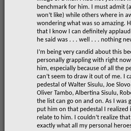
benchmark for him. I must admit (a
won’t like) while others where in a
wondering what was so amazing. H
that I know I can definitely applaud
he said was . . . well . . . nothing n
I’m being very candid about this be
personally grappling with right now
him, especially because of all the p
can’t seem to draw it out of me. I 
pedestal of Walter Sisulu, Joe Slovo
Oliver Tambo, Albertina Sisulu, Ro
the list can go on and on. As I was 
put him on that pedestal I realized 
relate to him. I couldn’t realize th
exactly what all my personal heroes