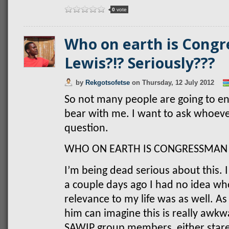
0
vote
Who on earth is Cong
Lewis?!? Seriously???
by
Rekgotsofetse
on
Thursday, 12 July 2012
So not many people are going to enj
bear with me. I want to ask whoever
question.
WHO ON EARTH IS CONGRESSMAN 
I’m being dead serious about this. I
a couple days ago I had no idea wh
relevance to my life was as well.
him can imagine this is really awkw
SAWIP group members, either stare