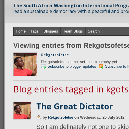
The South Africa-Washington International Prog
lead a sustainable democracy with a peaceful and prosp
Home
Tags
Bloggers
Team Blogs
Search
Viewing entries from Rekgotsofets
Rekgotsofetse
Rekgotsofetse has not set their biography yet
Subscribe to blogger updates
Subscribe to 
Blog entries tagged in kgots
The Great Dictator
by
Rekgotsofetse
on
Wednesday, 25 July 2012
So I am definately not one to skip