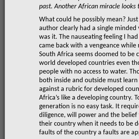
past. Another African miracle looks 
What could he possibly mean? Just l
author clearly had a single minded 
was it. The nauseating feeling I had
came back with a vengeance while r
South Africa seems doomed to be c
world developed countries even thou
people with no access to water. Tho
both inside and outside must learn
against a rubric for developed coun
Africa’s like a developing country. T
generation is no easy task. It requi
diligence, will power and the belie
their country when it needs to be
faults of the country a faults are a