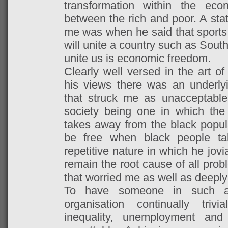
transformation within the ec
between the rich and poor. A stat
me was when he said that sports 
will unite a country such as South 
unite us is economic freedom.
Clearly well versed in the art o
his views there was an underly
that struck me as unacceptable.
society being one in which the 
takes away from the black populat
be free when black people ta
repetitive nature in which he jovi
remain the root cause of all prob
that worried me as well as deep
To have someone in such a 
organisation continually triv
inequality, unemployment an