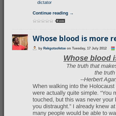
dictator
Continue reading →
0
vote
Whose blood is more r
by
Rekgotsofetse
on
Tuesday, 17 July 2012
Whose blood i
The truth that makes
the trut
--Herbert Agar
When walking into the Holocaust
were actually quite simple. “You 
touched, but this was never your b
you distraught.” I already knew at
many people would be able to wa