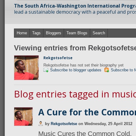
The South Africa-Washington International Prog
lead a sustainable democracy with a peaceful and prosp
Home
Tags
Bloggers
Team Blogs
Search
Viewing entries from Rekgotsofets
Rekgotsofetse
Rekgotsofetse has not set their biography yet
Subscribe to blogger updates
Subscribe to 
Blog entries tagged in musi
A Cure for the Commo
by
Rekgotsofetse
on
Wednesday, 25 April 2012
Music Cures the Common Cold.