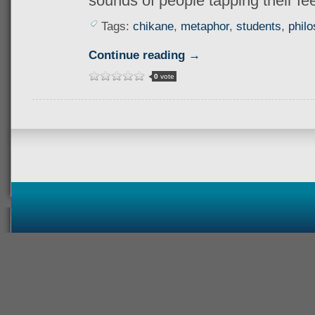
sounds of people tapping their fee
Tags:
chikane
,
metaphor
,
students
,
phil
Continue reading →
0
vote