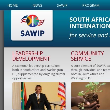
HOME
NEWS
SAWIP
PROGRAM
LEADERSHIP
COMMUNITY
DEVELOPMENT
SERVICE
A six month leadership curriculum
A core element of SAWIP, e
both in South Africa and Washington,
through individual and team
DC, supplemented by ongoing alumni
both in South Africa and
opportunities.
Washington DC.