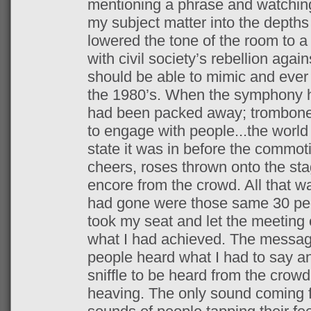
mentioning a phrase and watchin
my subject matter into the depths
lowered the tone of the room to 
with civil society’s rebellion aga
should be able to mimic and ever 
the 1980’s. When the symphony h
had been packed away; trombones
to engage with people...the world
state it was in before the commo
cheers, roses thrown onto the sta
encore from the crowd. All that w
had gone were those same 30 peopl
took my seat and let the meeting c
what I had achieved. The messa
people heard what I had to say an
sniffle to be heard from the crow
heaving. The only sound coming 