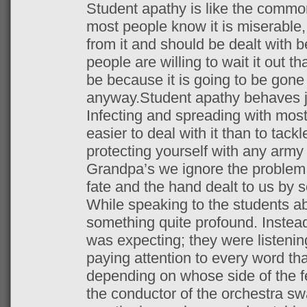
Student apathy is like the comm
most people know it is miserable,
from it and should be dealt with b
people are willing to wait it out th
be because it is going to be gone
anyway.Student apathy behaves j
Infecting and spreading with most 
easier to deal with it than to tackl
protecting yourself with any army
Grandpa’s we ignore the problem a
fate and the hand dealt to us by s
While speaking to the students ab
something quite profound. Instead
was expecting; they were listening
paying attention to every word tha
depending on whose side of the fen
the conductor of the orchestra sw