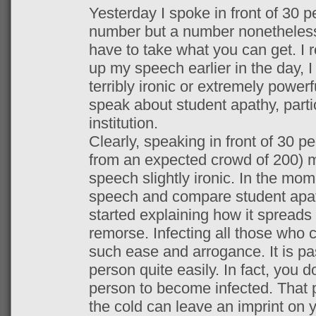
Yesterday I spoke in front of 30 p
number but a number nonetheles
have to take what you can get. I 
up my speech earlier in the day, I
terribly ironic or extremely powerfu
speak about student apathy, parti
institution.
Clearly, speaking in front of 30 pe
from an expected crowd of 200) m
speech slightly ironic. In the mom
speech and compare student apat
started explaining how it spreads
remorse. Infecting all those who 
such ease and arrogance. It is p
person quite easily. In fact, you 
person to become infected. That 
the cold can leave an imprint on 