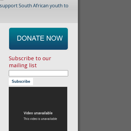
 support South African youth to
Subscribe to our
mailing list