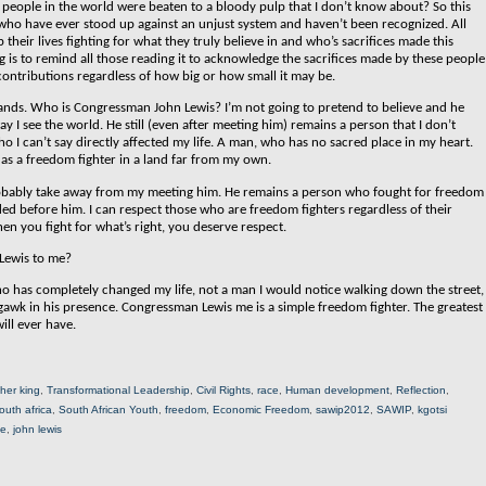
eople in the world were beaten to a bloody pulp that I don’t know about? So this
e who have ever stood up against an unjust system and haven’t been recognized. All
heir lives fighting for what they truly believe in and who’s sacrifices made this
og is to remind all those reading it to acknowledge the sacrifices made by these people
 contributions regardless of how big or how small it may be.
 stands. Who is Congressman John Lewis?
I’m not going to pretend to believe and he
 I see the world. He still (even after meeting him) remains a person that I don’t
o I can’t say directly affected my life. A man, who has no sacred place in my heart.
as a freedom fighter in a land far from my own.
ll probably take away from my meeting him. He remains a person who fought for freedom
aded before him. I can respect those who are freedom fighters regardless of their
en you fight for what’s right, you deserve respect.
Lewis to me?
o has completely changed my life, not a man I would notice walking down the street,
awk in his presence. Congressman Lewis me is a simple freedom fighter. The greatest
ill ever have.
ther king
,
Transformational Leadership
,
Civil Rights
,
race
,
Human development
,
Reflection
,
outh africa
,
South African Youth
,
freedom
,
Economic Freedom
,
sawip2012
,
SAWIP
,
kgotsi
ne
,
john lewis