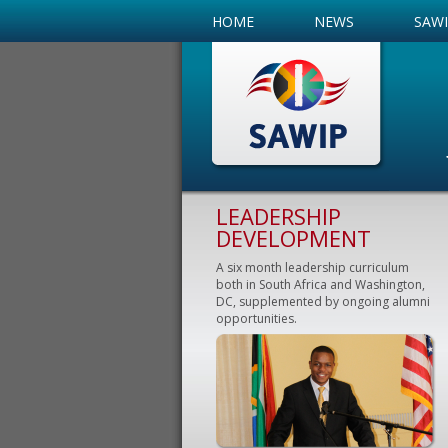
HOME
NEWS
SAW
LEADERSHIP
DEVELOPMENT
A six month leadership curriculum
both in South Africa and Washington,
DC, supplemented by ongoing alumni
opportunities.