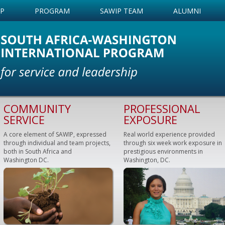
IP
PROGRAM
SAWIP TEAM
ALUMNI
COMMUNITY
PROFESSIONAL
SERVICE
EXPOSURE
A core element of SAWIP, expressed
Real world experience provided
through individual and team projects,
through six week work exposure in
both in South Africa and
prestigious environments in
Washington DC.
Washington, DC.