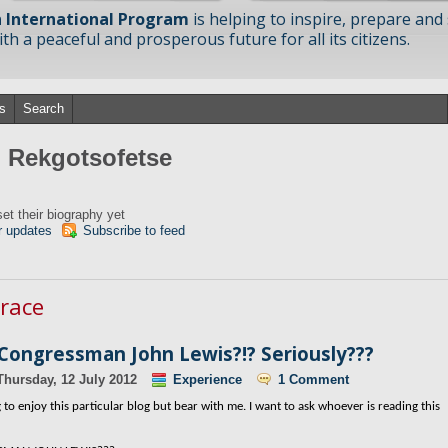
 International Program
is helping to inspire, prepare and
h a peaceful and prosperous future for all its citizens.
s
Search
m Rekgotsofetse
et their biography yet
r updates
Subscribe to feed
 race
 Congressman John Lewis?!? Seriously???
Thursday, 12 July 2012
Experience
1 Comment
to enjoy this particular blog but bear with me. I want to ask whoever is reading this