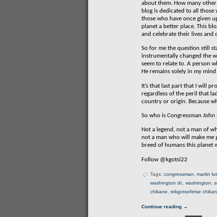
about them. How many other p
blog is dedicated to all thos
those who have once given up t
planet a better place. This bl
and celebrate their lives and
So for me the question still
instrumentally changed the way
seem to relate to. A person wh
He remains solely in my mind 
It’s that last part that I wi
regardless of the peril that l
country or origin. Because wh
So who is Congressman John 
Not a legend, not a man of wh
not a man who will make me g
breed of humans this planet w
Follow @kgotsi22
Tags:
congressman
,
martin lu
washington dc
,
washington
,
s
chikane
,
rekgotsofetse chika
Continue reading →