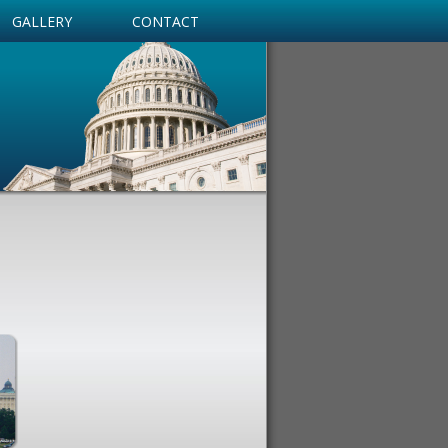
GALLERY
CONTACT