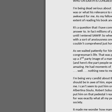
WHO ON EARTH IS CONGRES
I’m being dead serious about 
was or what his relevance to 
awkward for me. As my fellow
extent of reading his book and
It’s a question that I have c
answer to. In fact millions o
until I entered SAWIP. So whe
with a sort of anxiousness o
couldn’t comprehend just ho
As we waited patiently for hi
congressman’s life. That was 
rd
up a 3
party image of a man
(and here’s the part people w
amazing. He had moments of bri
. . . well . . . nothing new to m
I’m being very candid about th
should be in awe of him, espec
me. I can’t seem to put him o
Albertina Sisulu, Robert Sobu
put him on that pedestal I rea
for was exactly what all my p
society.
It made me wonder how many 