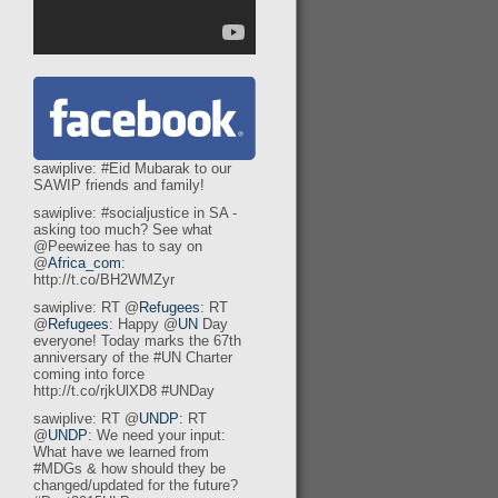
sawiplive: #Eid Mubarak to our
SAWIP friends and family!
sawiplive: #socialjustice in SA -
asking too much? See what
@Peewizee has to say on
@
Africa_com
:
http://t.co/BH2WMZyr
sawiplive: RT @
Refugees
: RT
@
Refugees
: Happy @
UN
Day
everyone! Today marks the 67th
anniversary of the #UN Charter
coming into force
http://t.co/rjkUlXD8 #UNDay
sawiplive: RT @
UNDP
: RT
@
UNDP
: We need your input:
What have we learned from
#MDGs & how should they be
changed/updated for the future?