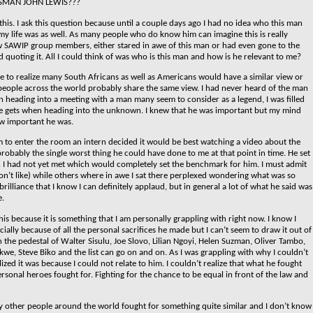
SMAN JOHN LEWIS???
this. I ask this question because until a couple days ago I had no idea who this man
my life was as well. As many people who do know him can imagine this is really
 SAWIP group members, either stared in awe of this man or had even gone to the
 quoting it. All I could think of was who is this man and how is he relevant to me?
ome to realize many South Africans as well as Americans would have a similar view or
f people across the world probably share the same view.
I had never heard of the man
n heading into a meeting with a man many seem to consider as a legend, I was filled
ne gets when heading into the unknown. I knew that he was important but my mind
w important he was.
m to enter the room an intern decided it would be best watching a video about the
probably the single worst thing he could have done to me at that point in time. He set
 I had not yet met which would completely set the benchmark for him. I must admit
on’t like) while others where in awe I sat there perplexed wondering what was so
lliance that I know I can definitely applaud, but in general a lot of what he said was
e.
is because it is something that I am personally grappling with right now. I know I
ially because of all the personal sacrifices he made but I can’t seem to draw it out of
n the pedestal of Walter Sisulu, Joe Slovo, Lilian Ngoyi, Helen Suzman, Oliver Tambo,
kwe, Steve Biko and the list can go on and on. As I was grappling with why I couldn’t
lized it was because I could not relate to him. I couldn’t realize that what he fought
ersonal heroes fought for.
Fighting for the chance to be equal in front of the law and
other people around the world fought for something quite similar and I don’t know