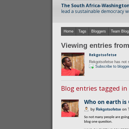
The South Africa-Washington
lead a sustainable democracy wit
Home
Tags
Bloggers
Team Blog
Viewing entries fro
Rekgotsofetse
Rekgotsofetse has not s
Subscribe to blogge
Blog entries tagged in
Who on earth is
by
Rekgotsofetse
on
So not many people are going 
blog one question.