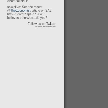
#Post2015HLP
sawiplive: See the recent
@
TheEconomist
article on SA?:
http://t.co/glYYpfJd SAWIP
believes otherwise...do you?
Follow us on Twitter
Powered by Twitter Feed