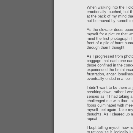
When walking into the Holo
emotionally touched, but th
at the back of my mind th
not be moved by something 
As the elevator doors opene
myself for a picture that w
mind the first photograph 
front of a pile of burnt hu
through than I thought.
As I progressed from photo
baggage that each one carr
those confined in the conc
experienced the brutal inca
frustration, anger, loneline
eventually ended in a feelin
I didn’t want to be there a
breaking down; rather I was
senses as if I had taking a
challenged me with than to
floors culminated with mee
myself feel again. Take my
thoughts. As I cleared up 
repeat.
I kept telling myself how n
to rationalize it, logically 