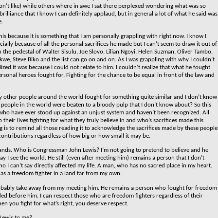
on’t like) while others where in awe I sat there perplexed wondering what was so
lliance that I know I can definitely applaud, but in general a lot of what he said was
e.
is because it is something that I am personally grappling with right now. I know I
ially because of all the personal sacrifices he made but I can’t seem to draw it out of
n the pedestal of Walter Sisulu, Joe Slovo, Lilian Ngoyi, Helen Suzman, Oliver Tambo,
kwe, Steve Biko and the list can go on and on. As I was grappling with why I couldn’t
lized it was because I could not relate to him. I couldn’t realize that what he fought
ersonal heroes fought for.
Fighting for the chance to be equal in front of the law and
other people around the world fought for something quite similar and I don’t know
eople in the world were beaten to a bloody pulp that I don’t know about? So this
e who have ever stood up against an unjust system and haven’t been recognized. All
heir lives fighting for what they truly believe in and who’s sacrifices made this
og is to remind all those reading it to acknowledge the sacrifices made by these people
 contributions regardless of how big or how small it may be.
 stands. Who is Congressman John Lewis?
I’m not going to pretend to believe and he
 I see the world. He still (even after meeting him) remains a person that I don’t
o I can’t say directly affected my life. A man, who has no sacred place in my heart.
as a freedom fighter in a land far from my own.
ll probably take away from my meeting him. He remains a person who fought for freedom
aded before him. I can respect those who are freedom fighters regardless of their
en you fight for what’s right, you deserve respect.
Lewis to me?