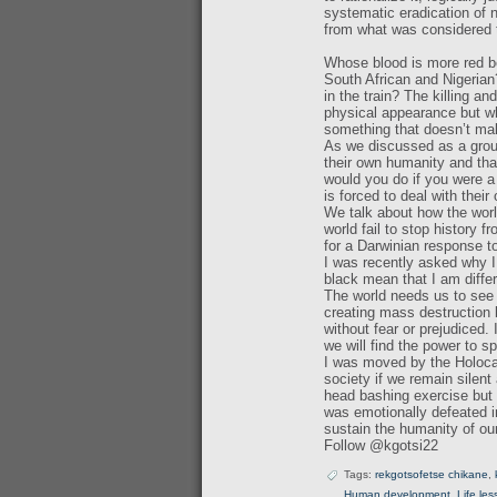
systematic eradication of n
from what was considered 
Whose blood is more red be
South African and Nigeria
in the train? The killing a
physical appearance but w
something that doesn’t ma
As we discussed as a group
their own humanity and tha
would you do if you were a
is forced to deal with their
We talk about how the worl
world fail to stop history 
for a Darwinian response t
I was recently asked why I
black mean that I am diffe
The world needs us to see
creating mass destruction b
without fear or prejudiced. 
we will find the power to s
I was moved by the Holoca
society if we remain silen
head bashing exercise but 
was emotionally defeated 
sustain the humanity of our
Follow @kgotsi22
Tags:
rekgotsofetse chikane
,
Human development
,
Life le