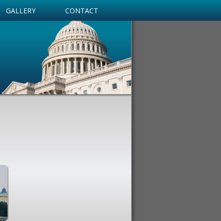
GALLERY
CONTACT