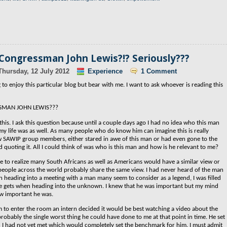
 Congressman John Lewis?!? Seriously???
Thursday, 12 July 2012
Experience
1 Comment
to enjoy this particular blog but bear with me. I want to ask whoever is reading this
SMAN JOHN LEWIS???
this. I ask this question because until a couple days ago I had no idea who this man
my life was as well. As many people who do know him can imagine this is really
 SAWIP group members, either stared in awe of this man or had even gone to the
 quoting it. All I could think of was who is this man and how is he relevant to me?
ome to realize many South Africans as well as Americans would have a similar view or
f people across the world probably share the same view.
I had never heard of the man
n heading into a meeting with a man many seem to consider as a legend, I was filled
ne gets when heading into the unknown. I knew that he was important but my mind
w important he was.
m to enter the room an intern decided it would be best watching a video about the
probably the single worst thing he could have done to me at that point in time. He set
 I had not yet met which would completely set the benchmark for him. I must admit