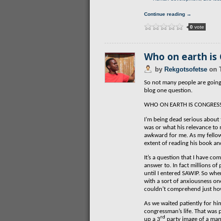
Continue reading →
0
vote
Who on earth is
by
Rekgotsofetse
on
So not many people are going 
blog one question.
WHO ON EARTH IS CONGRES
I’m being dead serious about 
was or what his relevance to 
awkward for me. As my fellow
extent of reading his book and
It’s a question that I have c
answer to. In fact millions o
until I entered SAWIP. So whe
with a sort of anxiousness o
couldn’t comprehend just ho
As we waited patiently for hi
congressman’s life. That was 
rd
up a 3
party image of a man