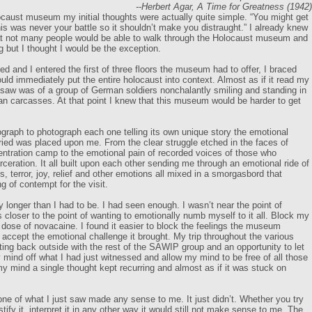
--Herbert Agar, A Time for Greatness (1942)
caust museum my initial thoughts were actually quite simple. “You might get
is was never your battle so it shouldn’t make you distraught.” I already knew
at not many people would be able to walk through the Holocaust museum and
but I thought I would be the exception.
d and I entered the first of three floors the museum had to offer, I braced
ould immediately put the entire holocaust into context. Almost as if it read my
I saw was of a group of German soldiers nonchalantly smiling and standing in
man carcasses. At that point I knew that this museum would be harder to get
graph to photograph each one telling its own unique story the emotional
ied was placed upon me. From the clear struggle etched in the faces of
entration camp to the emotional pain of recorded voices of those who
rceration. It all built upon each other sending me through an emotional ride of
ss, terror, joy, relief and other emotions all mixed in a smorgasbord that
g of contempt for the visit.
ny longer than I had to be. I had seen enough. I wasn’t near the point of
 closer to the point of wanting to emotionally numb myself to it all. Block my
 dose of novacaine. I found it easier to block the feelings the museum
 accept the emotional challenge it brought. My trip throughout the various
ting back outside with the rest of the SAWIP group and an opportunity to let
 mind off what I had just witnessed and allow my mind to be free of all those
my mind a single thought kept recurring and almost as if it was stuck on
one of what I just saw made any sense to me. It just didn’t. Whether you try
justify it, interpret it in any other way it would still not make sense to me. The