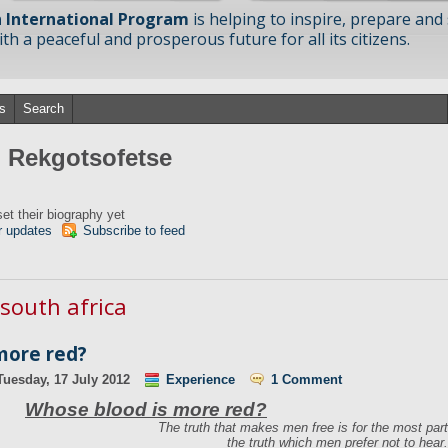
 International Program
is helping to inspire, prepare and
h a peaceful and prosperous future for all its citizens.
s
Search
m Rekgotsofetse
et their biography yet
r updates
Subscribe to feed
 south africa
more red?
Tuesday, 17 July 2012
Experience
1 Comment
Whose blood is more red?
The truth that makes men free is for the most part
the truth which men prefer not to hear.