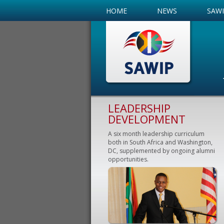
HOME
NEWS
SAW
LEADERSHIP
DEVELOPMENT
A six month leadership curriculum
both in South Africa and Washington,
DC, supplemented by ongoing alumni
opportunities.