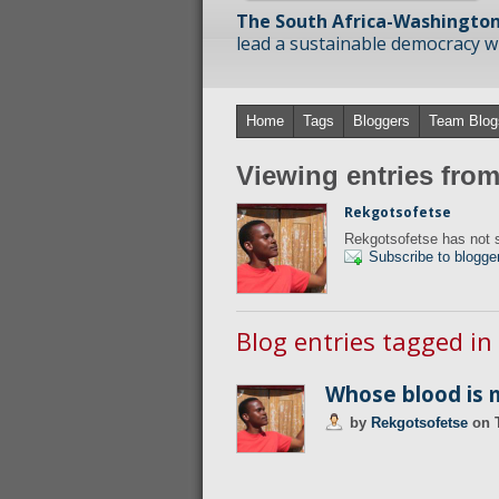
The South Africa-Washington
lead a sustainable democracy wit
Home
Tags
Bloggers
Team Blog
Viewing entries fro
Rekgotsofetse
Rekgotsofetse has not s
Subscribe to blogge
Blog entries tagged in
Whose blood is 
by
Rekgotsofetse
on