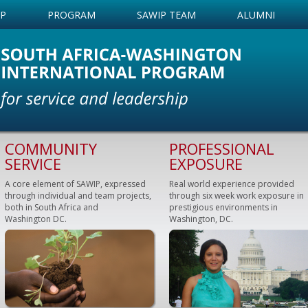
IP
PROGRAM
SAWIP TEAM
ALUMNI
COMMUNITY
PROFESSIONAL
SERVICE
EXPOSURE
A core element of SAWIP, expressed
Real world experience provided
through individual and team projects,
through six week work exposure in
both in South Africa and
prestigious environments in
Washington DC.
Washington, DC.