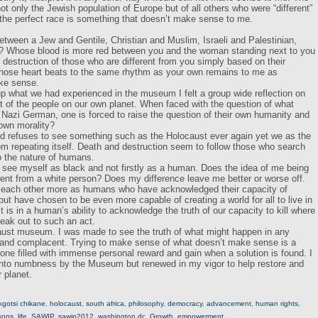
ot only the Jewish population of Europe but of all others who were “different”
the perfect race is something that doesn’t make sense to me.
tween a Jew and Gentile, Christian and Muslim, Israeli and Palestinian,
n? Whose blood is more red between you and the woman standing next to you
nd destruction of those who are different from you simply based on their
hose heart beats to the same rhythm as your own remains to me as
ke sense.
 what we had experienced in the museum I felt a group wide reflection on
t of the people on our own planet. When faced with the question of what
 Nazi German, one is forced to raise the question of their own humanity and
 own morality?
d refuses to see something such as the Holocaust ever again yet we as the
from repeating itself. Death and destruction seem to follow those who search
o the nature of humans.
 see myself as black and not firstly as a human. Does the idea of me being
rent from a white person? Does my difference leave me better or worse off.
 each other more as humans who have acknowledged their capacity of
ut have chosen to be even more capable of creating a world for all to live in
It is in a human’s ability to acknowledge the truth of our capacity to kill where
peak out to such an act.
ust museum. I was made to see the truth of what might happen in any
t and complacent. Trying to make sense of what doesn’t make sense is a
one filled with immense personal reward and gain when a solution is found. I
into numbness by the Museum but renewed in my vigor to help restore and
 planet.
kgotsi chikane
,
holocaust
,
south africa
,
philosophy
,
democracy
,
advancement
,
human rights
,
ssons
,
life
,
SAWIP
,
sawip2012
,
washington dc
,
Growth
,
empowerment