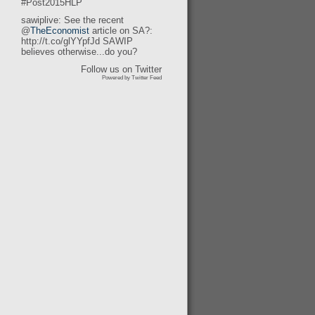
#Post2015HLP
sawiplive: See the recent
@
TheEconomist
article on SA?:
http://t.co/glYYpfJd SAWIP
believes otherwise...do you?
Follow us on Twitter
Powered by Twitter Feed