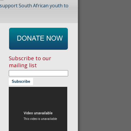
 support South African youth to
Subscribe to our
mailing list