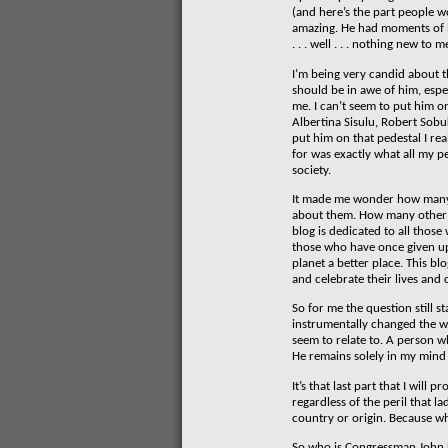
(and here’s the part people w
amazing. He had moments of bri
. . . well . . . nothing new to m
I’m being very candid about th
should be in awe of him, espec
me. I can’t seem to put him o
Albertina Sisulu, Robert Sobu
put him on that pedestal I rea
for was exactly what all my p
society.
It made me wonder how many 
about them. How many other p
blog is dedicated to all thos
those who have once given up t
planet a better place. This bl
and celebrate their lives and
So for me the question still
instrumentally changed the way
seem to relate to. A person wh
He remains solely in my mind 
It’s that last part that I wi
regardless of the peril that l
country or origin. Because wh
So who is Congressman John 