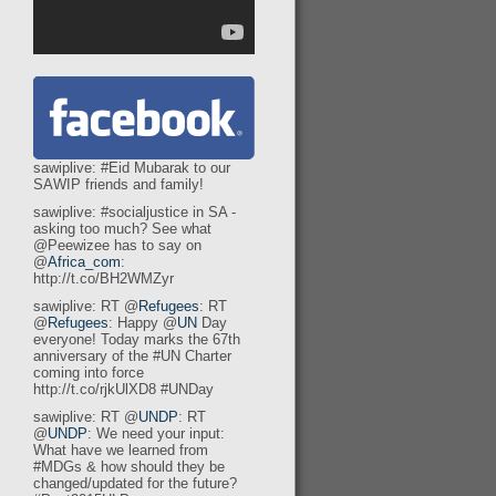
sawiplive: #Eid Mubarak to our
SAWIP friends and family!
sawiplive: #socialjustice in SA -
asking too much? See what
@Peewizee has to say on
@
Africa_com
:
http://t.co/BH2WMZyr
sawiplive: RT @
Refugees
: RT
@
Refugees
: Happy @
UN
Day
everyone! Today marks the 67th
anniversary of the #UN Charter
coming into force
http://t.co/rjkUlXD8 #UNDay
sawiplive: RT @
UNDP
: RT
@
UNDP
: We need your input:
What have we learned from
#MDGs & how should they be
changed/updated for the future?