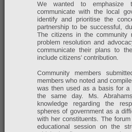
We wanted to emphasize t
communicate with the local go
identify and prioritise the conc
partnership to be successful, dua
The citizens in the community 
problem resolution and advoca
communicate their plans to t
include citizens’ contribution.
Community members submitte
members who noted and compiled
was then used as a basis for a
the same day. Ms. Abrahams 
knowledge regarding the respon
spheres of government as a diffic
with her constituents. The forum
educational session on the str