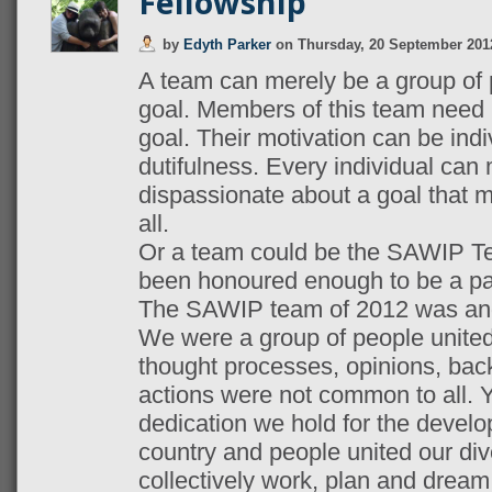
Fellowship
by
Edyth Parker
on
Thursday, 20 September 201
A team can merely be a group of
goal. Members of this team need 
goal. Their motivation can be indiv
dutifulness. Every individual can 
dispassionate about a goal that 
all.
Or a team could be the SAWIP Te
been honoured enough to be a par
The SAWIP team of 2012 was and 
We were a group of people unite
thought processes, opinions, bac
actions were not common to all. Y
dedication we hold for the develo
country and people united our di
collectively work, plan and dream