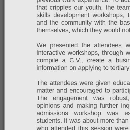
that cripples our youth, the tea
skills development workshops, 
and the community with the bas
themselves, which they would not
We presented the attendees wit
interactive workshops, through w
compile a C.V., create a busi
information on applying to tertiary
The attendees were given educat
matter and encouraged to particip
The engagement was robust, 
opinions and making further inqui
admissions workshop was esp
students. It was about more than
who attended this session were