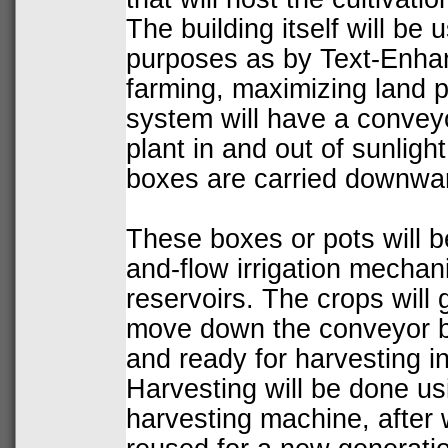
The building itself will be 
purposes as by Text-Enha
farming, maximizing land p
system will have a convey
plant in and out of sunlight
boxes are carried downward
These boxes or pots will be
and-flow irrigation mechan
reservoirs. The crops will
move down the conveyor be
and ready for harvesting i
Harvesting will be done us
harvesting machine, after 