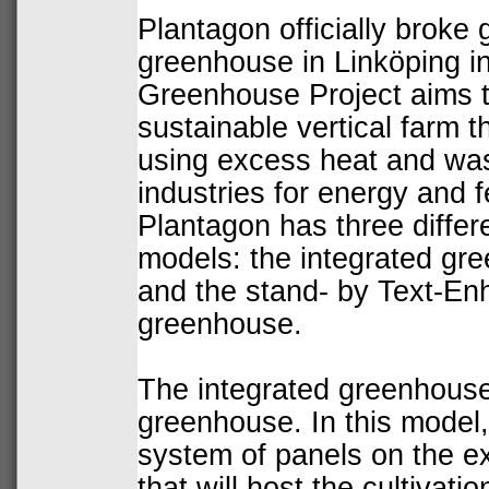
Plantagon officially
broke 
greenhouse in Linköping i
Greenhouse Project aims t
sustainable
vertical farm
th
using excess heat and was
industries for energy and fer
Plantagon has three differe
models: the integrated gre
and the stand- by Text-E
greenhouse.
The
integrated greenhous
greenhouse. In this model,
system
of panels on the ext
that will host the cultivati