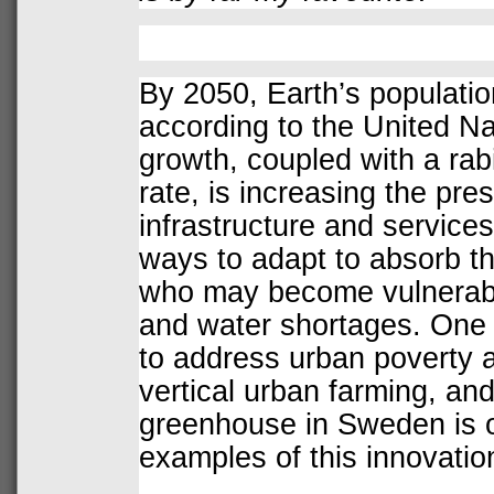
By 2050, Earth’s population 
according to the United Na
growth, coupled with a rab
rate, is increasing the pre
infrastructure and services.
ways to adapt to absorb th
who may become vulnerabl
and water shortages. One
to address urban poverty a
vertical urban farming, an
greenhouse in Sweden is o
examples of this innovatio