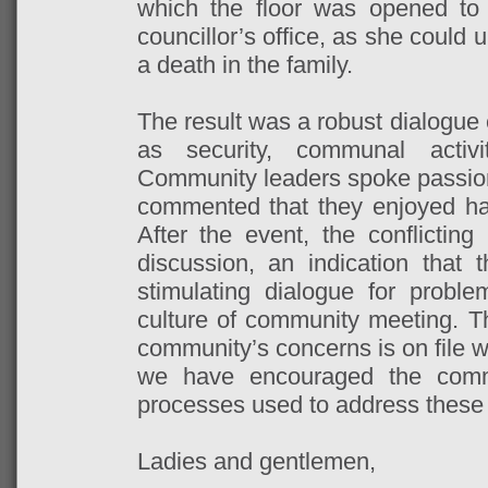
which the floor was opened to 
councillor’s office, as she could 
a death in the family.
The result was a robust dialogue
as security, communal activi
Community leaders spoke passiona
commented that they enjoyed havi
After the event, the conflicting
discussion, an indication that
stimulating dialogue for proble
culture of community meeting. 
community’s concerns is on file w
we have encouraged the comm
processes used to address these
Ladies and gentlemen,