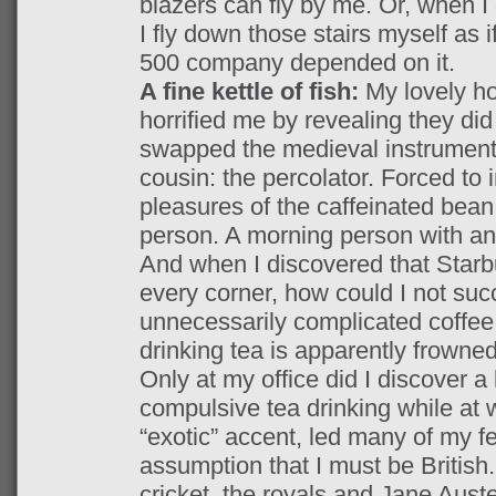
blazers can fly by me. Or, when 
I fly down those stairs myself as 
500 company depended on it.
A fine kettle of fish:
My lovely h
horrified me by revealing they di
swapped the medieval instrument 
cousin: the percolator. Forced to 
pleasures of the caffeinated bean
person. A morning person with an 
And when I discovered that Starbu
every corner, how could I not suc
unnecessarily complicated coffee 
drinking tea is apparently frowne
Only at my office did I discover a 
compulsive tea drinking while at 
“exotic” accent, led many of my fe
assumption that I must be British
cricket, the royals and Jane Aust