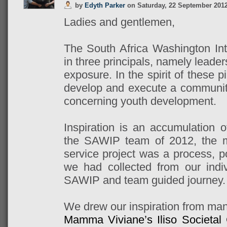
by
Edyth Parker
on
Saturday, 22 September 201
Ladies and gentlemen,
The South Africa Washington Int
in three principals, namely leader
exposure. In the spirit of these pi
develop and execute a community 
concerning youth development.
Inspiration is an accumulation o
the SAWIP team of 2012, the m
service project was a process, p
we had collected from our indi
SAWIP and team guided journey.
We drew our inspiration from ma
Mamma Viviane’s Iliso Societal