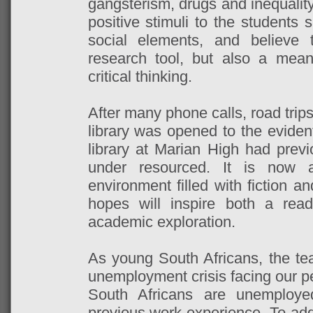
gangsterism, drugs and inequalit
positive stimuli to the students
social elements, and believe 
research tool, but also a means
critical thinking.
After many phone calls, road trip
library was opened to the evident
library at Marian High had prev
under resourced. It is now a
environment filled with fiction a
hopes will inspire both a rea
academic exploration.
As young South Africans, the te
unemployment crisis facing our p
South Africans are unemploy
previous work experience. To addr