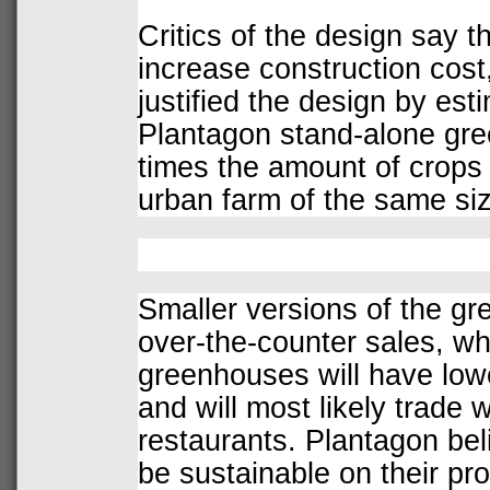
Critics of the design say t
increase construction cost
justified the design by est
Plantagon stand-alone gree
times the amount of crops a
urban farm of the same siz
Smaller versions of the gr
over-the-counter sales, whi
greenhouses will have low
and will most likely trade 
restaurants. Plantagon bel
be sustainable on their pro