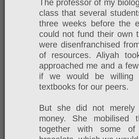
The professor of my biolo
class that several studen
three weeks before the e
could not fund their own 
were disenfranchised from
of resources. Aliyah too
approached me and a few 
if we would be willing 
textbooks for our peers.
But she did not merely
money. She mobilised t
together with some o