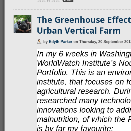
The Greenhouse Effect
Urban Vertical Farm
by
Edyth Parker
on
Thursday, 20 September 201
In my 6 weeks in Washingto
WorldWatch Institute’s Nou
Portfolio. This is an envi
institute, that focuses on 
agricultural research. Duri
researched many technolog
innovations looking to add
malnutrition, of which the
is by far my favourite: