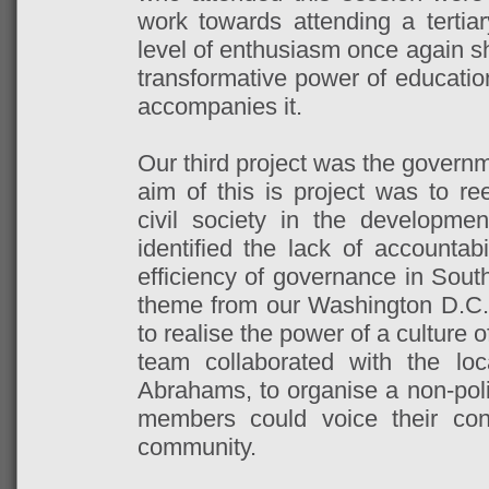
work towards attending a tertiar
level of enthusiasm once again s
transformative power of educatio
accompanies it.
Our third project was the governm
aim of this is project was to r
civil society in the developme
identified the lack of accountabi
efficiency of governance in South
theme from our Washington D.C
to realise the power of a culture
team collaborated with the lo
Abrahams, to organise a non-pol
members could voice their co
community.