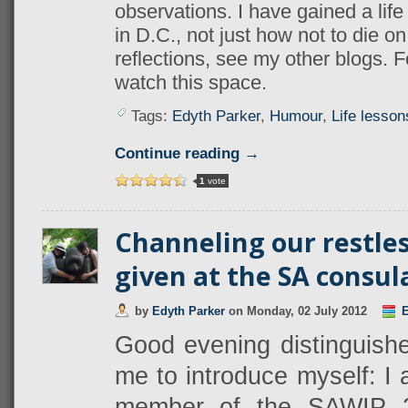
observations. I have gained a life
in D.C., not just how not to die o
reflections, see my other blogs. Fo
watch this space.
Tags:
Edyth Parker
,
Humour
,
Life lesson
Continue reading →
1
vote
Channeling our restle
given at the SA consul
by
Edyth Parker
on
Monday, 02 July 2012
E
Good evening distinguished
me to introduce myself: I
member of the SAWIP 