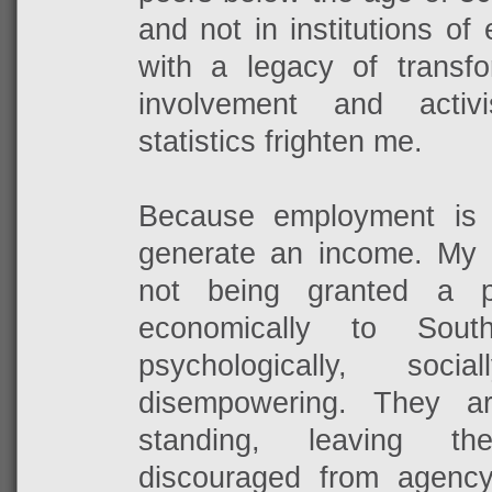
and not in institutions of
with a legacy of transfo
involvement and activ
statistics frighten me.
Because employment is
generate an income. My
not being granted a pl
economically to Sout
psychologically, soci
disempowering. They a
standing, leaving t
discouraged from agenc