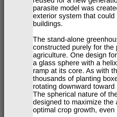
reused for a new generati
parasite
model was created
exterior system that could 
buildings.
The stand-alone greenhous
constructed purely for the
agriculture. One design for
a glass sphere with a heli
ramp at its core. As with t
thousands of planting boxe
rotating downward toward 
The spherical nature of t
designed to maximize the a
optimal crop growth, even 