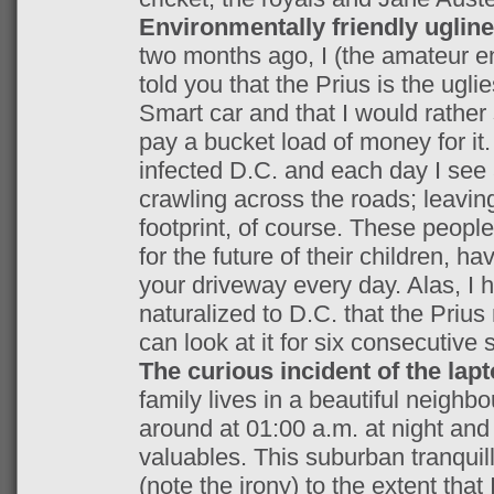
Environmentally friendly uglin
two months ago, I (the amateur e
told you that the Prius is the ugli
Smart car and that I would rathe
pay a bucket load of money for it
infected D.C. and each day I see 
crawling across the roads; leavi
footprint, of course. These people
for the future of their children, ha
your driveway every day. Alas, 
naturalized to D.C. that the Prius
can look at it for six consecutive
The curious incident of the lap
family lives in a beautiful neighbo
around at 01:00 a.m. at night an
valuables. This suburban tranquil
(note the irony) to the extent tha