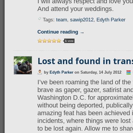
I will always respect and love yo
And attend your weddings.
Tags:
team
,
sawip2012
,
Edyth Parker
Continue reading →
1
vote
Lost and found in tran
by
Edyth Parker
on
Saturday, 14 July 2012
I’ve been roaming the land of the
brave as gaper, gazer, satirist and
Washington D.C. for approximatel
without being deported, publically 
amazing feat has been achieved in
incidents, where things were lost 
to be lost again. Allow me to shar