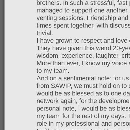
brothers. In such a stressful, fa
managed to support one another, 
venting sessions. Friendship and l
times spent together, with discuss
trivial.
I have grown to respect and lov
They have given this weird 20-yea
wisdom, experience, laughter, cri
More than ever, I know my voice 
to my team.
And on a sentimental note: for us 
from SAWIP, we must hold on to on
would be as blessed as to one da
network again, for the developmen
personal note, I would be as bles
my team for the rest of my days.
role in my professional and perso