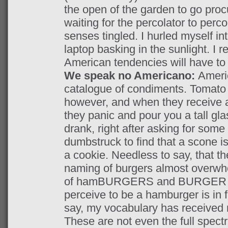
the open of the garden to go pro
waiting for the percolator to perc
senses tingled. I hurled myself in
laptop basking in the sunlight. I 
American tendencies will have to b
We speak no Americano:
Ameri
catalogue of condiments. Tomato s
however, and when they receive a
they panic and pour you a tall gla
drank, right after asking for some
dumbstruck to find that a scone is
a cookie. Needless to say, that t
naming of burgers almost overw
of hamBURGERS and BURGER Kin
perceive to be a hamburger is in 
say, my vocabulary has received 
These are not even the full spect