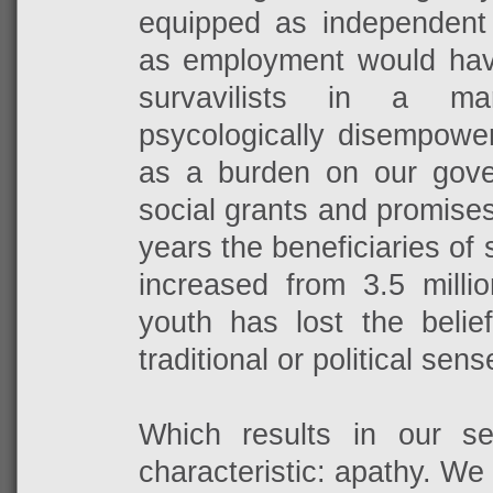
equipped as independent o
as employment would ha
survavilists in a m
psycologically disempowe
as a burden on our gov
social grants and promises 
years the beneficiaries of 
increased from 3.5 millio
youth has lost the belie
traditional or political sens
Which results in our s
characteristic: apathy. We