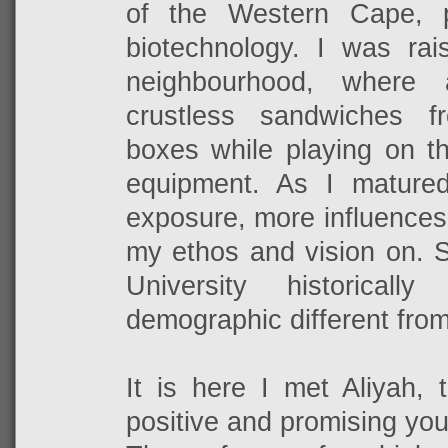
of the Western Cape, 
biotechnology. I was rai
neighbourhood, where 
crustless sandwiches 
boxes while playing on t
equipment. As I mature
exposure, more influences
my ethos and vision on. S
University historical
demographic different fro
It is here I met Aliyah, 
positive and promising you