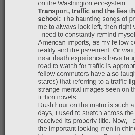
on the Washington ecosystem.
Transport, traffic and the lies t
school:
The haunting songs of pr
me to always look left, then right 
I need to constantly remind mysel
American imports, as my fellow 
reality and the pavement. Or wait
near death experiences have taugh
road to watch for traffic is appropr
fellow commuters have also taugh
stares) that referring to a traffic l
strange mental images seen on th
fiction novels.
Rush hour on the metro is such a l
days, I used to stretch across the 
received its property title. Now, I
the important looking men in chin