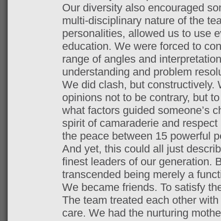
Our diversity also encouraged so
multi-disciplinary nature of the te
personalities, allowed us to use e
education. We were forced to con
range of angles and interpretations
understanding and problem resol
We did clash, but constructively.
opinions not to be contrary, but t
what factors guided someone’s ch
spirit of camaraderie and respect
the peace between 15 powerful pe
And yet, this could all just descr
finest leaders of our generation
transcended being merely a functi
We became friends. To satisfy the
The team treated each other with
care. We had the nurturing mother