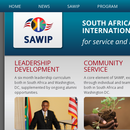
HOME
NEWS
SAWIP
PROGRAM
LEADERSHIP
COMMUNITY
DEVELOPMENT
SERVICE
A six month leadership curriculum
A core element of SAWIP, e
both in South Africa and Washington,
through individual and team
DC, supplemented by ongoing alumni
both in South Africa and
opportunities.
Washington DC.