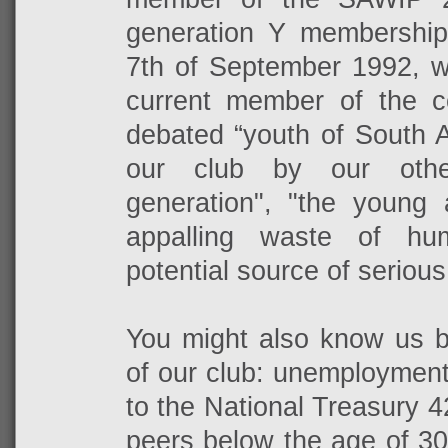
generation Y membershi
7th of September 1992, w
current member of the c
debated “youth of South A
our club by our othe
generation", "the young 
appalling waste of hu
potential source of serious 
You might also know us by
of our club: unemployment
to the National Treasury 
peers below the age of 3