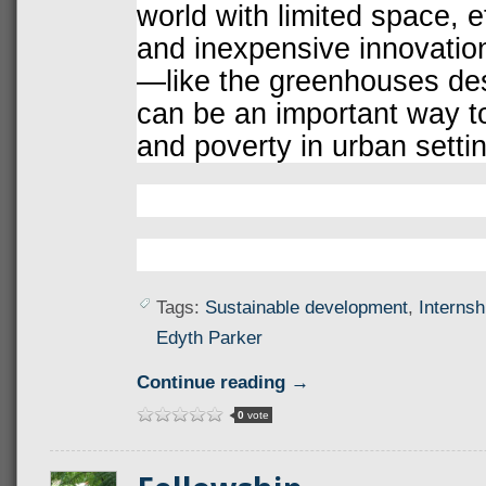
world with limited space, e
and inexpensive innovation
—like the greenhouses de
can be an important way t
and poverty in urban setti
Tags:
Sustainable development
,
Internsh
Edyth Parker
Continue reading →
0
vote