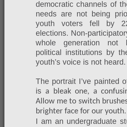
democratic channels of th
needs are not being prior
youth voters fell by 
elections. Non-participato
whole generation not 
political institutions by 
youth’s voice is not heard.
The portrait I’ve painted 
is
a bleak one, a confusi
Allow me to switch brushes
brighter face for our youth.
I am an undergraduate stu