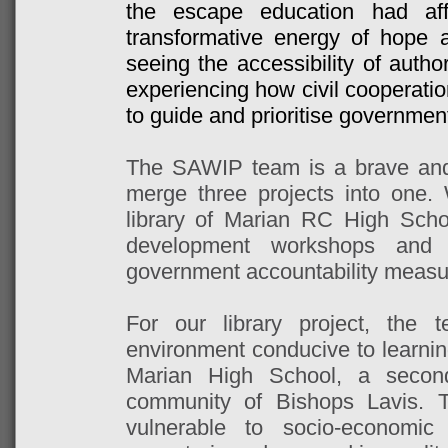
the escape education had aff
transformative energy of hope 
seeing the accessibility of autho
experiencing how civil cooperati
to guide and prioritise government
The SAWIP team is a brave and 
merge three projects into one.
library of Marian RC High Schoo
development workshops and 
government accountability measu
For our library project, the
environment conducive to learnin
Marian High School, a second
community of Bishops Lavis. 
vulnerable to socio-economi