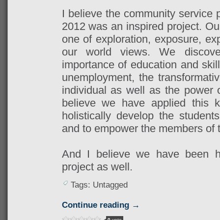
I believe the community service 
2012 was an inspired project. Ou
one of exploration, exposure, ex
our world views. We discover
importance of education and skil
unemployment, the transformati
individual as well as the power 
believe we have applied this k
holistically develop the stude
and to empower the members of t
And I believe we have been ho
project as well.
Tags: Untagged
Continue reading →
0
vote