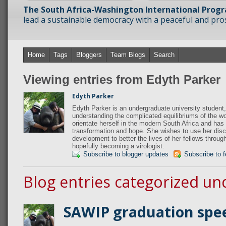
The South Africa-Washington International Prog
lead a sustainable democracy with a peaceful and prosp
Home
Tags
Bloggers
Team Blogs
Search
Viewing entries from Edyth Parker
Edyth Parker
Edyth Parker is an undergraduate university student,
understanding the complicated equilibriums of the wo
orientate herself in the modern South Africa and has 
transformation and hope. She wishes to use her disci
development to better the lives of her fellows throug
hopefully becoming a virologist.
Subscribe to blogger updates
Subscribe to 
Blog entries categorized un
SAWIP graduation spe