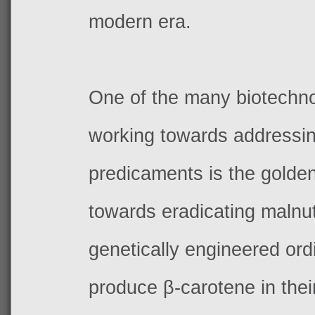
modern era.
One of the many biotechno
working towards addressi
predicaments is the golden
towards eradicating malnutr
genetically engineered ordi
produce
β-carotene in the