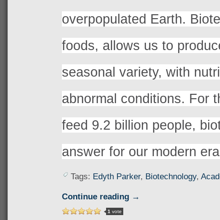
overpopulated Earth. Biot
foods, allows us to produce
seasonal variety, with nutr
abnormal conditions. For 
feed 9.2 billion people, bio
answer for our modern era
Tags:
Edyth Parker
,
Biotechnology
,
Acad
Continue reading →
1
vote