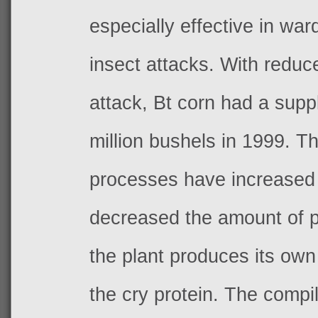
especially effective in war
insect attacks. With reduc
attack, Bt corn had a supp
million bushels in 1999. T
processes have increased 
decreased the amount of p
the plant produces its own 
the cry protein. The comp