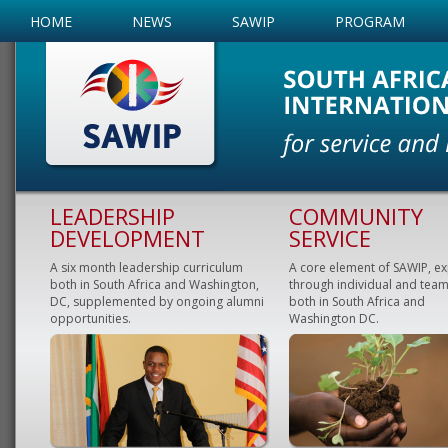
HOME
NEWS
SAWIP
PROGRAM
LEADERSHIP
COMMUNITY
DEVELOPMENT
SERVICE
A six month leadership curriculum
A core element of SAWIP, e
both in South Africa and Washington,
through individual and team
DC, supplemented by ongoing alumni
both in South Africa and
opportunities.
Washington DC.