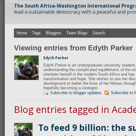
The South Africa-Washington International Prog
lead a sustainable democracy with a peaceful and prosp
Home
Tags
Bloggers
Team Blogs
Search
Viewing entries from Edyth Parker
Edyth Parker
Edyth Parker is an undergraduate university student,
understanding the complicated equilibriums of the wo
orientate herself in the modern South Africa and has 
transformation and hope. She wishes to use her disci
development to better the lives of her fellows throug
hopefully becoming a virologist.
Subscribe to blogger updates
Subscribe to 
Blog entries tagged in Acad
To feed 9 billion: the 