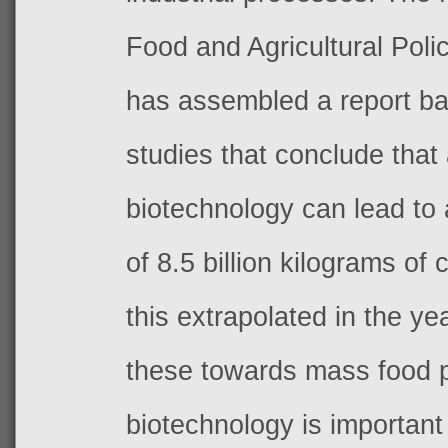
Food and Agricultural Pol
has assembled a report b
studies that conclude that 
biotechnology can lead to
of 8.5 billion kilograms of
this extrapolated in the y
these towards mass food 
biotechnology is important 