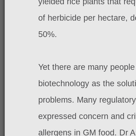
yielded rice plants that re
of herbicide per hectare, 
50%.
Yet there are many people
biotechnology as the solut
problems. Many regulator
expressed concern and crit
allergens in GM food. Dr 