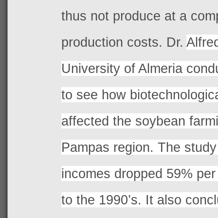
thus not produce at a comp
production costs. Dr.
Alfre
University of Almeria cond
to see how biotechnologic
affected the soybean farmi
Pampas region. The study 
incomes dropped 59% per 
to the 1990’s. It also conc