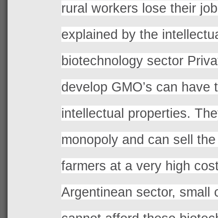
rural workers lose their jo
explained by the intellectua
biotechnology sector Privat
develop GMO’s can have 
intellectual properties. T
monopoly and can sell the 
farmers at a very high cos
Argentinean sector, small