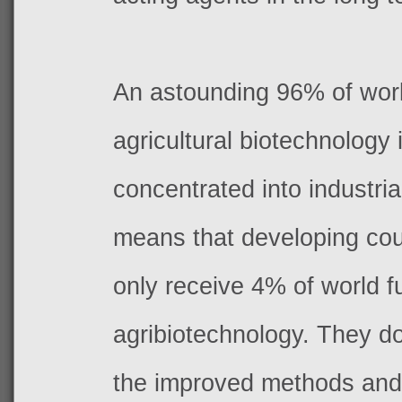
An astounding 96% of worl
agricultural biotechnology
concentrated into industria
means that developing coun
only receive 4% of world f
agribiotechnology. They d
the improved methods and