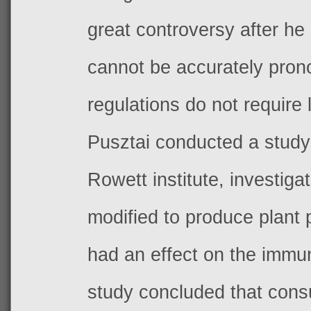
great controversy after he
cannot be accurately pron
regulations do not require 
Pusztai conducted a study
Rowett institute, investig
modified to produce plant 
had an effect on the immu
study concluded that con