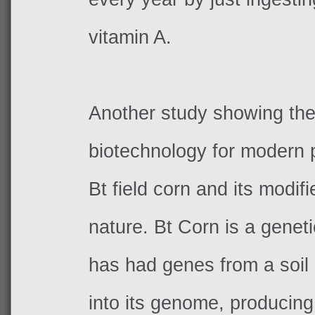
vitamin A.
Another study showing the
biotechnology for modern p
Bt field corn and its modifi
nature. Bt Corn is a geneti
has had genes from a soil
into its genome, producing 