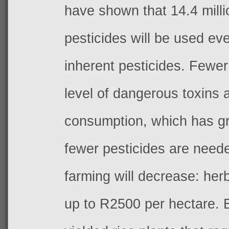
have shown that 14.4 milli
pesticides will be used ev
inherent pesticides. Fewer
level of dangerous toxins 
consumption, which has gre
fewer pesticides are neede
farming will decrease: herb
up to R2500 per hectare. 