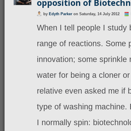
opposition of Biotech
by
Edyth Parker
on
Saturday, 14 July 2012
When I tell people I study 
range of reactions. Some pr
innovation; some sprinkle 
water for being a cloner o
relative even asked me if
type of washing machine. 
I normally spin: biotechnol