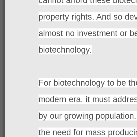
cannot afford these biotech
property rights. And so de
almost no investment or ben
biotechnology.
For biotechnology to be th
modern era, it must addre
by our growing population.
the need for mass produci