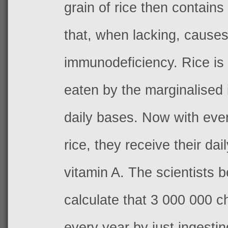
grain of rice then contains
that, when lacking, cause
immunodeficiency. Rice is 
eaten by the marginalised
daily bases. Now with eve
rice, they receive their dai
vitamin A
.
The scientists b
calculate that 3 000 000 c
every year by just ingestin