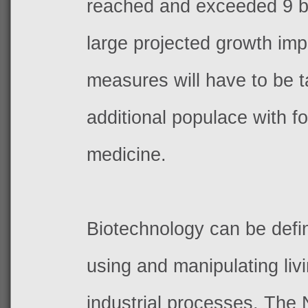
reached and exceeded 9 bi
large projected growth impl
measures will have to be t
additional populace with f
medicine.
Biotechnology can be defi
using and manipulating liv
industrial processes. The 