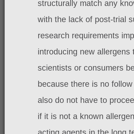
structurally match any kno
with the lack of post-trial 
research requirements imp
introducing new allergens 
scientists or consumers be
because there is no follow
also do not have to procee
if it is not a known allerge
acting agents in the long t