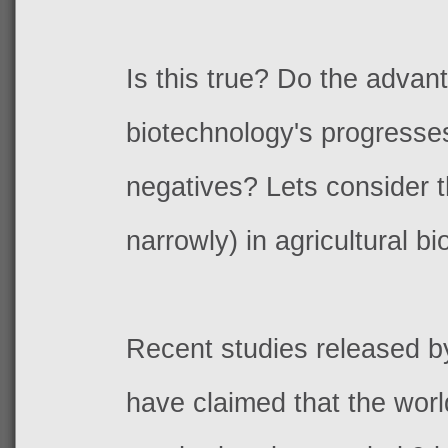
Is this true? Do the advan
biotechnology's progresse
negatives? Lets consider th
narrowly) in agricultural bi
Recent studies released b
have claimed that the worl