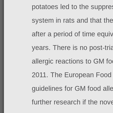
potatoes led to the suppr
system in rats and that th
after a period of time equ
years. There is no post-tria
allergic reactions to GM f
2011. The
European Food S
guidelines for GM food all
further research if the nov