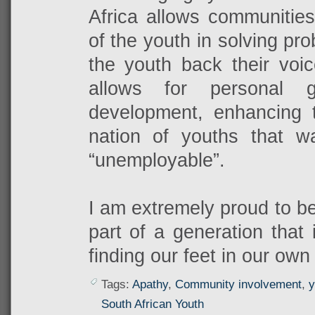
Africa allows communities
of the youth in solving pro
the youth back their voic
allows for personal 
development, enhancing t
nation of youths that 
“unemployable”.
I am extremely proud to be
part of a generation that 
finding our feet in our own
Tags:
Apathy
,
Community involvement
,
y
South African Youth