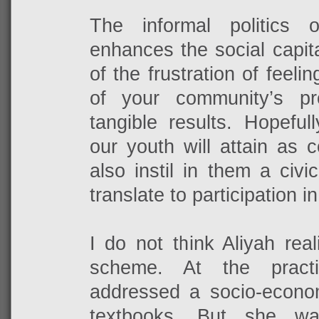
The informal politics 
enhances the social capital
of the frustration of feeli
of your community’s p
tangible results. Hopeful
our youth will attain as 
also instil in them a civic
translate to participation in
I do not think Aliyah rea
scheme. At the pract
addressed a socio-econo
textbooks. But she w