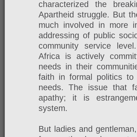
characterized the breaki
Apartheid struggle. But t
much involved in more inf
addressing of public soci
community service leve
Africa is actively commi
needs in their communitie
faith in formal politics 
needs. The issue that f
apathy; it is estrangeme
system.
But ladies and gentleman,