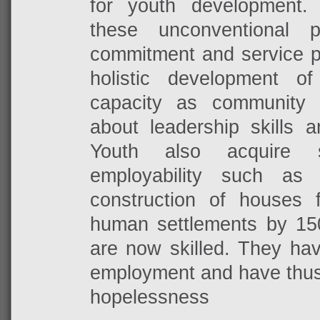
for youth development.
these unconventional p
commitment and service pl
holistic development o
capacity as community 
about
leadership skills 
Youth also acquire s
employability such as 
construction of houses 
human settlements by 15
are now skilled. They ha
employment and have thus 
hopelessness