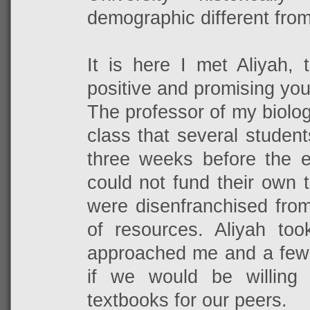
demographic different fro
It is here I met Aliyah, 
positive and promising you
The professor of my biolo
class that several studen
three weeks before the e
could not fund their own 
were disenfranchised from
of resources. Aliyah too
approached me and a few 
if we would be willing 
textbooks for our peers.