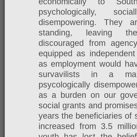
economically to Sout
psychologically, soci
disempowering. They a
standing, leaving t
discouraged from agenc
equipped as independent o
as employment would ha
survavilists in a m
psycologically disempowe
as a burden on our gov
social grants and promises 
years the beneficiaries of 
increased from 3.5 millio
youth has lost the belie