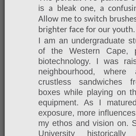
is
a bleak one, a confusi
Allow me to switch brushes
brighter face for our youth.
I am an undergraduate stu
of the Western Cape, 
biotechnology. I was rai
neighbourhood, where 
crustless sandwiches 
boxes while playing on t
equipment. As I mature
exposure, more influences
my ethos and vision on. S
University historical