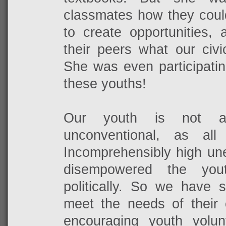
classmates how they coul
to create opportunities, 
their peers what our civic
She was even participating
these youths!
Our youth is not apa
unconventional, as all
Incomprehensibly high un
disempowered the you
politically. So we have 
meet the needs of their 
encouraging youth volun