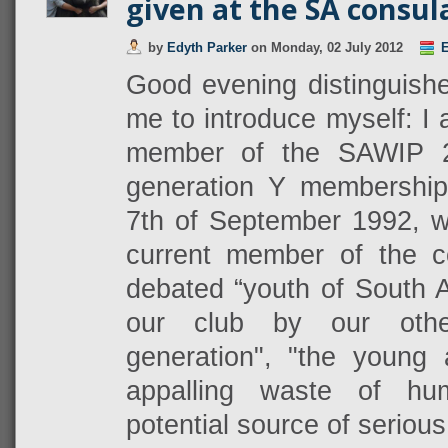
given at the SA consul
by
Edyth Parker
on
Monday, 02 July 2012
E
Good evening distinguished
me to introduce myself: I
member of the SAWIP 
generation Y membershi
7th of September 1992, w
current member of the c
debated “youth of South A
our club by our othe
generation", "the young 
appalling waste of hu
potential source of serious 