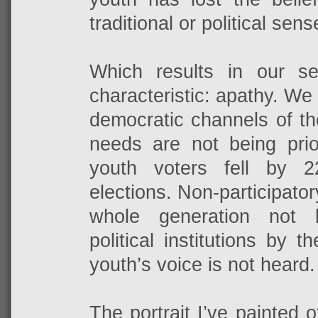
traditional or political sens
Which results in our s
characteristic: apathy. We
democratic channels of th
needs are not being prior
youth voters fell by 
elections. Non-participato
whole generation not 
political institutions by 
youth’s voice is not heard.
The portrait I’ve painted 