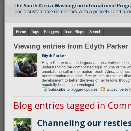
The South Africa-Washington International Prog
lead a sustainable democracy with a peaceful and prosp
Home
Tags
Bloggers
Team Blogs
Search
Viewing entries from Edyth Parker
Edyth Parker
Edyth Parker is an undergraduate university student,
understanding the complicated equilibriums of the wo
orientate herself in the modern South Africa and has 
transformation and hope. She wishes to use her disci
development to better the lives of her fellows throug
hopefully becoming a virologist.
Subscribe to blogger updates
Subscribe to 
Blog entries tagged in Com
Channeling our restle