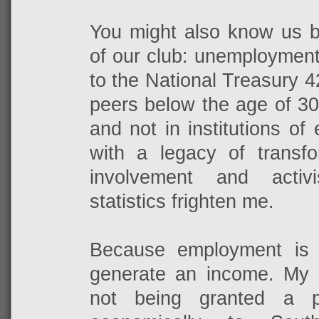
You might also know us by
of our club: unemployment
to the National Treasury 
peers below the age of 3
and not in institutions of
with a legacy of transfo
involvement and activ
statistics frighten me.
Because employment is
generate an income. My
not being granted a pl