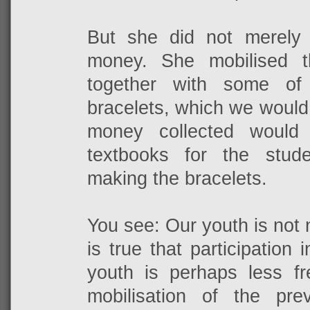
But she did not merely
money. She mobilised t
together with some o
bracelets, which we would t
money collected would
textbooks for the stud
making the bracelets.
You see: Our youth is not n
is true that participation 
youth is perhaps less f
mobilisation of the prev