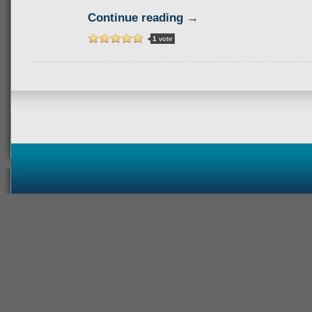
Continue reading →
1
vote