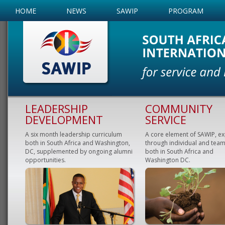
HOME
NEWS
SAWIP
PROGRAM
LEADERSHIP
COMMUNITY
DEVELOPMENT
SERVICE
A six month leadership curriculum
A core element of SAWIP, e
both in South Africa and Washington,
through individual and team
DC, supplemented by ongoing alumni
both in South Africa and
opportunities.
Washington DC.